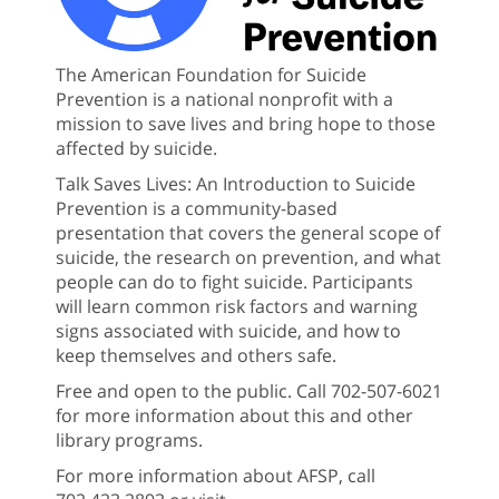
The American Foundation for Suicide
Prevention is a national nonprofit with a
mission to save lives and bring hope to those
affected by suicide.
Talk Saves Lives: An Introduction to Suicide
Prevention is a community-based
presentation that covers the general scope of
suicide, the research on prevention, and what
people can do to fight suicide. Participants
will learn common risk factors and warning
signs associated with suicide, and how to
keep themselves and others safe.
Free and open to the public. Call 702-507-6021
for more information about this and other
library programs.
For more information about AFSP, call