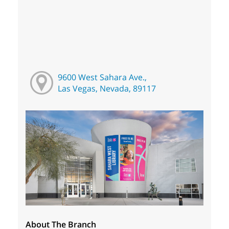
9600 West Sahara Ave.,
Las Vegas, Nevada, 89117
About The Branch