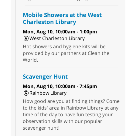
Mobile Showers at the West
Charleston Library
Mon, Aug 10, 10:00am - 1:00pm
West Charleston Library
Hot showers and hygiene kits will be
provided by our partners at Clean the
World.
Scavenger Hunt
Mon, Aug 10, 10:00am - 7:45pm
Rainbow Library
How good are you at finding things? Come
to the kids' area in Rainbow Library at any
time of the day to have fun testing your
observation skills with our popular
scavenger hunt!