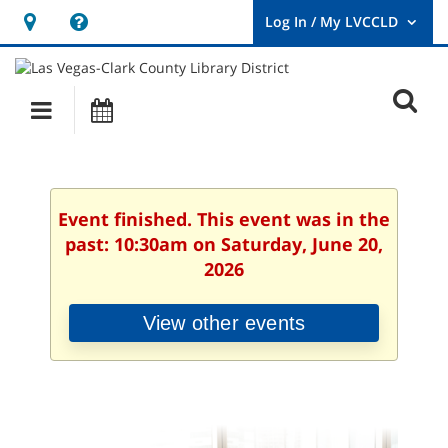
Hours
Help,
&
opens
User
Log
Location
a
O
In
Main
Events
new
/
s
My
navigation
window
LVCCLD.
f
Event finished. This event was in the
past: 10:30am on Saturday, June 20,
2026
View other events