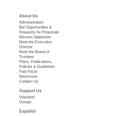
High Beginning ESL Class
- English
About Us
as a Second Language Class
Administration
Mon, Aug 10, 10:15am - 12:15pm
Bid Opportunities &
Requests for Proposals
Clark County Library
Mission Statement
Registered students attend an ESL class at
Meet the Executive
a HB level
Director
Meet the Board of
Trustees
Virtual High Intermediate ESL
Plans, Publications,
Class
- English as a Second
Policies & Guidelines
Language Class
Fast Facts
Newsroom
Mon, Aug 10, 10:15am - 12:15pm
Contact Us
Clark County Library
Support Us
Enrolled students attend an online class at
Volunteer
the High Intermediate Level
Donate
Español
iPhone Photography