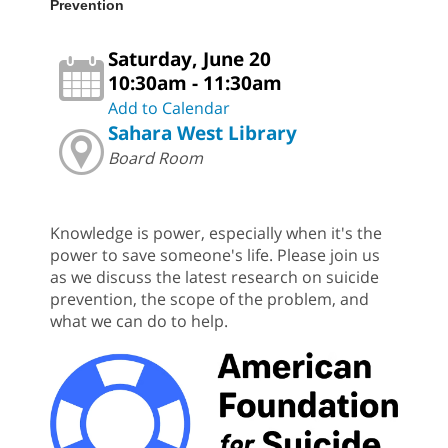
Prevention
Saturday, June 20
10:30am - 11:30am
Add to Calendar
Sahara West Library
Board Room
Knowledge is power, especially when it's the
power to save someone's life. Please join us
as we discuss the latest research on suicide
prevention, the scope of the problem, and
what we can do to help.