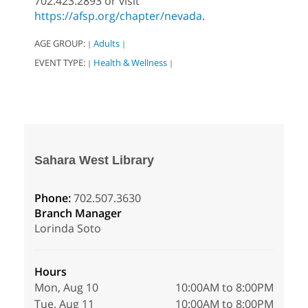
702.423.2893 or visit
https://afsp.org/chapter/nevada
.
AGE GROUP:
Adults
|
|
EVENT TYPE:
Health & Wellness
|
|
Sahara West Library
Phone:
702.507.3630
Branch Manager
Lorinda Soto
Hours
Mon, Aug 10
10:00AM to 8:00PM
Tue, Aug 11
10:00AM to 8:00PM