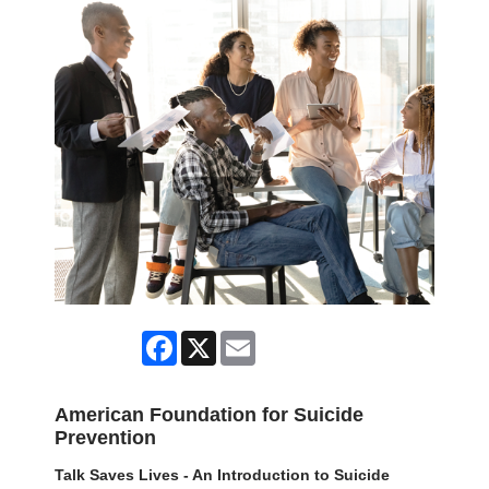
Facebook
X
Email
American Foundation for Suicide
Prevention
Talk Saves Lives - An Introduction to Suicide