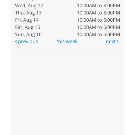
Wed, Aug 12
10:00AM to 8:00PM
Thu, Aug 13
10:00AM to 8:00PM
Fri, Aug 14
10:00AM to 6:00PM
Sat, Aug 15
10:00AM to 6:00PM
Sun, Aug 16
10:00AM to 6:00PM
previous
this week
next