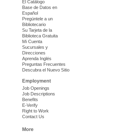
El Catálogo
Mon, Aug 10, 10:30am -
Base de Datos en
11:30am
Español
Mesquite Library -
Learning
Pregúntele a un
Bibliotecario
Center Classroom
Su Tarjeta de la
Take your iPhone photos to the next level.
Biblioteca Gratuita
Tour the camera app to learn the ins and
Mi Cuenta
outs of taking photos with your iPhone.
Sucursales y
Practice using different features! Free and
Direcciones
Aprenda Inglés
open to the public.
Preguntas Frecuentes
Descubra el Nuevo Sitio
EV AM High Beginner class
- High
Employment
Benning level class
Job Openings
Mon, Aug 10, 10:30am - 1:00pm
Job Descriptions
East Las Vegas Library
Benefits
E-Verify
English as a Second language class
Right to Work
Contact Us
Low Intermediate ESL Class
-
More
English as a Second Language Class