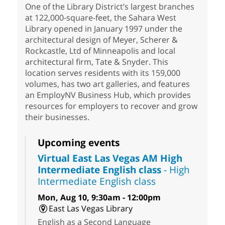
One of the Library District’s largest branches
at 122,000-square-feet, the Sahara West
Library opened in January 1997 under the
architectural design of Meyer, Scherer &
Rockcastle, Ltd of Minneapolis and local
architectural firm, Tate & Snyder. This
location serves residents with its 159,000
volumes, has two art galleries, and features
an EmployNV Business Hub, which provides
resources for employers to recover and grow
their businesses.
Upcoming events
Virtual East Las Vegas AM High
Intermediate English class
- High
Intermediate English class
Mon, Aug 10, 9:30am - 12:00pm
East Las Vegas Library
English as a Second Language