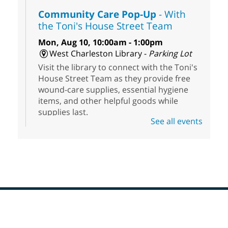
Community Care Pop-Up
- With
the Toni's House Street Team
Mon, Aug 10, 10:00am - 1:00pm
West Charleston Library -
Parking Lot
Visit the library to connect with the Toni's
House Street Team as they provide free
wound-care supplies, essential hygiene
items, and other helpful goods while
supplies last.
See all events
Scavenger Hunt
- Treasure Hunt
Mon, Aug 10, 10:00am - 8:00pm
Enterprise Library
Join us at Enterprise Library for our
Treasure Hunt, Scavenger Hunt! An
exciting adventure designed to spark kids'
love for books! For youth ages 3 to 17
Footer
Menu
years old.