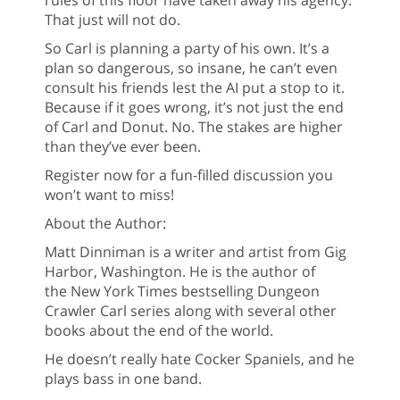
rules of this floor have taken away his agency.
That just will not do.
So Carl is planning a party of his own. It’s a
plan so dangerous, so insane, he can’t even
consult his friends lest the AI put a stop to it.
Because if it goes wrong, it’s not just the end
of Carl and Donut. No. The stakes are higher
than they’ve ever been.
Register now for a fun-filled discussion you
won’t want to miss!
About the Author:
Matt Dinniman is a writer and artist from Gig
Harbor, Washington. He is the author of
the New York Times bestselling Dungeon
Crawler Carl series along with several other
books about the end of the world.
He doesn’t really hate Cocker Spaniels, and he
plays bass in one band.