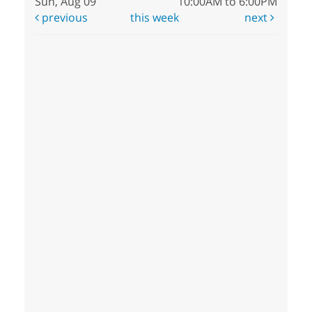
Sun, Aug 09
10:00AM to 6:00PM
previous
this week
next