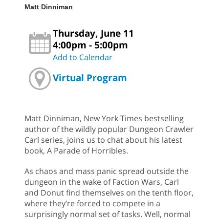
Matt Dinniman
Thursday, June 11
4:00pm - 5:00pm
Add to Calendar
Virtual Program
Matt Dinniman, New York Times bestselling
author of the wildly popular Dungeon Crawler
Carl series, joins us to chat about his latest
book, A Parade of Horribles.
As chaos and mass panic spread outside the
dungeon in the wake of Faction Wars, Carl
and Donut find themselves on the tenth floor,
where they’re forced to compete in a
surprisingly normal set of tasks. Well, normal