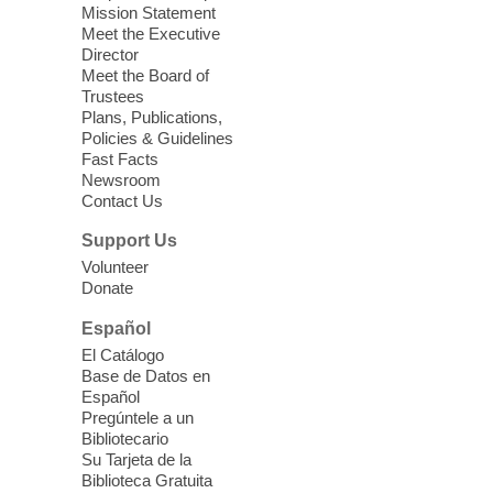
years old.
Mission Statement
Meet the Executive
Director
Little Books and Little Cooks
Meet the Board of
Trustees
Fri, Aug 07, 10:30am - 12:00pm
Plans, Publications,
West Charleston Library
Policies & Guidelines
Fast Facts
Newsroom
Join staff from UNR Extension for a
Contact Us
parenting education workshop series
designed to teach healthy eating and
Support Us
nutrition to preschool children (ages 3-5
Volunteer
years old) and their parents.
Donate
This event is full
Español
El Catálogo
Sound Bath from Harmonizing
Base de Datos en
Energy
Español
Pregúntele a un
Fri, Aug 07, 10:30am - 11:30am
Bibliotecario
Blue Diamond Library
Su Tarjeta de la
Biblioteca Gratuita