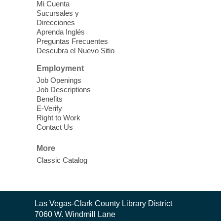
Mi Cuenta
Discover tranquility among the pages
Sucursales y
from Sound Bath Practitioner Wendy of
Direcciones
Harmonizing Energy. Join us before the
Aprenda Inglés
library opens for soothing Meditation and
Preguntas Frecuentes
Descubra el Nuevo Sitio
Sound Bath.
Employment
Storytime: Super Duper Heroes
-
Job Openings
Come celebrate heroes, real and
Job Descriptions
Benefits
imagined!
E-Verify
Fri, Aug 07, 10:30am - 11:15am
Right to Work
Contact Us
Mt. Charleston Library -
Conference Room
More
Come join us as we read books, sing
Classic Catalog
songs, and play games that stretch our
imaginations!
Nuestras Voces Historias Orales
-
Contact
Las Vegas-Clark County Library District
the
Hispanic Heritage Oral HIstory
7060 W. Windmill Lane
Library