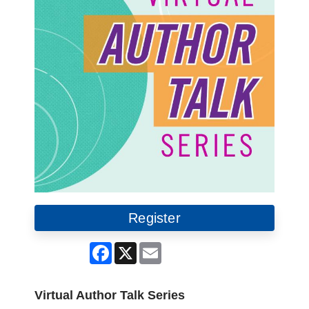
Register
Facebook
X
Email
Virtual Author Talk Series