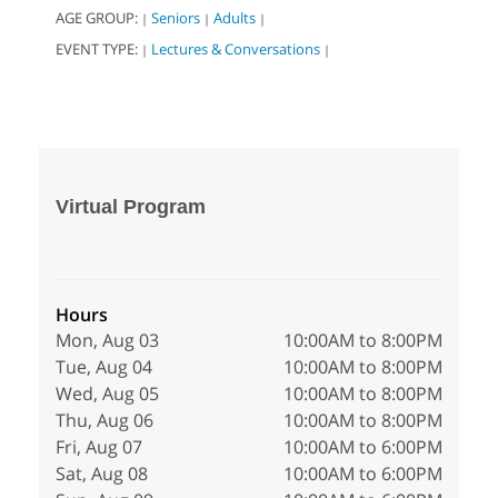
AGE GROUP:
Seniors
Adults
|
|
|
EVENT TYPE:
Lectures & Conversations
|
|
Virtual Program
Hours
Mon, Aug 03
10:00AM to 8:00PM
Tue, Aug 04
10:00AM to 8:00PM
Wed, Aug 05
10:00AM to 8:00PM
Thu, Aug 06
10:00AM to 8:00PM
Fri, Aug 07
10:00AM to 6:00PM
Sat, Aug 08
10:00AM to 6:00PM