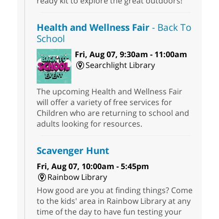
ready kit to explore the great outdoors!
Health and Wellness Fair
- Back To
School
Fri, Aug 07, 9:30am - 11:00am
Searchlight Library
The upcoming Health and Wellness Fair
will offer a variety of free services for
Children who are returning to school and
adults looking for resources.
Scavenger Hunt
Fri, Aug 07, 10:00am - 5:45pm
Rainbow Library
How good are you at finding things? Come
to the kids' area in Rainbow Library at any
time of the day to have fun testing your