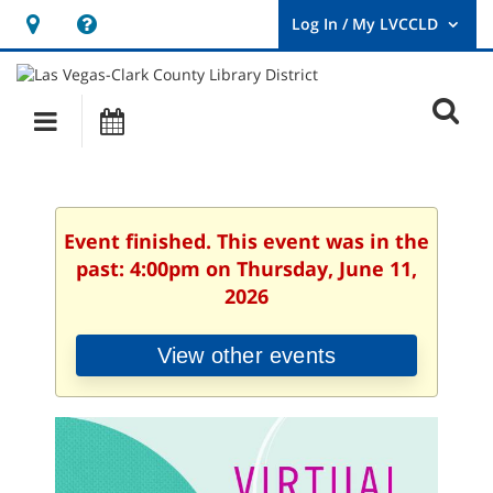
Hours
Help,
&
opens
User
Log
Location
a
O
In
Main
Events
new
/
s
My
navigation
window
LVCCLD.
f
Event finished. This event was in the
past: 4:00pm on Thursday, June 11,
2026
View other events