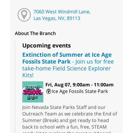
7060 West Windmill Lane,
Las Vegas, NV, 89113
About The Branch
Upcoming events
Extinction of Summer at Ice Age
Fossils State Park
- Join us for free
take-home Field Science Explorer
Kits!
Fri, Aug 07, 9:00am - 11:00am
Ice Age Fossils State Park
Join Nevada State Parks Staff and our
Outreach Team as we celebrate the End of
Summer (Break) and get ready to head
back to school with a fun, free, STEAM