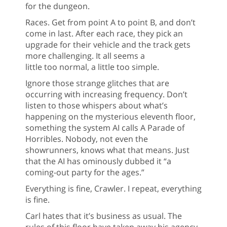
for the dungeon.
Races. Get from point A to point B, and don’t
come in last. After each race, they pick an
upgrade for their vehicle and the track gets
more challenging. It all seems a
little too normal, a little too simple.
Ignore those strange glitches that are
occurring with increasing frequency. Don’t
listen to those whispers about what’s
happening on the mysterious eleventh floor,
something the system AI calls A Parade of
Horribles. Nobody, not even the
showrunners, knows what that means. Just
that the AI has ominously dubbed it “a
coming-out party for the ages.”
Everything is fine, Crawler. I repeat, everything
is fine.
Carl hates that it’s business as usual. The