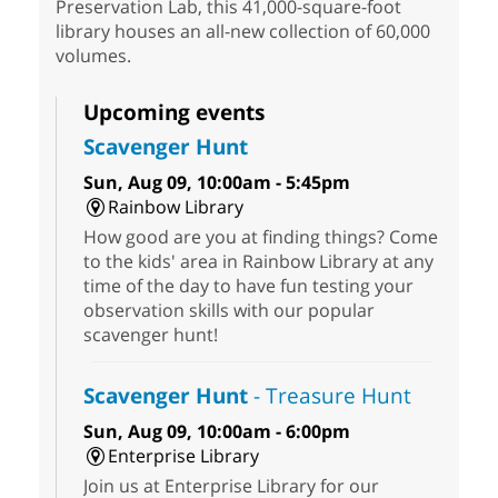
Preservation Lab, this 41,000-square-foot
library houses an all-new collection of 60,000
volumes.
Upcoming events
Scavenger Hunt
Sun, Aug 09, 10:00am - 5:45pm
Rainbow Library
How good are you at finding things? Come
to the kids' area in Rainbow Library at any
time of the day to have fun testing your
observation skills with our popular
scavenger hunt!
Scavenger Hunt
- Treasure Hunt
Sun, Aug 09, 10:00am - 6:00pm
Enterprise Library
Join us at Enterprise Library for our