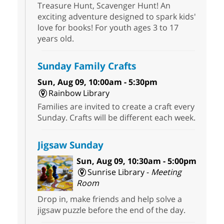
Treasure Hunt, Scavenger Hunt! An
exciting adventure designed to spark kids'
love for books! For youth ages 3 to 17
years old.
Sunday Family Crafts
Sun, Aug 09, 10:00am - 5:30pm
Rainbow Library
Families are invited to create a craft every
Sunday. Crafts will be different each week.
Jigsaw Sunday
Sun, Aug 09, 10:30am - 5:00pm
Sunrise Library -
Meeting
Room
Drop in, make friends and help solve a
jigsaw puzzle before the end of the day.