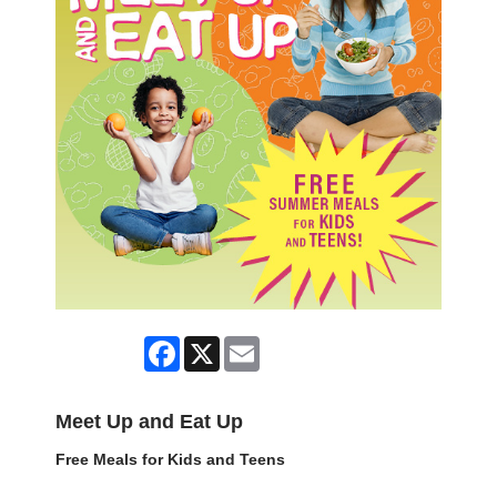
Facebook
X
Email
Meet Up and Eat Up
Free Meals for Kids and Teens