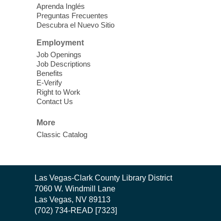
Learn Mahjong. Play Mahjong. Meet
Aprenda Inglés
People. Have Fun.
Preguntas Frecuentes
Descubra el Nuevo Sitio
Device Advice
- One-on-one Tech
Employment
Help!
Job Openings
Job Descriptions
Sun, Aug 09, 12:00pm - 2:00pm
Benefits
Spring Valley Library -
E-Verify
Makerspace
Right to Work
Contact Us
Having trouble with one of your mobile
electronic devices? Meet one-on-one with
More
our computer lab assistants who will help
Classic Catalog
you better understand & use the latest
technology.
SongCraft Framework
- A Step-by-
Contact
Las Vegas-Clark County Library District
Step Songwriting Workshop for
the
7060 W. Windmill Lane
Beginners
Library
Las Vegas, NV 89113
(702) 734-READ [7323]
Sun, Aug 09, 12:30pm - 1:30pm