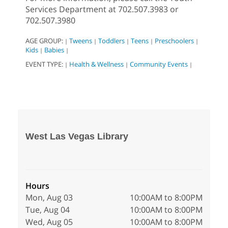
Services Department at 702.507.3983 or
702.507.3980
AGE GROUP:
Tweens
Toddlers
Teens
Preschoolers
|
|
|
|
|
Kids
Babies
|
|
EVENT TYPE:
Health & Wellness
Community Events
|
|
|
West Las Vegas Library
Hours
Mon, Aug 03
10:00AM to 8:00PM
Tue, Aug 04
10:00AM to 8:00PM
Wed, Aug 05
10:00AM to 8:00PM