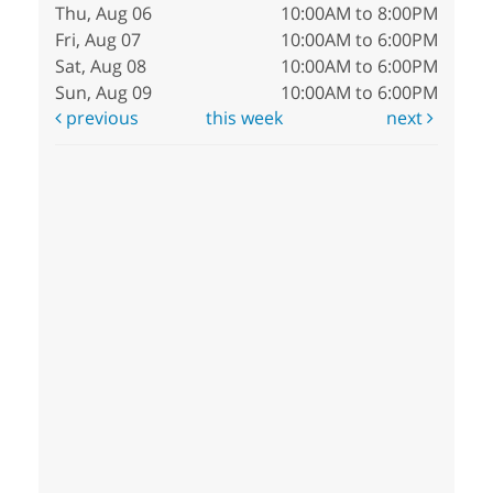
Thu, Aug 06
10:00AM to 8:00PM
Fri, Aug 07
10:00AM to 6:00PM
Sat, Aug 08
10:00AM to 6:00PM
Sun, Aug 09
10:00AM to 6:00PM
previous
this week
next