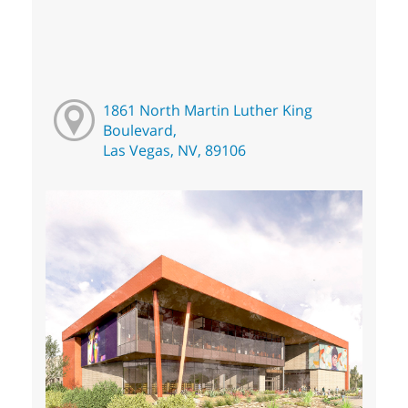
1861 North Martin Luther King
Boulevard,
Las Vegas, NV, 89106