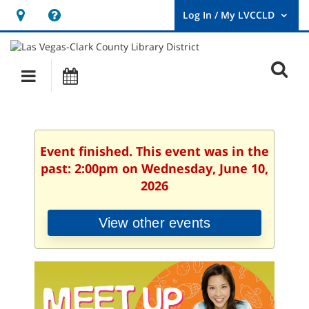
Hours
Help,
&
opens
User
Log
Location
a
O
In
Main
Events
new
/
s
My
navigation
window
LVCCLD.
f
Event finished. This event was in the
past: 2:00pm on Wednesday, June 10,
2026
View other events