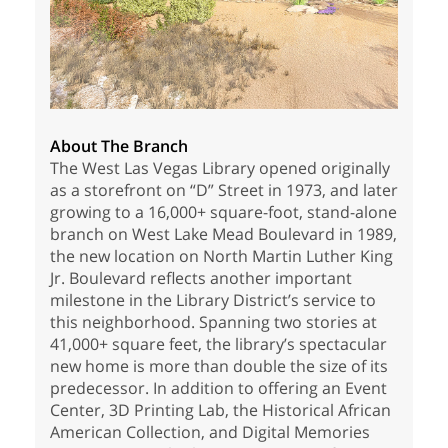
About The Branch
The West Las Vegas Library opened originally
as a storefront on “D” Street in 1973, and later
growing to a 16,000+ square-foot, stand-alone
branch on West Lake Mead Boulevard in 1989,
the new location on North Martin Luther King
Jr. Boulevard reflects another important
milestone in the Library District’s service to
this neighborhood. Spanning two stories at
41,000+ square feet, the library’s spectacular
new home is more than double the size of its
predecessor. In addition to offering an Event
Center, 3D Printing Lab, the Historical African
American Collection, and Digital Memories