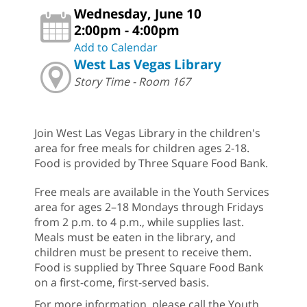
Wednesday, June 10
2:00pm - 4:00pm
Add to Calendar
West Las Vegas Library
Story Time - Room 167
Join West Las Vegas Library in the children's
area for free meals for children ages 2-18.
Food is provided by Three Square Food Bank.
Free meals are available in the Youth Services
area for ages 2–18 Mondays through Fridays
from 2 p.m. to 4 p.m., while supplies last.
Meals must be eaten in the library, and
children must be present to receive them.
Food is supplied by Three Square Food Bank
on a first-come, first-served basis.
For more information, please call the Youth