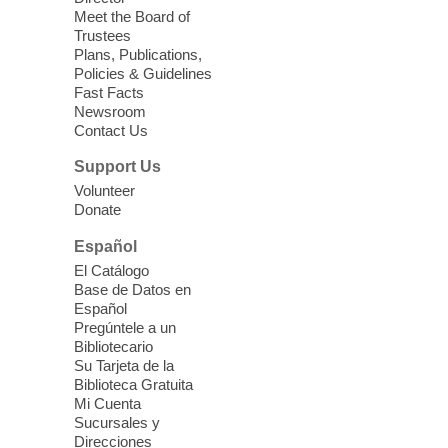
Meet the Board of
Device Advice
- Plus
Trustees
Plans, Publications,
Sun, Aug 09, 11:30am -
Policies & Guidelines
12:30pm
Fast Facts
Whitney Library -
Makerspace
Newsroom
Contact Us
Having trouble with one of your mobile
electronic devices? Meet one-on-one with
Support Us
our Computer Lab Assistants who will help
Volunteer
you better understand & use the latest
Donate
technology.
Español
Please contact the library to register for
El Catálogo
this event.
Base de Datos en
Español
Mission Mahjong
- 2nd Sunday of
Pregúntele a un
Each Month
Bibliotecario
Su Tarjeta de la
Sun, Aug 09, 12:00pm - 5:00pm
Biblioteca Gratuita
Clark County Library -
Paul C. Blau
Mi Cuenta
Theatre
Sucursales y
Direcciones