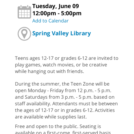
Tuesday, June 09
12:00pm - 5:00pm
Add to Calendar
Spring Valley Library
Teens ages 12-17 or grades 6-12 are invited to
play games, watch movies, or be creative
while hanging out with friends.
During the summer, the Teen Zone will be
open Monday - Friday from 12 p.m. - 5 p.m.
and Saturdays from 3 p.m. - 5 p.m. based on
staff availability. Attendants must be between
the ages of 12-17 or in grades 6-12. Activities
are available while supplies last.
Free and open to the public. Seating is
available on a first-come, first-served basis