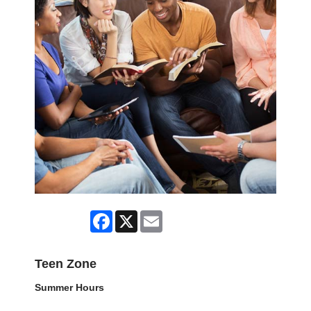
Facebook
X
Email
Teen Zone
Summer Hours