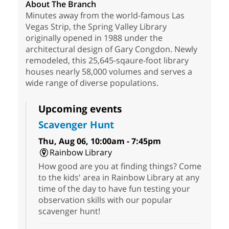
About The Branch
Minutes away from the world-famous Las
Vegas Strip, the Spring Valley Library
originally opened in 1988 under the
architectural design of Gary Congdon. Newly
remodeled, this 25,645-sqaure-foot library
houses nearly 58,000 volumes and serves a
wide range of diverse populations.
Upcoming events
Scavenger Hunt
Thu, Aug 06, 10:00am - 7:45pm
Rainbow Library
How good are you at finding things? Come
to the kids' area in Rainbow Library at any
time of the day to have fun testing your
observation skills with our popular
scavenger hunt!