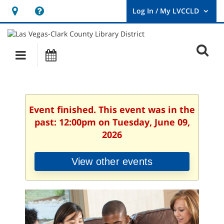
Hours
Help,
&
opens
User
Log
Location
a
O
In
Main
Events
new
/
s
My
navigation
window
LVCCLD.
f
Event finished. This event was in the
past: 12:00pm on Tuesday, June 09,
2026
View other events