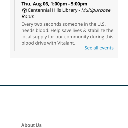
Thu, Aug 06, 1:00pm - 5:00pm
Centennial Hills Library -
Multipurpose
Room
Every two seconds someone in the U.S.
needs blood. Help save lives & stabilize the
local supply for our community during this
blood drive with Vitalant.
See all events
HiSet Equivalency Class
- High
School Equivalency Preparation
Class
Thu, Aug 06, 1:00pm - 5:00pm
Clark County Library
Registered students learn and hone their
Footer
skills in math, reading, writing, social
Menu
studies, and science to prepare for the
HiSet exams.
About Us