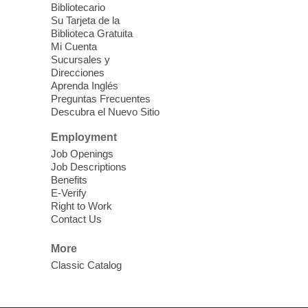
fauna outside, and more!
Bibliotecario
Su Tarjeta de la
Biblioteca Gratuita
Drop in STEAM
- Snap Circuts
Mi Cuenta
Sucursales y
Thu, Aug 06, 2:00pm - 5:00pm
Direcciones
Blue Diamond Library
Aprenda Inglés
Preguntas Frecuentes
Descubra el Nuevo Sitio
The popular snap circuits are back in
action! Learn how to connect circuits to
Employment
power a fan, listen to the radio, or flash a
Job Openings
light.
Job Descriptions
Benefits
E-Verify
Meet Up to Eat Up
- Free Meals for
Right to Work
Kids and Teens
Contact Us
Thu, Aug 06, 2:30pm - 4:30pm
More
Whitney Library
Classic Catalog
Join Whitney Library in the children's area
for free meals for children ages 2-18. Food