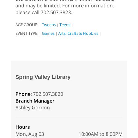
and may be limited. For more information,
please call 702.507.3823.
AGE GROUP:
Tweens
Teens
|
|
|
EVENT TYPE:
Games
Arts, Crafts & Hobbies
|
|
|
Spring Valley Library
Phone:
702.507.3820
Branch Manager
Ashley Gordon
Hours
Mon, Aug 03
10:00AM to 8:00PM