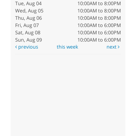
Tue, Aug 04
10:00AM to 8:00PM
Wed, Aug 05
10:00AM to 8:00PM
Thu, Aug 06
10:00AM to 8:00PM
Fri, Aug 07
10:00AM to 6:00PM
Sat, Aug 08
10:00AM to 6:00PM
Sun, Aug 09
10:00AM to 6:00PM
previous
this week
next