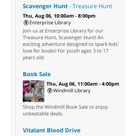
Scavenger Hunt
- Treasure Hunt
Thu, Aug 06, 10:00am - 8:00pm
Enterprise Library
Join us at Enterprise Library for our
Treasure Hunt, Scavenger Hunt! An
exciting adventure designed to spark kids'
love for books! For youth ages 3 to 17
years old.
Book Sale
Thu, Aug 06, 11:00am - 4:00pm
Windmill Library
Shop the Windmill Book Sale to enjoy
unbeatable deals.
Vitalant Blood Drive