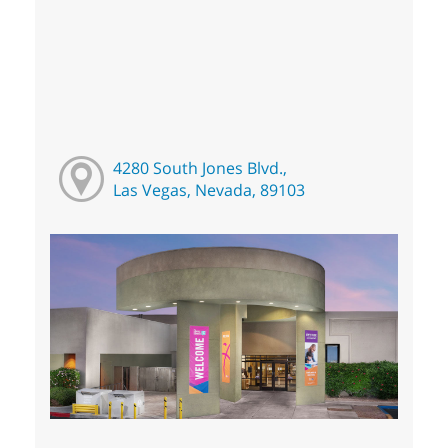
4280 South Jones Blvd.,
Las Vegas, Nevada, 89103