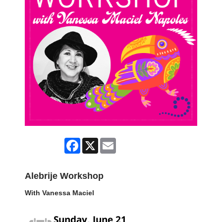
Facebook
X
Email
Alebrije Workshop
With Vanessa Maciel
Sunday, June 21