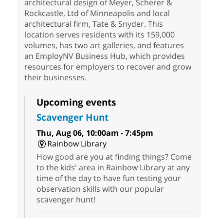
architectural design of Meyer, Scherer &
Rockcastle, Ltd of Minneapolis and local
architectural firm, Tate & Snyder. This
location serves residents with its 159,000
volumes, has two art galleries, and features
an EmployNV Business Hub, which provides
resources for employers to recover and grow
their businesses.
Upcoming events
Scavenger Hunt
Thu, Aug 06, 10:00am - 7:45pm
Rainbow Library
How good are you at finding things? Come
to the kids' area in Rainbow Library at any
time of the day to have fun testing your
observation skills with our popular
scavenger hunt!