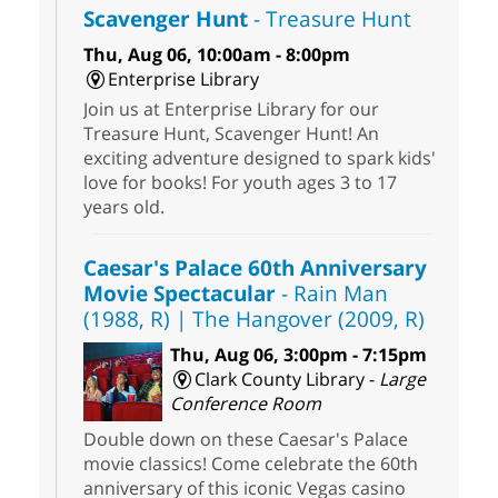
Scavenger Hunt
- Treasure Hunt
Thu, Aug 06, 10:00am - 8:00pm
Enterprise Library
Join us at Enterprise Library for our
Treasure Hunt, Scavenger Hunt! An
exciting adventure designed to spark kids'
love for books! For youth ages 3 to 17
years old.
Caesar's Palace 60th Anniversary
Movie Spectacular
- Rain Man
(1988, R) | The Hangover (2009, R)
Thu, Aug 06, 3:00pm - 7:15pm
Clark County Library -
Large
Conference Room
Double down on these Caesar's Palace
movie classics! Come celebrate the 60th
anniversary of this iconic Vegas casino