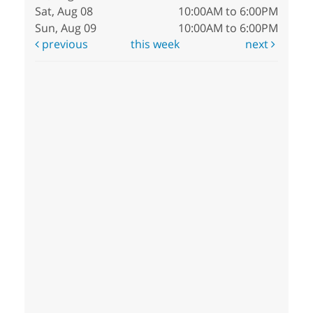
Sat, Aug 08
10:00AM to 6:00PM
Sun, Aug 09
10:00AM to 6:00PM
previous
this week
next