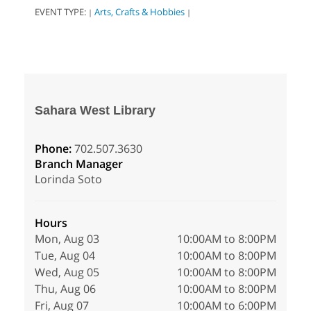
EVENT TYPE:
Arts, Crafts & Hobbies
|
|
Sahara West Library
Phone:
702.507.3630
Branch Manager
Lorinda Soto
Hours
Mon, Aug 03
10:00AM to 8:00PM
Tue, Aug 04
10:00AM to 8:00PM
Wed, Aug 05
10:00AM to 8:00PM
Thu, Aug 06
10:00AM to 8:00PM
Fri, Aug 07
10:00AM to 6:00PM