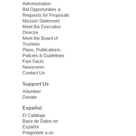
Administration
Bid Opportunities &
CCLF's Youth Court Restorative
Requests for Proposals
Program Graduation
Mission Statement
Meet the Executive
Thu, Aug 06, 6:00pm - 7:15pm
Director
Clark County Library -
Main
Meet the Board of
Theater
Trustees
Plans, Publications,
Cheer on the youth who have dedicated
Policies & Guidelines
their summer to learning about the law
Fast Facts
and how to represent their peers in a
Newsroom
Contact Us
diversion youth court program.
Support Us
Extinction of Summer at Ice Age
Volunteer
Fossils State Park
- Join us for free
Donate
take-home Field Science Explorer
Español
Kits!
El Catálogo
Fri, Aug 07, 9:00am - 11:00am
Base de Datos en
Español
Ice Age Fossils State Park
Pregúntele a un