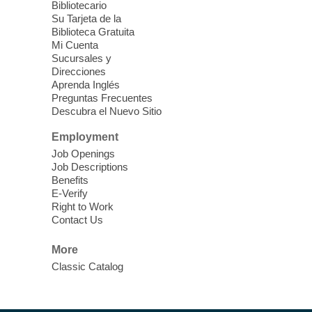
Bibliotecario
Join Nevada State Parks Staff and our
Su Tarjeta de la
Biblioteca Gratuita
Outreach Team as we celebrate the End of
Mi Cuenta
Summer (Break) and get ready to head
Sucursales y
back to school with a fun, free, STEAM
Direcciones
ready kit to explore the great outdoors!
Aprenda Inglés
Preguntas Frecuentes
Descubra el Nuevo Sitio
Health and Wellness Fair
- Back To
School
Employment
Job Openings
Fri, Aug 07, 9:30am - 11:00am
Job Descriptions
Searchlight Library
Benefits
E-Verify
Right to Work
The upcoming Health and Wellness Fair
Contact Us
will offer a variety of free services for
Children who are returning to school and
More
adults looking for resources.
Classic Catalog
Scavenger Hunt