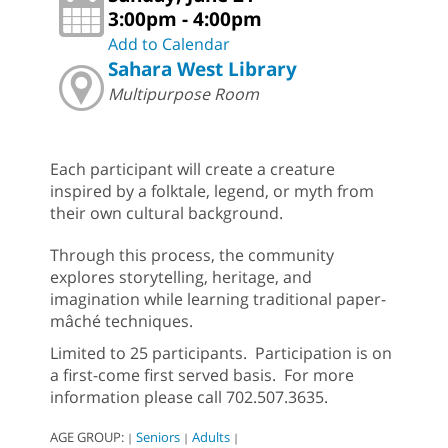
3:00pm - 4:00pm
Add to Calendar
Sahara West Library
Multipurpose Room
Each participant will create a creature
inspired by a folktale, legend, or myth from
their own cultural background.
Through this process, the community
explores storytelling, heritage, and
imagination while learning traditional paper-
mâché techniques.
Limited to 25 participants. Participation is on
a first-come first served basis. For more
information please call 702.507.3635.
AGE GROUP:
Seniors
Adults
|
|
|