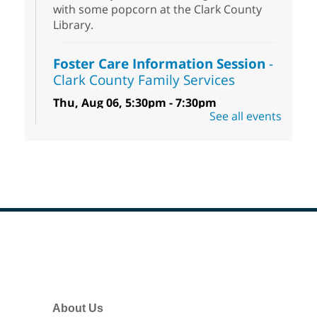
with some popcorn at the Clark County
Library.
Foster Care Information Session
-
Clark County Family Services
Thu, Aug 06, 5:30pm - 7:30pm
See all events
Centennial Hills Library -
Story Room
Free information session to learn how you
can help infants, children, teens and
sibling groups in foster care reach their
full potential.
Low Beginner English (ESL) Class
Thu, Aug 06, 5:30pm - 7:30pm
Footer
Spring Valley Library
Menu
Come learn and practice your English skills
at a Low Beginner level. Students must
About Us
register before attending.