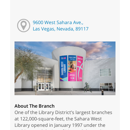
9600 West Sahara Ave.,
Las Vegas, Nevada, 89117
About The Branch
One of the Library District’s largest branches
at 122,000-square-feet, the Sahara West
Library opened in January 1997 under the