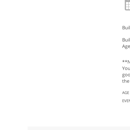
Bui
Bui
Age
**N
You
goo
the
AGE
EVE