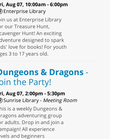
ri, Aug 07, 10:00am - 6:00pm
Enterprise Library
oin us at Enterprise Library
or our Treasure Hunt,
cavenger Hunt! An exciting
dventure designed to spark
ids' love for books! For youth
ges 3 to 17 years old.
Dungeons & Dragons
-
Join the Party!
ri, Aug 07, 2:00pm - 5:30pm
Sunrise Library -
Meeting Room
his is a weekly Dungeons &
ragons adventuring group
or adults. Drop in and join a
ampaign! All experience
evels and beginners