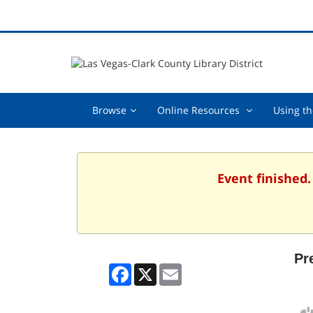
Browse,
Online
Browse
Online Resources
Using th
collapsed
Resources
,
collapsed
Event finished
Pr
Facebook
X
Email