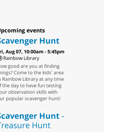
pcoming events
Scavenger Hunt
ri, Aug 07, 10:00am - 5:45pm
Rainbow Library
ow good are you at finding
hings? Come to the kids' area
n Rainbow Library at any time
f the day to have fun testing
our observation skills with
ur popular scavenger hunt!
Scavenger Hunt
-
Treasure Hunt