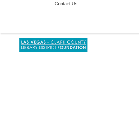
Contact Us
,
opens
a
new
window