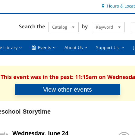
Hours & Locat
E
Cl
Search the
by
Catalog
Keyword
Te
s
q
Using
Events,
About
Suppor
e Library
Events
About Us
Support Us
the
collapsed
Us,
Us
Library,
collapsed
,
collapsed
collaps
. This event was in the past: 11:15am on Wednesday
View other events
eschool Storytime
Wednesday, June 24