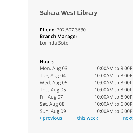
Sahara West Library
Phone:
702.507.3630
Branch Manager
Lorinda Soto
Hours
Mon, Aug 03
10:00AM to 8:00
Tue, Aug 04
10:00AM to 8:00
Wed, Aug 05
10:00AM to 8:00
Thu, Aug 06
10:00AM to 8:00
Fri, Aug 07
10:00AM to 6:00
Sat, Aug 08
10:00AM to 6:00
Sun, Aug 09
10:00AM to 6:00
previous
this week
nex