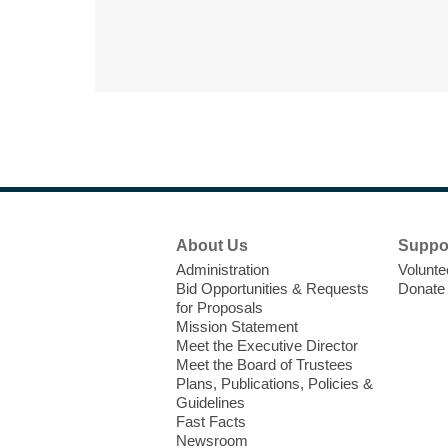
Footer
About Us
Suppo
Menu
Administration
Volunte
Bid Opportunities & Requests
Donate
for Proposals
Mission Statement
Meet the Executive Director
Meet the Board of Trustees
Plans, Publications, Policies &
Guidelines
Fast Facts
Newsroom