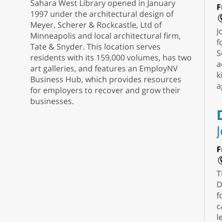
Sahara West Library opened in January
F
1997 under the architectural design of
Meyer, Scherer & Rockcastle, Ltd of
J
Minneapolis and local architectural firm,
f
Tate & Snyder. This location serves
S
residents with its 159,000 volumes, has two
a
art galleries, and features an EmployNV
k
Business Hub, which provides resources
a
for employers to recover and grow their
businesses.
F
T
D
f
c
l