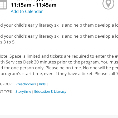
11:15am - 11:45am
Add to Calendar
ld your child's early literacy skills and help them develop a 
ld your child's early literacy skills and help them develop a 
s 3 to 5.
ote: Space is limited and tickets are required to enter the ev
th Services Desk 30 minutes prior to the program. You must b
d for one person only. Please be on time. No one will be pe
 program's start time, even if they have a ticket. Please cal
 GROUP:
Preschoolers
Kids
|
|
|
NT TYPE:
Storytime
Education & Literacy
|
|
|