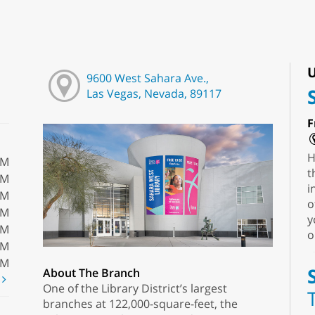
U
9600 West Sahara Ave.,
Las Vegas, Nevada, 89117
F
H
PM
t
PM
i
PM
o
PM
y
PM
o
PM
PM
About The Branch
t
One of the Library District’s largest
branches at 122,000-square-feet, the