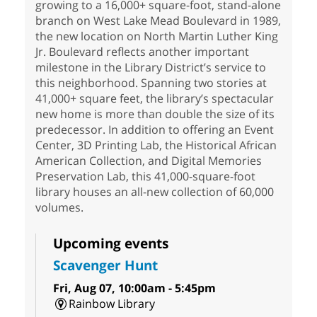
growing to a 16,000+ square-foot, stand-alone
branch on West Lake Mead Boulevard in 1989,
the new location on North Martin Luther King
Jr. Boulevard reflects another important
milestone in the Library District’s service to
this neighborhood. Spanning two stories at
41,000+ square feet, the library’s spectacular
new home is more than double the size of its
predecessor. In addition to offering an Event
Center, 3D Printing Lab, the Historical African
American Collection, and Digital Memories
Preservation Lab, this 41,000-square-foot
library houses an all-new collection of 60,000
volumes.
Upcoming events
Scavenger Hunt
Fri, Aug 07, 10:00am - 5:45pm
Rainbow Library