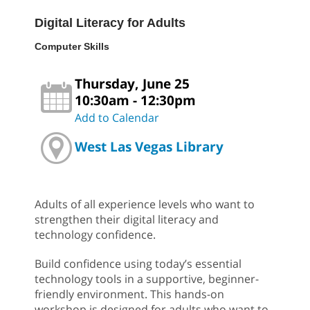
Digital Literacy for Adults
Computer Skills
Thursday, June 25
10:30am - 12:30pm
Add to Calendar
West Las Vegas Library
Adults of all experience levels who want to
strengthen their digital literacy and
technology confidence.
Build confidence using today’s essential
technology tools in a supportive, beginner-
friendly environment. This hands-on
workshop is designed for adults who want to