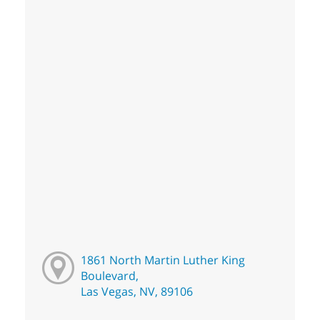
1861 North Martin Luther King
Boulevard,
Las Vegas, NV, 89106