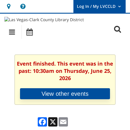
Hours
Help,
&
opens
User
Log
Location
a
O
In
Main
Events
new
/
s
My
navigation
window
LVCCLD.
f
Event finished. This event was in the
past: 10:30am on Thursday, June 25,
2026
View other events
Facebook
X
Email