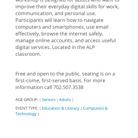
improve their everyday digital skills for work,
communication, and personal use.
Participants will learn how to navigate
computers and smartphones, use email
effectively, browse the internet safely,
manage online accounts, and access useful
digital services. Located in the ALP
classroom.
Free and open to the public, seating is on a
first-come, first-served basis. For more
information call 702.507.3538
AGE GROUP:
Seniors
Adults
|
|
|
EVENT TYPE:
Education & Literacy
Computers &
|
|
Technology
|