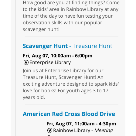
How good are you at finding things? Come
to the kids' area in Rainbow Library at any
time of the day to have fun testing your
observation skills with our popular
scavenger hunt!
Scavenger Hunt
- Treasure Hunt
Fri, Aug 07, 10:00am - 6:00pm
Enterprise Library
Join us at Enterprise Library for our
Treasure Hunt, Scavenger Hunt! An
exciting adventure designed to spark kids'
love for books! For youth ages 3 to 17
years old.
American Red Cross Blood Drive
Fri, Aug 07, 11:00am - 4:30pm
Rainbow Library -
Meeting