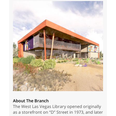
About The Branch
The West Las Vegas Library opened originally
as a storefront on “D” Street in 1973, and later