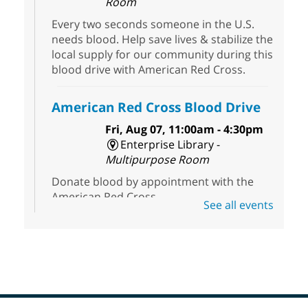
Room
Every two seconds someone in the U.S.
needs blood. Help save lives & stabilize the
local supply for our community during this
blood drive with American Red Cross.
American Red Cross Blood Drive
Fri, Aug 07, 11:00am - 4:30pm
Enterprise Library -
Multipurpose Room
Donate blood by appointment with the
American Red Cross.
See all events
Editing Room Temporarily
CLOSED
- West Las Vegas Libray
Fri, Aug 07, 1:45pm - 3:15pm
West Las Vegas Library
Editing Room will be temporally closed