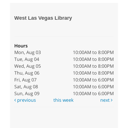
West Las Vegas Library
Hours
Mon, Aug 03
10:00AM to 8:00PM
Tue, Aug 04
10:00AM to 8:00PM
Wed, Aug 05
10:00AM to 8:00PM
Thu, Aug 06
10:00AM to 8:00PM
Fri, Aug 07
10:00AM to 6:00PM
Sat, Aug 08
10:00AM to 6:00PM
Sun, Aug 09
10:00AM to 6:00PM
previous
this week
next