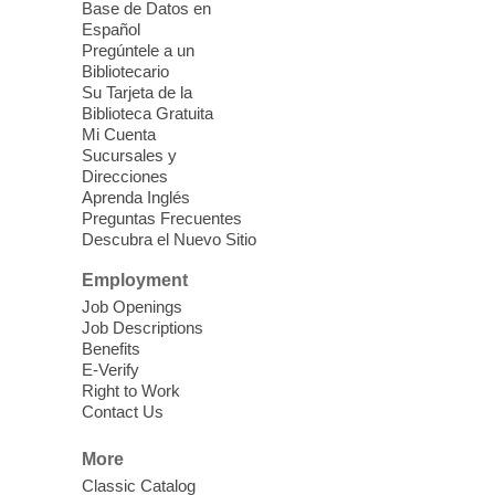
Ages 3-18
Base de Datos en
Español
Sat, Aug 08, 10:00am - 1:30pm
Pregúntele a un
Blue Diamond Library
Bibliotecario
Three Square Kid's Meals will be available
Su Tarjeta de la
to pick up. Stop by and pick up your child's
Biblioteca Gratuita
Mi Cuenta
shelf-stable meals, breakfast and lunch,
Sucursales y
for the week.
Direcciones
Aprenda Inglés
Preguntas Frecuentes
Cielo Tejido Proyecto
Descubra el Nuevo Sitio
Comunitario
- Community Project
Cielo Tejido
Employment
Job Openings
Sat, Aug 08, 10:00am - 1:00pm
Job Descriptions
East Las Vegas Library -
Benefits
Multipurpose Room 1 & 2
E-Verify
Right to Work
English Spanish program in support of our
Contact Us
community crochet project Cielo Tejido or
Woven Sky. Programa inglés-español en
More
apoyo a nuestro proyecto comunitario de
Classic Catalog
crochet, Cielo Tejido. 15+