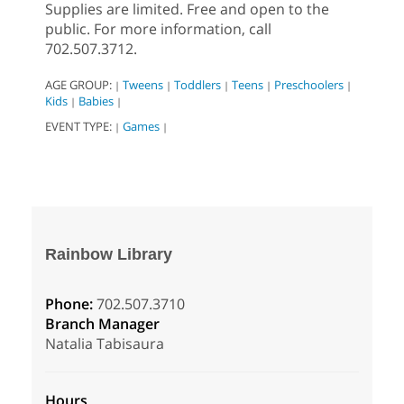
Supplies are limited. Free and open to the
public. For more information, call
702.507.3712.
AGE GROUP:
Tweens
Toddlers
Teens
Preschoolers
|
|
|
|
|
Kids
Babies
|
|
EVENT TYPE:
Games
|
|
Rainbow Library
Phone:
702.507.3710
Branch Manager
Natalia Tabisaura
Hours