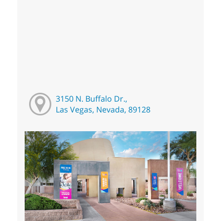
3150 N. Buffalo Dr.,
Las Vegas, Nevada, 89128