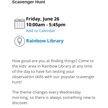
Scavenger Hunt
Friday, June 26
10:00am - 5:45pm
Add to Calendar
Rainbow Library
How good are you at finding things? Come to
the kids' area in Rainbow Library at any time
of the day to have fun testing your
observation skills with our popular scavenger
hunt!
The theme changes every Wednesday
morning, so there is always something new to
discover.