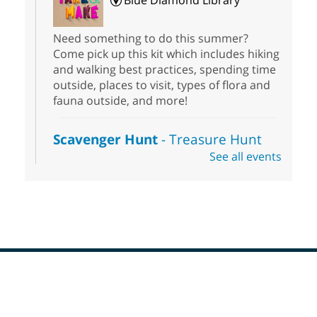
Blue Diamond Library
Need something to do this summer?
Come pick up this kit which includes hiking
and walking best practices, spending time
outside, places to visit, types of flora and
fauna outside, and more!
Scavenger Hunt
- Treasure Hunt
See all events
Sat, Aug 08, 10:00am - 6:00pm
Enterprise Library
Join us at Enterprise Library for our
Treasure Hunt, Scavenger Hunt! An
exciting adventure designed to spark kids'
love for books! For youth ages 3 to 17
years old.
Footer
Drop in STEAM
- Snap Circuts
Menu