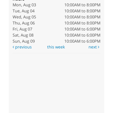
Mon, Aug 03
10:00AM to 8:00PM
Tue, Aug 04
10:00AM to 8:00PM
Wed, Aug 05
10:00AM to 8:00PM
Thu, Aug 06
10:00AM to 8:00PM
Fri, Aug 07
10:00AM to 6:00PM
Sat, Aug 08
10:00AM to 6:00PM
Sun, Aug 09
10:00AM to 6:00PM
previous
this week
next