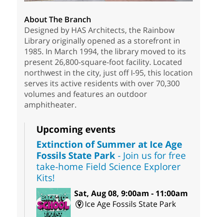
About The Branch
Designed by HAS Architects, the Rainbow
Library originally opened as a storefront in
1985. In March 1994, the library moved to its
present 26,800-square-foot facility. Located
northwest in the city, just off I-95, this location
serves its active residents with over 70,300
volumes and features an outdoor
amphitheater.
Upcoming events
Extinction of Summer at Ice Age
Fossils State Park
- Join us for free
take-home Field Science Explorer
Kits!
Sat, Aug 08, 9:00am - 11:00am
Ice Age Fossils State Park