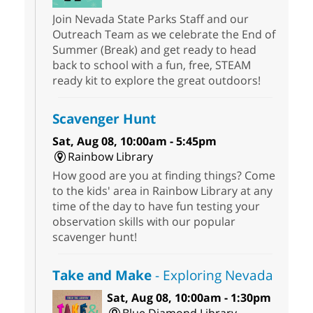
Join Nevada State Parks Staff and our
Outreach Team as we celebrate the End of
Summer (Break) and get ready to head
back to school with a fun, free, STEAM
ready kit to explore the great outdoors!
Scavenger Hunt
Sat, Aug 08, 10:00am - 5:45pm
Rainbow Library
How good are you at finding things? Come
to the kids' area in Rainbow Library at any
time of the day to have fun testing your
observation skills with our popular
scavenger hunt!
Take and Make
- Exploring Nevada
Sat, Aug 08, 10:00am - 1:30pm