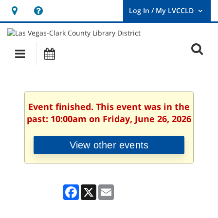
Hours
Help,
&
opens
User
Log
Location
a
O
In
Main
Events
new
/
s
My
navigation
window
LVCCLD.
f
Event finished. This event was in the
past: 10:00am on Friday, June 26, 2026
View other events
Facebook
X
Email