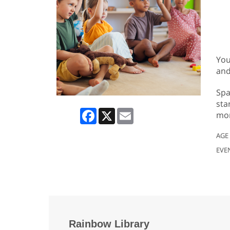
You
and
Spa
sta
Facebook
X
Email
mor
AGE
EVE
Rainbow Library