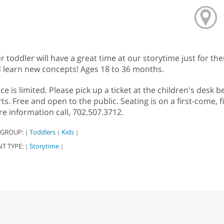
r toddler will have a great time at our storytime just for th
 learn new concepts! Ages 18 to 36 months.
ce is limited. Please pick up a ticket at the children's des
rts. Free and open to the public. Seating is on a first-come, 
e information call, 702.507.3712.
 GROUP:
Toddlers
Kids
|
|
|
NT TYPE:
Storytime
|
|