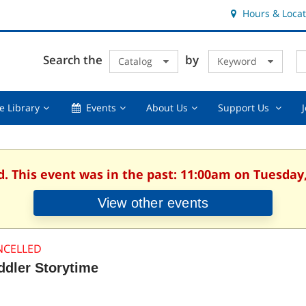
Hours & Locat
E
Cl
Search the
by
Catalog
Keyword
Te
s
q
Using
Events,
About
Suppor
e Library
Events
About Us
Support Us
the
collapsed
Us,
Us
Library,
collapsed
,
collapsed
collaps
d. This event was in the past: 11:00am on Tuesday,
View other events
NCELLED
ddler Storytime