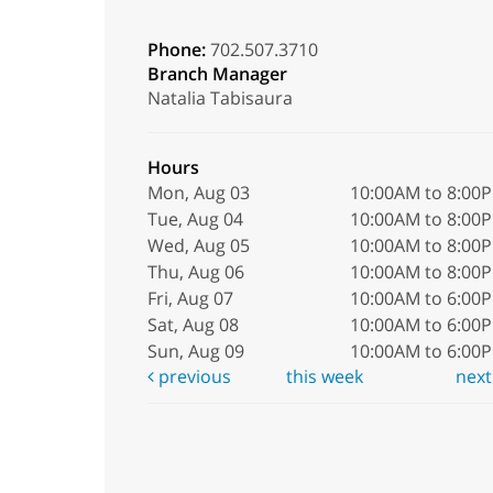
Phone:
702.507.3710
Branch Manager
Natalia Tabisaura
Hours
Mon, Aug 03
10:00AM to 8:00
Tue, Aug 04
10:00AM to 8:00
Wed, Aug 05
10:00AM to 8:00
Thu, Aug 06
10:00AM to 8:00
Fri, Aug 07
10:00AM to 6:00
Sat, Aug 08
10:00AM to 6:00
Sun, Aug 09
10:00AM to 6:00
previous
this week
nex