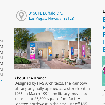
U
3150 N. Buffalo Dr.,
Las Vegas, Nevada, 89128
PM
PM
PM
PM
PM
PM
PM
About The Branch
t
Designed by HAS Architects, the Rainbow
Library originally opened as a storefront in
J
1985. In March 1994, the library moved to
a
its present 26,800-square-foot facility.
c
Located northwest in the city, just off I-95,
(