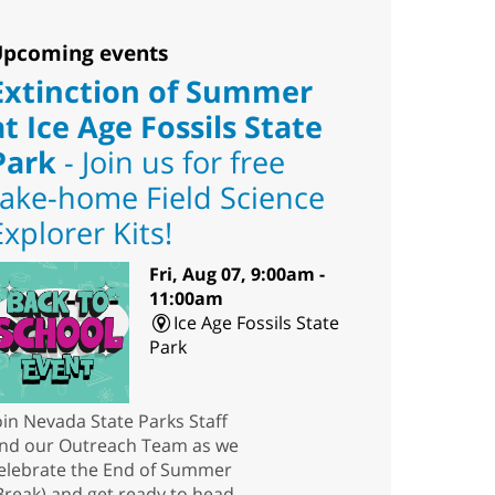
pcoming events
Extinction of Summer
at Ice Age Fossils State
Park
- Join us for free
take-home Field Science
Explorer Kits!
Fri, Aug 07, 9:00am -
11:00am
Ice Age Fossils State
Park
oin Nevada State Parks Staff
nd our Outreach Team as we
elebrate the End of Summer
Break) and get ready to head