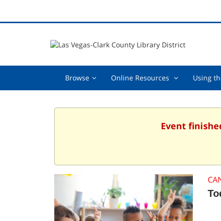
Browse,
Online
Browse
Online Resources
Using th
collapsed
Resources
,
collapsed
Event finishe
CA
To