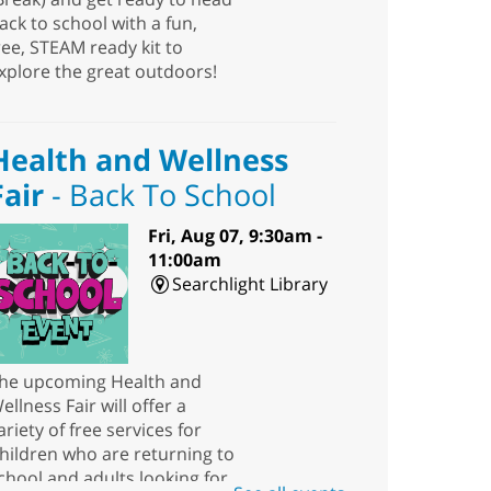
ack to school with a fun,
ree, STEAM ready kit to
xplore the great outdoors!
Health and Wellness
Fair
- Back To School
Fri, Aug 07, 9:30am -
11:00am
Searchlight Library
he upcoming Health and
ellness Fair will offer a
ariety of free services for
hildren who are returning to
chool and adults looking for