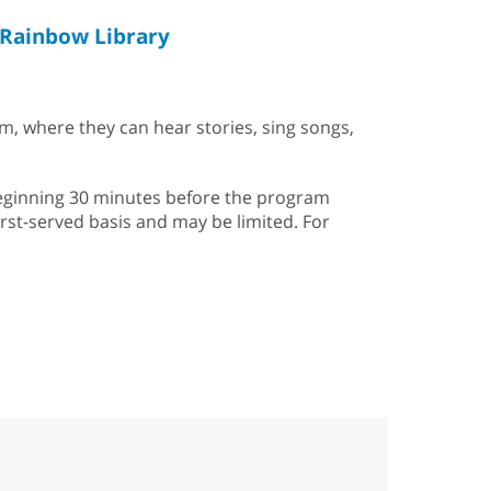
Rainbow Library
em, where they can hear stories, sing songs,
k beginning 30 minutes before the program
first-served basis and may be limited. For