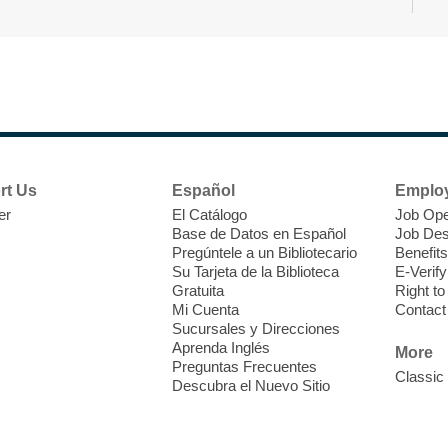
r
F
H
rt Us
Español
Emplo
t
er
El Catálogo
Job Ope
i
Base de Datos en Español
Job Des
o
Pregúntele a un Bibliotecario
Benefits
y
Su Tarjeta de la Biblioteca
E-Verify
o
Gratuita
Right t
Mi Cuenta
Contact
Sucursales y Direcciones
Aprenda Inglés
More
Preguntas Frecuentes
Classic
Descubra el Nuevo Sitio
F