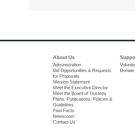
Footer
About Us
Suppo
Menu
Administration
Volunte
Bid Opportunities & Requests
Donate
for Proposals
Mission Statement
Meet the Executive Director
Meet the Board of Trustees
Plans, Publications, Policies &
Guidelines
Fast Facts
Newsroom
Contact Us