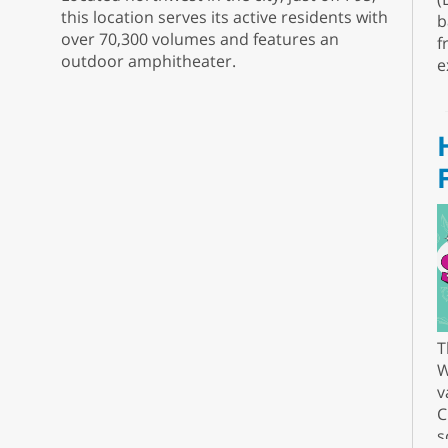
this location serves its active residents with
b
over 70,300 volumes and features an
f
outdoor amphitheater.
e
T
W
v
C
s