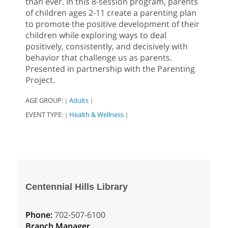
than ever. In this 8-session program, parents
of children ages 2-11 create a parenting plan
to promote the positive development of their
children while exploring ways to deal
positively, consistently, and decisively with
behavior that challenge us as parents.
Presented in partnership with the Parenting
Project.
AGE GROUP:
Adults
|
|
EVENT TYPE:
Health & Wellness
|
|
Centennial Hills Library
Phone:
702-507-6100
Branch Manager