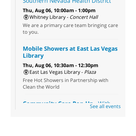
Southern Nevada Health District
Thu, Aug 06, 10:00am - 1:00pm
Whitney Library -
Concert Hall
We are a primary care team bringing care
to you.
Mobile Showers at East Las Vegas
Library
Thu, Aug 06, 10:30am - 12:30pm
East Las Vegas Library -
Plaza
Free Hot Showers in Partnership with
Clean the World
Community Care Pop-Up
- With
See all events
the Toni's House Street Team
Thu, Aug 06, 10:30am - 11:30am
East Las Vegas Library
Visit the library to connect with the Toni's