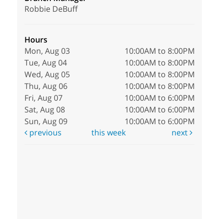
Robbie DeBuff
Hours
Mon, Aug 03
10:00AM to 8:00PM
Tue, Aug 04
10:00AM to 8:00PM
Wed, Aug 05
10:00AM to 8:00PM
Thu, Aug 06
10:00AM to 8:00PM
Fri, Aug 07
10:00AM to 6:00PM
Sat, Aug 08
10:00AM to 6:00PM
Sun, Aug 09
10:00AM to 6:00PM
previous
this week
next