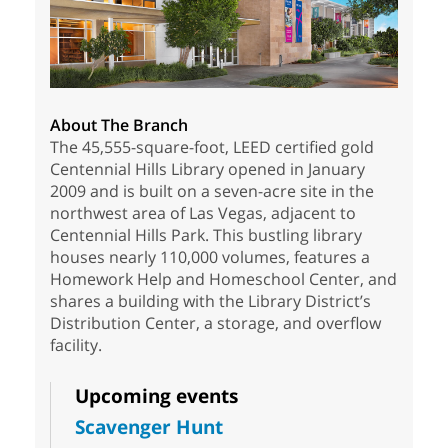
About The Branch
The 45,555-square-foot, LEED certified gold
Centennial Hills Library opened in January
2009 and is built on a seven-acre site in the
northwest area of Las Vegas, adjacent to
Centennial Hills Park. This bustling library
houses nearly 110,000 volumes, features a
Homework Help and Homeschool Center, and
shares a building with the Library District’s
Distribution Center, a storage, and overflow
facility.
Upcoming events
Scavenger Hunt