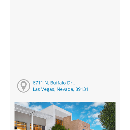
6711 N. Buffalo Dr.,
Las Vegas, Nevada, 89131