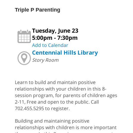
Triple P Parenting
Tuesday, June 23
5:00pm - 7:30pm
Add to Calendar
Centennial Hills Library
Story Room
Learn to build and maintain positive
relationships with your children in this 8-
session program, for parents of children ages
2-11, Free and open to the public. Call
702.455.5295 to register.
Building and maintaining positive
relationships with children is more important