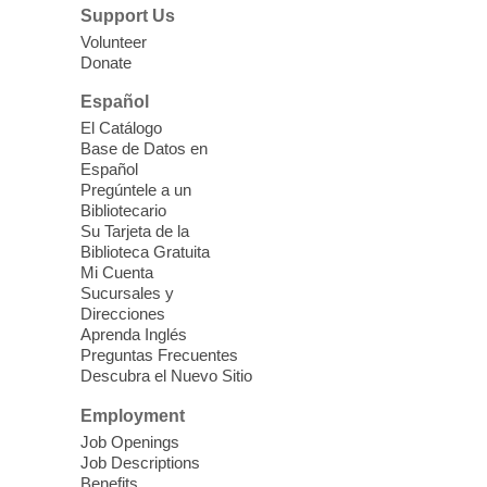
Lunch & Social Hour
Support Us
Thu, Aug 06, 11:00am - 1:00pm
Volunteer
Donate
East Las Vegas Library -
Multipurpose
Room 1 & 2
Español
Join us for lunch and fun activities for
El Catálogo
seniors 60 and over. Meals are on a first
Base de Datos en
come, first served basis, while supplies
Español
last.
Pregúntele a un
Bibliotecario
Su Tarjeta de la
Clark County CARES at West Las
Biblioteca Gratuita
Vegas Library
Mi Cuenta
Sucursales y
Thu, Aug 06, 11:00am - 1:00pm
Direcciones
West Las Vegas Library
Aprenda Inglés
Preguntas Frecuentes
Descubra el Nuevo Sitio
Social Services at the West Las Vegas
Employment
Library
Job Openings
Job Descriptions
'The Road' Teen Summer
Benefits