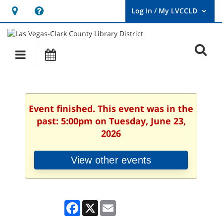
Hours
Help,
&
opens
User
Log
Location
a
O
In
Main
Events
new
/
s
My
navigation
window
LVCCLD.
f
Event finished. This event was in the
past: 5:00pm on Tuesday, June 23,
2026
View other events
Facebook
X
Email