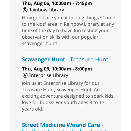
Thu, Aug 06, 10:00am - 7:45pm
Rainbow Library
How good are you at finding things? Come
to the kids' area in Rainbow Library at any
time of the day to have fun testing your
observation skills with our popular
scavenger hunt!
Scavenger Hunt
- Treasure Hunt
Thu, Aug 06, 10:00am - 8:00pm
Enterprise Library
Join us at Enterprise Library for our
Treasure Hunt, Scavenger Hunt! An
exciting adventure designed to spark kids'
love for books! For youth ages 3 to 17
years old.
Street Medicine Wound Care
-