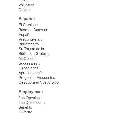
our Computer Lab Assistants who will help
Volunteer
you better understand & use the latest
Donate
technology.
Español
Please contact the library to register for
El Catálogo
this event.
Base de Datos en
Español
Mission Mahjong
- 2nd Sunday of
Pregúntele a un
Each Month
Bibliotecario
Su Tarjeta de la
Sun, Aug 09, 12:00pm - 5:00pm
Biblioteca Gratuita
Clark County Library -
Paul C. Blau
Mi Cuenta
Theatre
Sucursales y
Direcciones
Learn Mahjong. Play Mahjong. Meet
Aprenda Inglés
People. Have Fun.
Preguntas Frecuentes
Descubra el Nuevo Sitio
Device Advice
- One-on-one Tech
Employment
Help!
Job Openings
Job Descriptions
Sun, Aug 09, 12:00pm - 2:00pm
Benefits
Spring Valley Library -
E-Verify