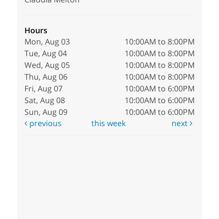
Hours
Mon, Aug 03
10:00AM to 8:00PM
Tue, Aug 04
10:00AM to 8:00PM
Wed, Aug 05
10:00AM to 8:00PM
Thu, Aug 06
10:00AM to 8:00PM
Fri, Aug 07
10:00AM to 6:00PM
Sat, Aug 08
10:00AM to 6:00PM
Sun, Aug 09
10:00AM to 6:00PM
previous
this week
next