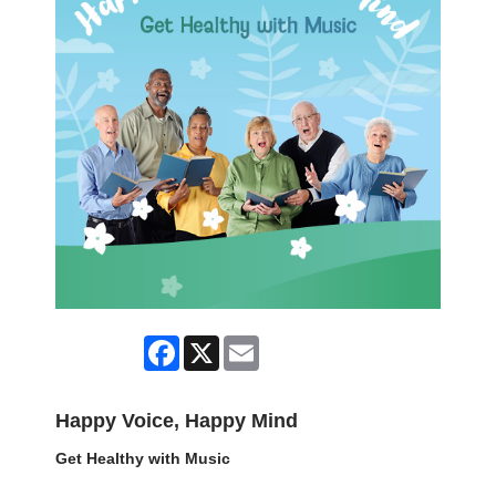
Facebook
X
Email
Happy Voice, Happy Mind
Get Healthy with Music