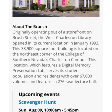
About The Branch
Originally operating out of a storefront on
Brush Street, the West Charleston Library
opened in its current location in January 1993.
This 38,900-square-foot building is located on
the northeast corner of the College of
Southern Nevada’s Charleston Campus. This
location, which features a Digital Memory
Preservation Lab, serves its student
population and residents with over 67,000
volumes and features a 276-seat lecture hall.
Upcoming events
Scavenger Hunt
Sun, Aug 09, 10:00am - 5:45pm