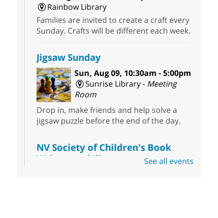
Rainbow Library
Families are invited to create a craft every
Sunday. Crafts will be different each week.
Jigsaw Sunday
Sun, Aug 09, 10:30am - 5:00pm
Sunrise Library -
Meeting
Room
Drop in, make friends and help solve a
jigsaw puzzle before the end of the day.
NV Society of Children's Book
Writers and Illustrators
-
See all events
Illustrating Retreat
Sun, Aug 09, 11:00am - 12:00pm
East Las Vegas Library -
EL 28
Come ready to write or illustrate. Develop