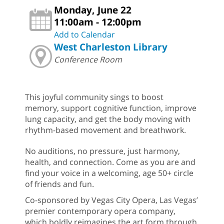
Monday, June 22
11:00am - 12:00pm
Add to Calendar
West Charleston Library
Conference Room
This joyful community sings to boost
memory, support cognitive function, improve
lung capacity, and get the body moving with
rhythm-based movement and breathwork.
No auditions, no pressure, just harmony,
health, and connection. Come as you are and
find your voice in a welcoming, age 50+ circle
of friends and fun.
Co-sponsored by Vegas City Opera, Las Vegas’
premier contemporary opera company,
which boldly reimagines the art form through