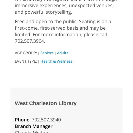
immersive experiences, unexpected venues,
and powerful storytelling.
Free and open to the public. Seating is on a
first-come, first-served basis and may be
limited. For more information, please call
702.507.3964.
AGE GROUP:
Seniors
Adults
|
|
|
EVENT TYPE:
Health & Wellness
|
|
West Charleston Library
Phone:
702.507.3940
Branch Manager
Claudia Melton