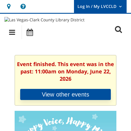
Hours
Help,
&
opens
User
Log
Location
a
O
In
Main
Events
new
/
s
My
navigation
window
LVCCLD.
f
Event finished. This event was in the
past: 11:00am on Monday, June 22,
2026
View other events