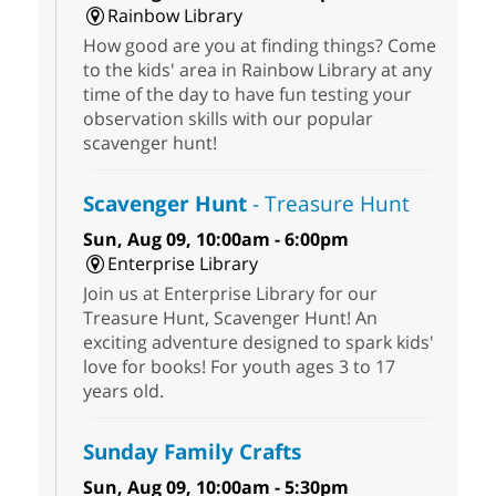
Rainbow Library
How good are you at finding things? Come
to the kids' area in Rainbow Library at any
time of the day to have fun testing your
observation skills with our popular
scavenger hunt!
Scavenger Hunt
- Treasure Hunt
Sun, Aug 09, 10:00am - 6:00pm
Enterprise Library
Join us at Enterprise Library for our
Treasure Hunt, Scavenger Hunt! An
exciting adventure designed to spark kids'
love for books! For youth ages 3 to 17
years old.
Sunday Family Crafts
Sun, Aug 09, 10:00am - 5:30pm