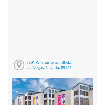
6301 W. Charleston Blvd.,
Las Vegas, Nevada, 89146