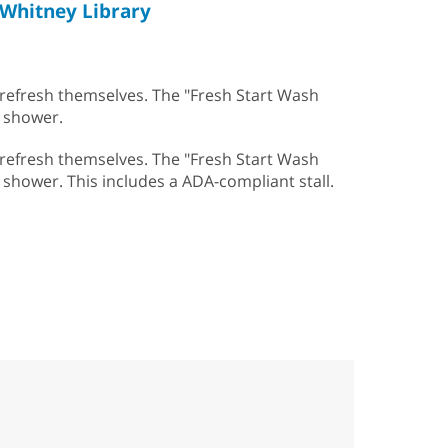
Whitney Library
 refresh themselves. The "Fresh Start Wash
a shower.
 refresh themselves. The "Fresh Start Wash
 a shower. This includes a ADA-compliant stall.