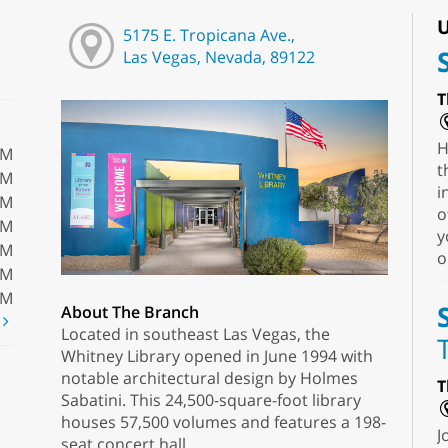
U
5175 E. Tropicana Ave.,
Las Vegas, Nevada, 89122
T
H
PM
t
PM
i
PM
o
PM
y
PM
o
PM
PM
About The Branch
t
Located in southeast Las Vegas, the
Whitney Library opened in June 1994 with
notable architectural design by Holmes
T
Sabatini. This 24,500-square-foot library
houses 57,500 volumes and features a 198-
J
seat concert hall.