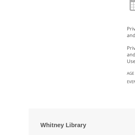
Pri
and
Pri
and
Use
AGE
EVE
Whitney Library