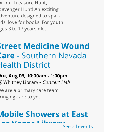
or our Treasure Hunt,
cavenger Hunt! An exciting
dventure designed to spark
ids' love for books! For youth
ges 3 to 17 years old.
Street Medicine Wound
Care
- Southern Nevada
Health District
hu, Aug 06, 10:00am - 1:00pm
Whitney Library -
Concert Hall
e are a primary care team
ringing care to you.
Mobile Showers at East
Las Vegas Library
See all events