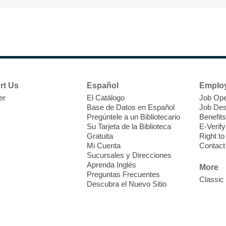
T
F
P
W
rt Us
Español
Emplo
er
El Catálogo
Job Ope
Base de Datos en Español
Job Des
Pregúntele a un Bibliotecario
Benefits
Su Tarjeta de la Biblioteca
E-Verify
T
Gratuita
Right t
Mi Cuenta
Contact
Sucursales y Direcciones
V
Aprenda Inglés
w
More
Preguntas Frecuentes
T
Classic
Descubra el Nuevo Sitio
w
e
o
s