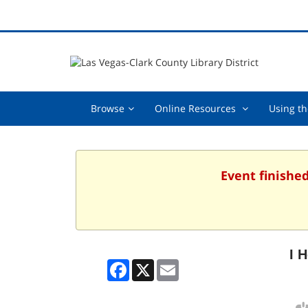
Browse,
Online
Browse
Online Resources
Using th
collapsed
Resources
,
collapsed
Event finished
I 
Facebook
X
Email