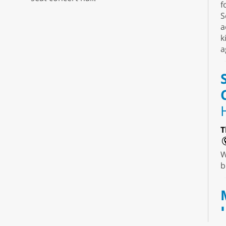
f
S
a
k
a
T
W
b