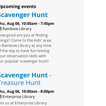
pcoming events
Scavenger Hunt
hu, Aug 06, 10:00am - 7:45pm
Rainbow Library
ow good are you at finding
hings? Come to the kids' area
n Rainbow Library at any time
f the day to have fun testing
our observation skills with
ur popular scavenger hunt!
Scavenger Hunt
-
Treasure Hunt
hu, Aug 06, 10:00am - 8:00pm
Enterprise Library
oin us at Enterprise Library