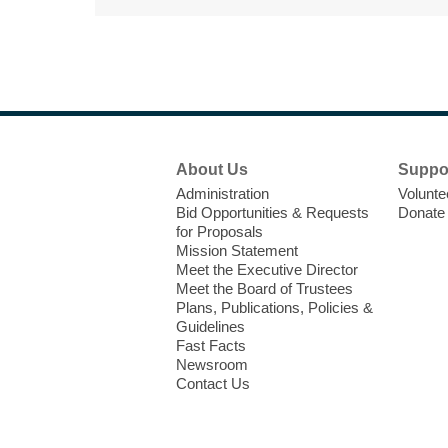
Footer
About Us
Suppo
Menu
Administration
Volunte
Bid Opportunities & Requests
Donate
for Proposals
Mission Statement
Meet the Executive Director
Meet the Board of Trustees
Plans, Publications, Policies &
Guidelines
Fast Facts
Newsroom
Contact Us