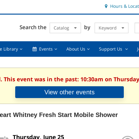
Hours & Locat
E
Cl
Search the
by
Catalog
Keyword
Te
s
q
Using
Events,
About
Suppor
e Library
Events
About Us
Support Us
the
collapsed
Us,
Us
Library,
collapsed
,
collapsed
collaps
. This event was in the past: 10:30am on Thursday
View other events
Heart Whitney Fresh Start Mobile Shower
Thursday, June 25