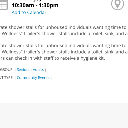
10:30am - 1:30pm
Add to Calendar
vate shower stalls for unhoused individuals wanting time to
 Wellness" trailer's shower stalls include a toilet, sink, and 
vate shower stalls for unhoused individuals wanting time to
 Wellness" trailer's shower stalls include a toilet, sink, and
rs can check in with staff to receive a hygiene kit.
 GROUP:
Seniors
Adults
|
|
|
NT TYPE:
Community Events
|
|