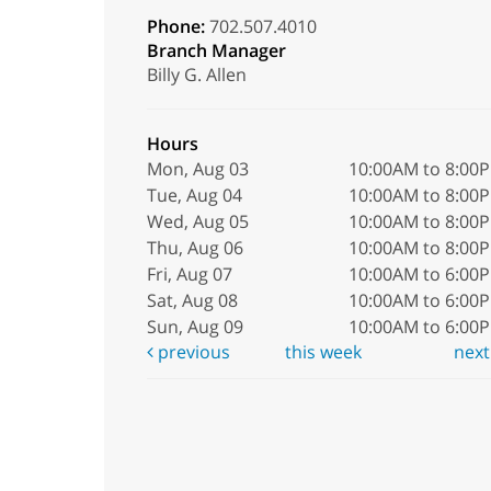
Phone:
702.507.4010
Branch Manager
Billy G. Allen
Hours
Mon, Aug 03
10:00AM to 8:00
Tue, Aug 04
10:00AM to 8:00
Wed, Aug 05
10:00AM to 8:00
Thu, Aug 06
10:00AM to 8:00
Fri, Aug 07
10:00AM to 6:00
Sat, Aug 08
10:00AM to 6:00
Sun, Aug 09
10:00AM to 6:00
previous
this week
nex