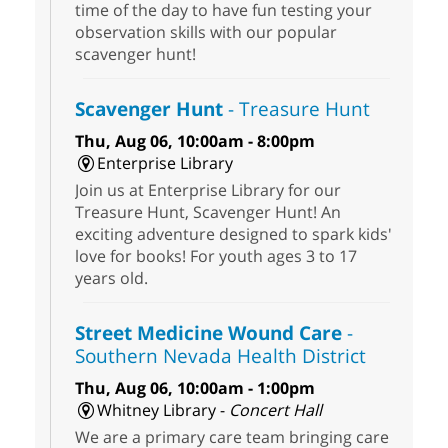
time of the day to have fun testing your
observation skills with our popular
scavenger hunt!
Scavenger Hunt
- Treasure Hunt
Thu, Aug 06, 10:00am - 8:00pm
Enterprise Library
Join us at Enterprise Library for our
Treasure Hunt, Scavenger Hunt! An
exciting adventure designed to spark kids'
love for books! For youth ages 3 to 17
years old.
Street Medicine Wound Care
-
Southern Nevada Health District
Thu, Aug 06, 10:00am - 1:00pm
Whitney Library -
Concert Hall
We are a primary care team bringing care