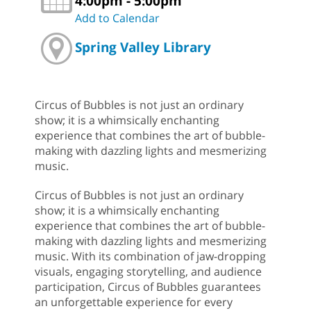
4:00pm - 5:00pm
Add to Calendar
Spring Valley Library
Circus of Bubbles is not just an ordinary
show; it is a whimsically enchanting
experience that combines the art of bubble-
making with dazzling lights and mesmerizing
music.
Circus of Bubbles is not just an ordinary
show; it is a whimsically enchanting
experience that combines the art of bubble-
making with dazzling lights and mesmerizing
music. With its combination of jaw-dropping
visuals, engaging storytelling, and audience
participation, Circus of Bubbles guarantees
an unforgettable experience for every