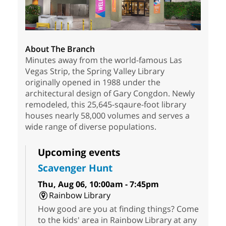
About The Branch
Minutes away from the world-famous Las
Vegas Strip, the Spring Valley Library
originally opened in 1988 under the
architectural design of Gary Congdon. Newly
remodeled, this 25,645-sqaure-foot library
houses nearly 58,000 volumes and serves a
wide range of diverse populations.
Upcoming events
Scavenger Hunt
Thu, Aug 06, 10:00am - 7:45pm
Rainbow Library
How good are you at finding things? Come
to the kids' area in Rainbow Library at any