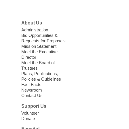
Menu
Library
'The Road' Teen Summer
About Us
Workshop Performance
-
Administration
Instructor Debra Levasseur-
Bid Opportunities &
Lottman
Requests for Proposals
Mission Statement
Thu, Aug 06, 11:00am - 1:00pm
Meet the Executive
Mesquite Library -
Community Room
Director
Meet the Board of
Teen and Tween writers will be performing
Trustees
their stories. Told with live readings and
Plans, Publications,
movement presentations, the stories were
Policies & Guidelines
crafted during 'The Road' Writing &
Fast Facts
Movement Summer Workshop series.
Newsroom
Contact Us
Gaming in the Teen Zone
Support Us
Volunteer
Thu, Aug 06, 11:00am - 1:00pm
Donate
Centennial Hills Library -
Youth Services
Floor
Español