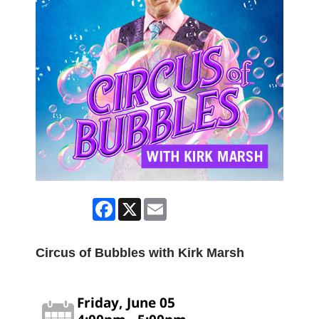
Facebook
X
Email
Circus of Bubbles with Kirk Marsh
Friday, June 05