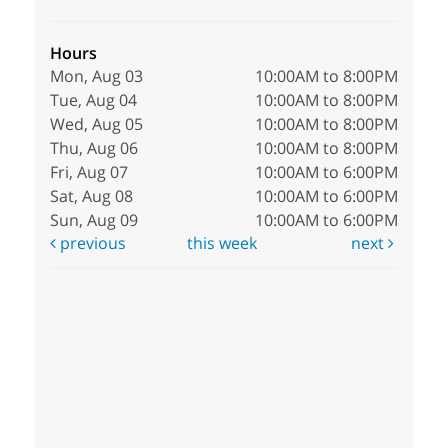
Hours
Mon, Aug 03
10:00AM to 8:00PM
Tue, Aug 04
10:00AM to 8:00PM
Wed, Aug 05
10:00AM to 8:00PM
Thu, Aug 06
10:00AM to 8:00PM
Fri, Aug 07
10:00AM to 6:00PM
Sat, Aug 08
10:00AM to 6:00PM
Sun, Aug 09
10:00AM to 6:00PM
previous
this week
next