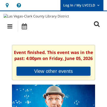
Hours
Help,
&
opens
User
Log
Location
a
O
In
Main
Events
new
/
s
My
navigation
window
LVCCLD.
f
Event finished. This event was in the
past: 4:00pm on Friday, June 05, 2026
View other events