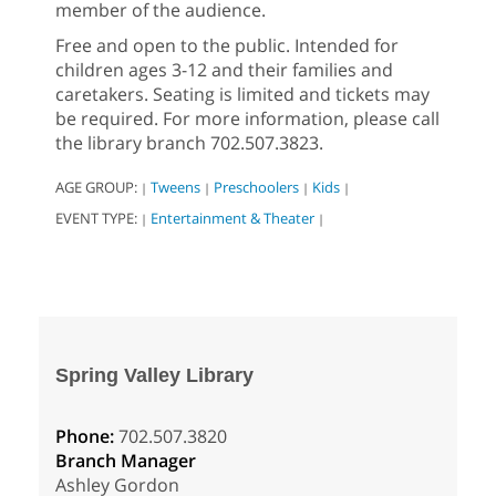
member of the audience.
Free and open to the public. Intended for
children ages 3-12 and their families and
caretakers. Seating is limited and tickets may
be required. For more information, please call
the library branch 702.507.3823.
AGE GROUP:
Tweens
Preschoolers
Kids
|
|
|
|
EVENT TYPE:
Entertainment & Theater
|
|
Spring Valley Library
Phone:
702.507.3820
Branch Manager
Ashley Gordon