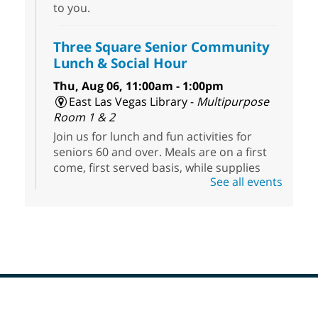
to you.
Three Square Senior Community
Lunch & Social Hour
Thu, Aug 06, 11:00am - 1:00pm
East Las Vegas Library -
Multipurpose
Room 1 & 2
Join us for lunch and fun activities for
seniors 60 and over. Meals are on a first
come, first served basis, while supplies
See all events
last.
Clark County CARES at West Las
Vegas Library
Thu, Aug 06, 11:00am - 1:00pm
West Las Vegas Library
Footer
Social Services at the West Las Vegas