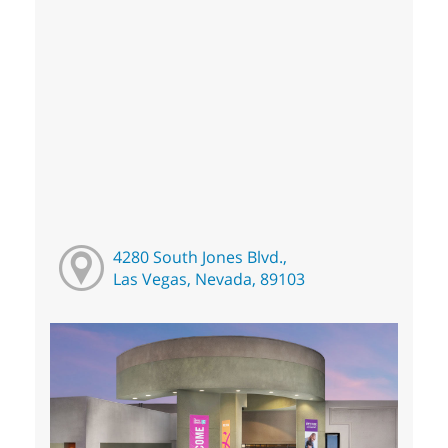
4280 South Jones Blvd.,
Las Vegas, Nevada, 89103