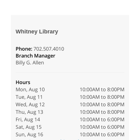
Whitney Library
Phone:
702.507.4010
Branch Manager
Billy G. Allen
Hours
Mon, Aug 10
10:00AM to 8:00PM
Tue, Aug 11
10:00AM to 8:00PM
Wed, Aug 12
10:00AM to 8:00PM
Thu, Aug 13
10:00AM to 8:00PM
Fri, Aug 14
10:00AM to 6:00PM
Sat, Aug 15
10:00AM to 6:00PM
Sun, Aug 16
10:00AM to 6:00PM