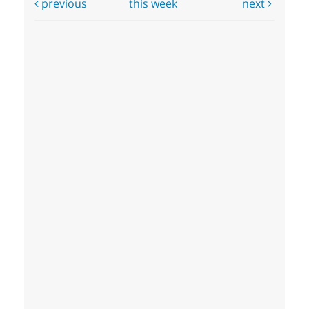
previous
this week
next