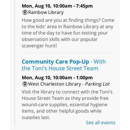
Mon, Aug 10, 10:00am - 7:45pm
Rainbow Library
How good are you at finding things? Come
to the kids' area in Rainbow Library at any
time of the day to have fun testing your
observation skills with our popular
scavenger hunt!
Community Care Pop-Up
- With
the Toni's House Street Team
Mon, Aug 10, 10:00am - 1:00pm
West Charleston Library -
Parking Lot
Visit the library to connect with the Toni's
House Street Team as they provide free
wound-care supplies, essential hygiene
items, and other helpful goods while
supplies last.
See all events