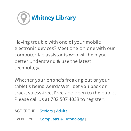
Whitney Library
Having trouble with one of your mobile
electronic devices? Meet one-on-one with our
computer lab assistants who will help you
better understand & use the latest
technology.
Whether your phone's freaking out or your
tablet's being weird? We'll get you back on
track, stress-free. Free and open to the public.
Please call us at 702.507.4038 to register.
AGE GROUP:
Seniors
Adults
|
|
|
EVENT TYPE:
Computers & Technology
|
|