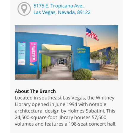
5175 E. Tropicana Ave.,
Las Vegas, Nevada, 89122
About The Branch
Located in southeast Las Vegas, the Whitney
Library opened in June 1994 with notable
architectural design by Holmes Sabatini. This
24,500-square-foot library houses 57,500
volumes and features a 198-seat concert hall.