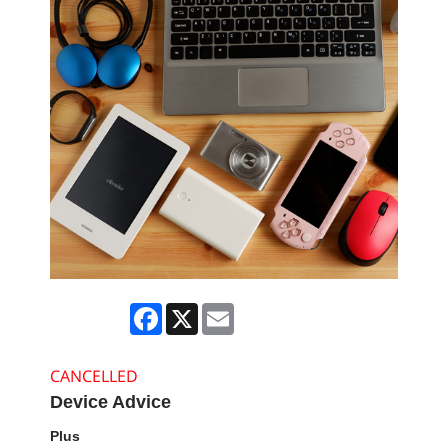
Facebook
X
Email
CANCELLED
Device Advice
Plus