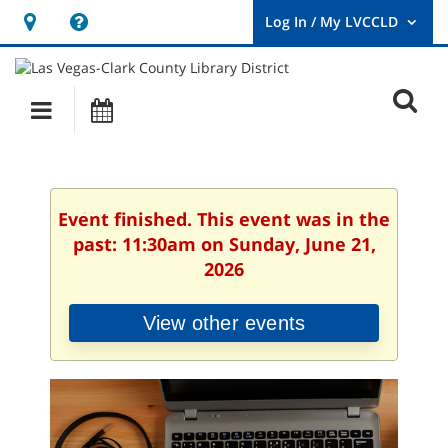
Hours
Help,
&
opens
User
Log
Location
a
O
In
Main
Events
new
/
s
My
navigation
window
LVCCLD.
f
Event finished. This event was in the
past: 11:30am on Sunday, June 21,
2026
View other events