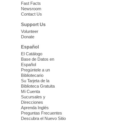
Language Class
Fast Facts
Newsroom
Mon, Aug 10, 10:15am - 12:15pm
Contact Us
Clark County Library
Support Us
Enrolled students attend an online class at
Volunteer
the High Intermediate Level
Donate
Español
iPhone Photography
El Catálogo
Mon, Aug 10, 10:30am -
Base de Datos en
11:30am
Español
Mesquite Library -
Learning
Pregúntele a un
Bibliotecario
Center Classroom
Su Tarjeta de la
Take your iPhone photos to the next level.
Biblioteca Gratuita
Tour the camera app to learn the ins and
Mi Cuenta
outs of taking photos with your iPhone.
Sucursales y
Practice using different features! Free and
Direcciones
Aprenda Inglés
open to the public.
Preguntas Frecuentes
Descubra el Nuevo Sitio
EV AM High Beginner class
- High