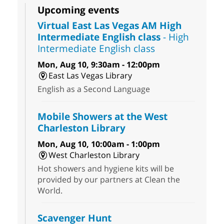
Upcoming events
Virtual East Las Vegas AM High
Intermediate English class
- High
Intermediate English class
Mon, Aug 10, 9:30am - 12:00pm
East Las Vegas Library
English as a Second Language
Mobile Showers at the West
Charleston Library
Mon, Aug 10, 10:00am - 1:00pm
West Charleston Library
Hot showers and hygiene kits will be
provided by our partners at Clean the
World.
Scavenger Hunt