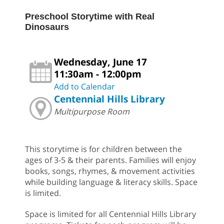
Preschool Storytime with Real
Dinosaurs
Wednesday, June 17
11:30am - 12:00pm
Add to Calendar
Centennial Hills Library
Multipurpose Room
This storytime is for children between the
ages of 3-5 & their parents. Families will enjoy
books, songs, rhymes, & movement activities
while building language & literacy skills. Space
is limited.
Space is limited for all Centennial Hills Library