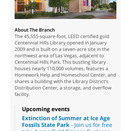
About The Branch
The 45,555-square-foot, LEED certified gold
Centennial Hills Library opened in January
2009 and is built on a seven-acre site in the
northwest area of Las Vegas, adjacent to
Centennial Hills Park. This bustling library
houses nearly 110,000 volumes, features a
Homework Help and Homeschool Center, and
shares a building with the Library District’s
Distribution Center, a storage, and overflow
facility.
Upcoming events
Extinction of Summer at Ice Age
Fossils State Park
- Join us for free