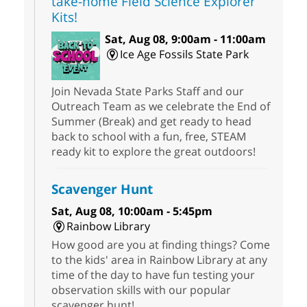
take-home Field Science Explorer
Kits!
Sat, Aug 08, 9:00am - 11:00am
Ice Age Fossils State Park
Join Nevada State Parks Staff and our
Outreach Team as we celebrate the End of
Summer (Break) and get ready to head
back to school with a fun, free, STEAM
ready kit to explore the great outdoors!
Scavenger Hunt
Sat, Aug 08, 10:00am - 5:45pm
Rainbow Library
How good are you at finding things? Come
to the kids' area in Rainbow Library at any
time of the day to have fun testing your
observation skills with our popular
scavenger hunt!