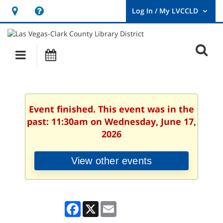
Hours
Help,
&
opens
User
Log
Location
a
O
In
Main
Events
new
/
s
My
navigation
window
LVCCLD.
f
Event finished. This event was in the
past: 11:30am on Wednesday, June 17,
2026
View other events
Facebook
X
Email