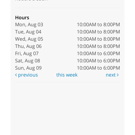
Hours
Mon, Aug 03
10:00AM to 8:00PM
Tue, Aug 04
10:00AM to 8:00PM
Wed, Aug 05
10:00AM to 8:00PM
Thu, Aug 06
10:00AM to 8:00PM
Fri, Aug 07
10:00AM to 6:00PM
Sat, Aug 08
10:00AM to 6:00PM
Sun, Aug 09
10:00AM to 6:00PM
previous
this week
next