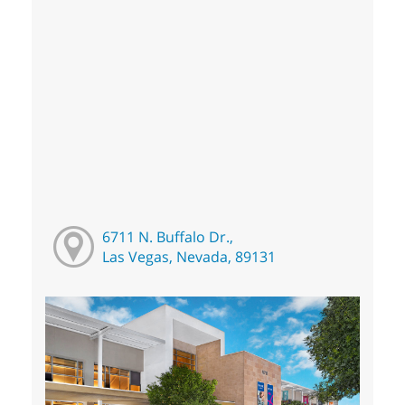
6711 N. Buffalo Dr.,
Las Vegas, Nevada, 89131