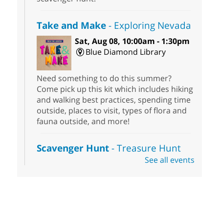
Take and Make
- Exploring Nevada
Sat, Aug 08, 10:00am - 1:30pm
Blue Diamond Library
Need something to do this summer?
Come pick up this kit which includes hiking
and walking best practices, spending time
outside, places to visit, types of flora and
fauna outside, and more!
Scavenger Hunt
- Treasure Hunt
See all events
Sat, Aug 08, 10:00am - 6:00pm
Enterprise Library
Join us at Enterprise Library for our
Treasure Hunt, Scavenger Hunt! An
exciting adventure designed to spark kids'