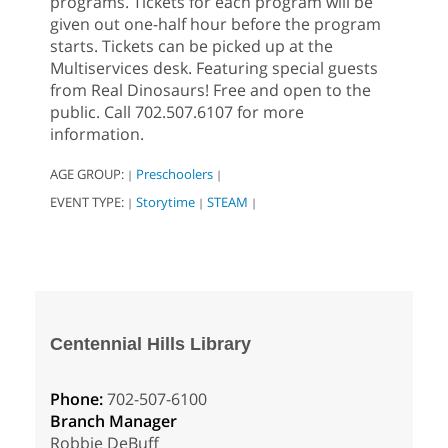
programs. Tickets for each program will be
given out one-half hour before the program
starts. Tickets can be picked up at the
Multiservices desk. Featuring special guests
from Real Dinosaurs! Free and open to the
public. Call 702.507.6107 for more
information.
AGE GROUP:
Preschoolers
|
|
EVENT TYPE:
Storytime
STEAM
|
|
|
Centennial Hills Library
Phone:
702-507-6100
Branch Manager
Robbie DeBuff