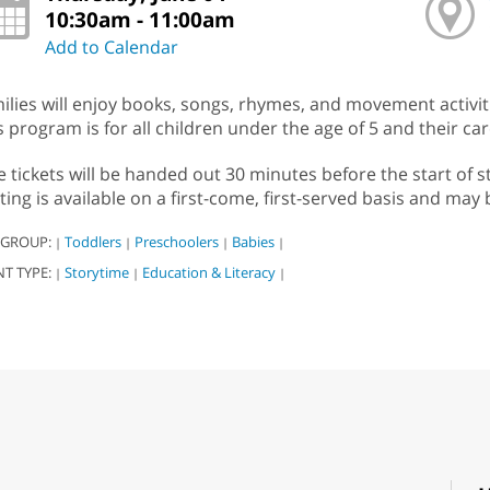
10:30am - 11:00am
Add to Calendar
ilies will enjoy books, songs, rhymes, and movement activitie
s program is for all children under the age of 5 and their car
e tickets will be handed out 30 minutes before the start of s
ting is available on a first-come, first-served basis and may 
 GROUP:
Toddlers
Preschoolers
Babies
|
|
|
|
NT TYPE:
Storytime
Education & Literacy
|
|
|