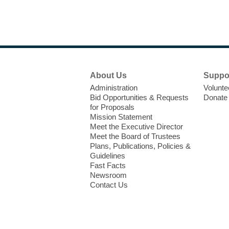
Footer
About Us
Suppo
Menu
Administration
Volunte
Bid Opportunities & Requests
Donate
for Proposals
Mission Statement
Meet the Executive Director
Meet the Board of Trustees
Plans, Publications, Policies &
Guidelines
Fast Facts
Newsroom
Contact Us