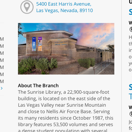
U
5400 East Harris Avenue,
Las Vegas, Nevada, 89110
W
H
PM
t
PM
i
PM
o
PM
y
PM
o
PM
PM
About The Branch
t
The Sunrise Library, a 22,900-square-foot
building, is located on the east side of the
Las Vegas Valley near Sunrise Mountain
W
and close to Nellis Air Force Base. Serving
its many residents since October 1987, this
J
library features 53,500 volumes and serves
f
a dense student population with several