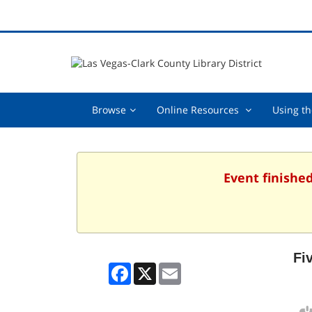
Browse,
Online
Browse
Online Resources
Using th
collapsed
Resources
,
collapsed
Event finished
Fi
Facebook
X
Email