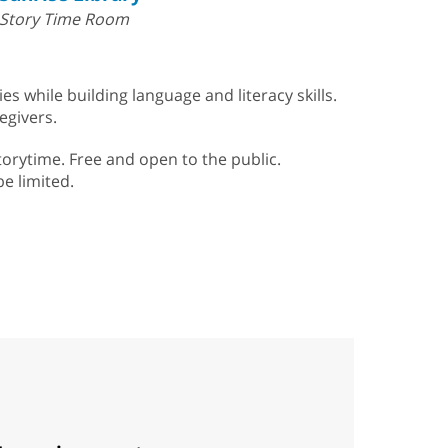
Story Time Room
s while building language and literacy skills.
egivers.
torytime. Free and open to the public.
be limited.