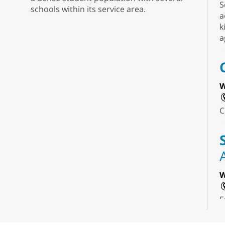
S
schools within its service area.
a
k
a
W
C
W
E
f
s