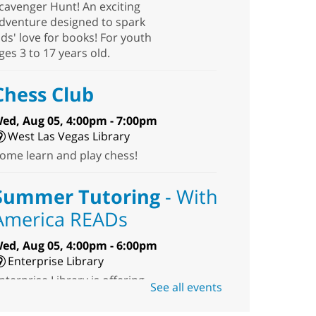
cavenger Hunt! An exciting
dventure designed to spark
ids' love for books! For youth
ges 3 to 17 years old.
Chess Club
ed, Aug 05, 4:00pm - 7:00pm
West Las Vegas Library
ome learn and play chess!
Summer Tutoring
- With
America READs
ed, Aug 05, 4:00pm - 6:00pm
Enterprise Library
nterprise Library is offering
See all events
ree summer tutoring
ervices for youth in grades K-