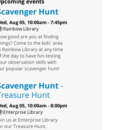
pcoming events
Scavenger Hunt
ed, Aug 05, 10:00am - 7:45pm
Rainbow Library
ow good are you at finding
hings? Come to the kids' area
n Rainbow Library at any time
f the day to have fun testing
our observation skills with
ur popular scavenger hunt!
Scavenger Hunt
-
Treasure Hunt
ed, Aug 05, 10:00am - 8:00pm
Enterprise Library
oin us at Enterprise Library
or our Treasure Hunt,