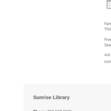
Fam
Thi
Fre
Sea
AGE
EVE
Sunrise Library