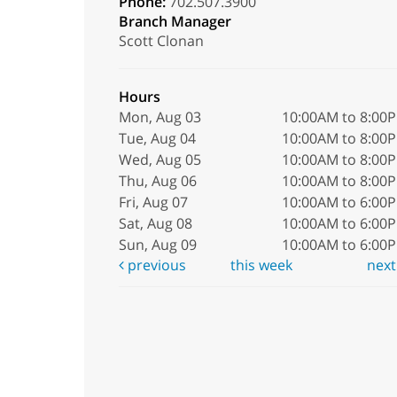
Phone:
702.507.3900
Branch Manager
Scott Clonan
Hours
Mon, Aug 03
10:00AM to 8:00
Tue, Aug 04
10:00AM to 8:00
Wed, Aug 05
10:00AM to 8:00
Thu, Aug 06
10:00AM to 8:00
Fri, Aug 07
10:00AM to 6:00
Sat, Aug 08
10:00AM to 6:00
Sun, Aug 09
10:00AM to 6:00
previous
this week
nex