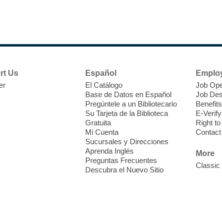
1
R
rt Us
Español
Emplo
er
El Catálogo
Job Ope
Base de Datos en Español
Job Des
Pregúntele a un Bibliotecario
Benefits
Su Tarjeta de la Biblioteca
E-Verify
Gratuita
Right t
Mi Cuenta
Contact
Sucursales y Direcciones
F
Aprenda Inglés
More
a
Preguntas Frecuentes
Classic
o
Descubra el Nuevo Sitio
c