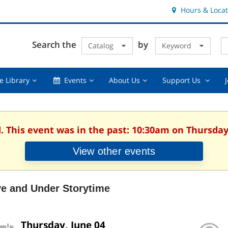
Hours & Locat
E
Cl
Search the
by
Catalog
Keyword
Te
s
q
Using
Events,
About
Suppor
e Library
Events
About Us
Support Us
the
collapsed
Us,
Us
Library,
collapsed
,
collapsed
collaps
. This event was in the past: 10:30am on Thursday
View other events
ve and Under Storytime
Thursday, June 04