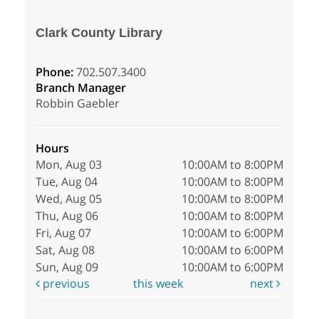
Clark County Library
Phone:
702.507.3400
Branch Manager
Robbin Gaebler
Hours
Mon, Aug 03
10:00AM to 8:00PM
Tue, Aug 04
10:00AM to 8:00PM
Wed, Aug 05
10:00AM to 8:00PM
Thu, Aug 06
10:00AM to 8:00PM
Fri, Aug 07
10:00AM to 6:00PM
Sat, Aug 08
10:00AM to 6:00PM
Sun, Aug 09
10:00AM to 6:00PM
previous
this week
next