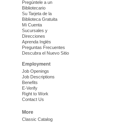
Pregúntele a un
Blue Diamond Library
Bibliotecario
Three Square Kid's Meals will be available
Su Tarjeta de la
to pick up. Stop by and pick up your child's
Biblioteca Gratuita
Mi Cuenta
shelf-stable meals, breakfast and lunch,
Sucursales y
for the week.
Direcciones
Aprenda Inglés
Preguntas Frecuentes
Cielo Tejido Proyecto
Descubra el Nuevo Sitio
Comunitario
- Community Project
Cielo Tejido
Employment
Job Openings
Sat, Aug 08, 10:00am - 1:00pm
Job Descriptions
East Las Vegas Library -
Benefits
Multipurpose Room 1 & 2
E-Verify
Right to Work
English Spanish program in support of our
Contact Us
community crochet project Cielo Tejido or
Woven Sky. Programa inglés-español en
More
apoyo a nuestro proyecto comunitario de
Classic Catalog
crochet, Cielo Tejido. 15+