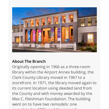
About The Branch
Originally opening in 1966 as a three-room
library within the Airport Annex building, the
Clark County Library moved in 1967 to a
storefront. In 1971, the library moved again to
its current location using deeded land from
the County and with money awarded by the
Max C. Fleishman Foundation. The building
went on to have two remodels: one