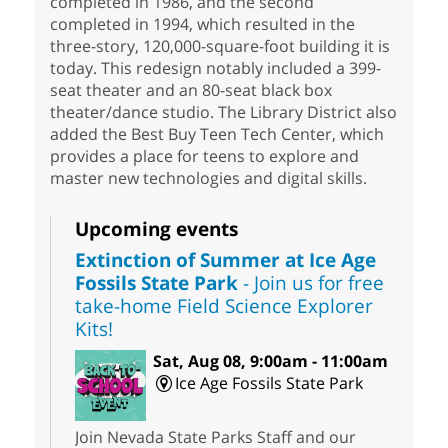
completed in 1986, and the second
completed in 1994, which resulted in the
three-story, 120,000-square-foot building it is
today. This redesign notably included a 399-
seat theater and an 80-seat black box
theater/dance studio. The Library District also
added the Best Buy Teen Tech Center, which
provides a place for teens to explore and
master new technologies and digital skills.
Upcoming events
Extinction of Summer at Ice Age
Fossils State Park
- Join us for free
take-home Field Science Explorer
Kits!
Sat, Aug 08, 9:00am - 11:00am
Ice Age Fossils State Park
Join Nevada State Parks Staff and our