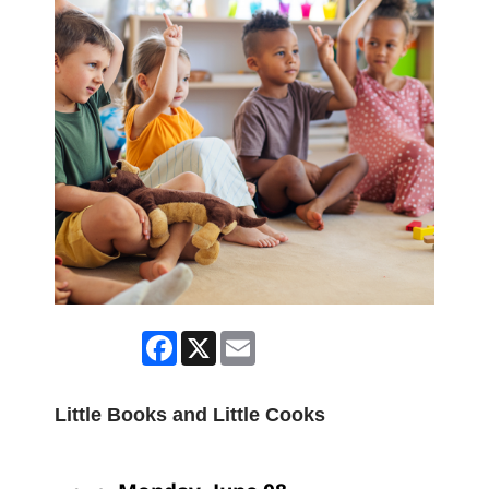
Facebook
X
Email
Little Books and Little Cooks