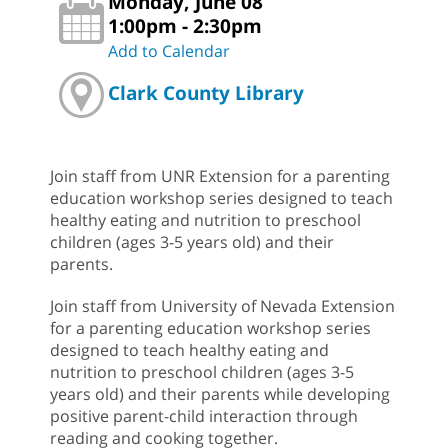
Monday, June 08
1:00pm - 2:30pm
Add to Calendar
Clark County Library
Join staff from UNR Extension for a parenting
education workshop series designed to teach
healthy eating and nutrition to preschool
children (ages 3-5 years old) and their
parents.
Join staff from University of Nevada Extension
for a parenting education workshop series
designed to teach healthy eating and
nutrition to preschool children (ages 3-5
years old) and their parents while developing
positive parent-child interaction through
reading and cooking together.