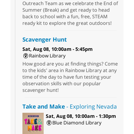
Outreach Team as we celebrate the End of
Summer (Break) and get ready to head
back to school with a fun, free, STEAM
ready kit to explore the great outdoors!
Scavenger Hunt
Sat, Aug 08, 10:00am - 5:45pm
Rainbow Library
How good are you at finding things? Come
to the kids' area in Rainbow Library at any
time of the day to have fun testing your
observation skills with our popular
scavenger hunt!
Take and Make
- Exploring Nevada
Sat, Aug 08, 10:00am - 1:30pm
Blue Diamond Library