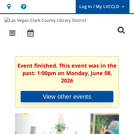
Hours
Help,
&
opens
User
Log
Location
a
O
In
Main
Events
new
/
s
My
navigation
window
LVCCLD.
f
Event finished. This event was in the
past: 1:00pm on Monday, June 08,
2026
View other events