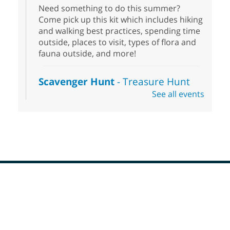
Need something to do this summer?
Come pick up this kit which includes hiking
and walking best practices, spending time
outside, places to visit, types of flora and
fauna outside, and more!
Scavenger Hunt
- Treasure Hunt
See all events
Sat, Aug 08, 10:00am - 6:00pm
Enterprise Library
Join us at Enterprise Library for our
Treasure Hunt, Scavenger Hunt! An
exciting adventure designed to spark kids'
love for books! For youth ages 3 to 17
years old.
Footer
Drop in STEAM
- Snap Circuts
Menu
Sat, Aug 08, 10:00am - 1:30pm
Blue Diamond Library