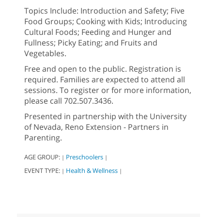
Topics Include: Introduction and Safety; Five
Food Groups; Cooking with Kids; Introducing
Cultural Foods; Feeding and Hunger and
Fullness; Picky Eating; and Fruits and
Vegetables.
Free and open to the public. Registration is
required. Families are expected to attend all
sessions. To register or for more information,
please call 702.507.3436.
Presented in partnership with the University
of Nevada, Reno Extension - Partners in
Parenting.
AGE GROUP:
Preschoolers
|
|
EVENT TYPE:
Health & Wellness
|
|