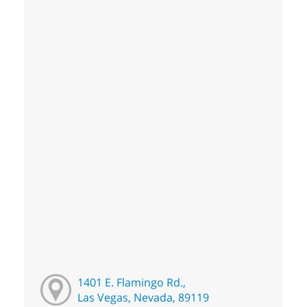
1401 E. Flamingo Rd.,
Las Vegas, Nevada, 89119