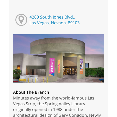
4280 South Jones Blvd.,
Las Vegas, Nevada, 89103
About The Branch
Minutes away from the world-famous Las
Vegas Strip, the Spring Valley Library
originally opened in 1988 under the
architectural design of Gary Congdon. Newly