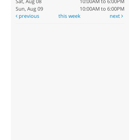
Sat, Aug 08
10:00AM to 6:00PM
Sun, Aug 09
10:00AM to 6:00PM
previous
this week
next