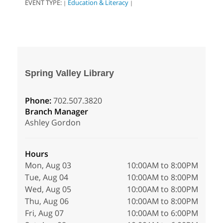
EVENT TYPE:
Education & Literacy
|
|
Spring Valley Library
Phone:
702.507.3820
Branch Manager
Ashley Gordon
Hours
Mon, Aug 03
10:00AM to 8:00PM
Tue, Aug 04
10:00AM to 8:00PM
Wed, Aug 05
10:00AM to 8:00PM
Thu, Aug 06
10:00AM to 8:00PM
Fri, Aug 07
10:00AM to 6:00PM