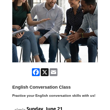
Facebook
X
Email
English Conversation Class
Practice your English conversation skills with us!
Sunday, June 21