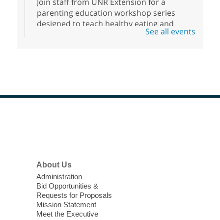
Join staff from UNR Extension for a
parenting education workshop series
designed to teach healthy eating and
See all events
nutrition to preschool children (ages 3-5
years old) and their parents.
Registration is now closed
Sound Bath from Harmonizing
Energy
Fri, Aug 07, 10:30am - 11:30am
Blue Diamond Library
Footer
Menu
Discover tranquility among the pages
from Sound Bath Practitioner Wendy of
About Us
Harmonizing Energy. Join us before the
Administration
library opens for soothing Meditation and
Bid Opportunities &
Sound Bath.
Requests for Proposals
Mission Statement
Meet the Executive
Nuestras Voces Historias Orales
-