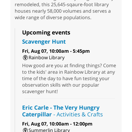
remodeled, this 25,645-sqaure-foot library
houses nearly 58,000 volumes and serves a
wide range of diverse populations.
Upcoming events
Scavenger Hunt
Fri, Aug 07, 10:00am - 5:45pm
Rainbow Library
How good are you at finding things? Come
to the kids' area in Rainbow Library at any
time of the day to have fun testing your
observation skills with our popular
scavenger hunt!
Eric Carle - The Very Hungry
Caterpillar
- Activities & Crafts
Fri, Aug 07, 10:00am - 12:00pm
Summerlin Library