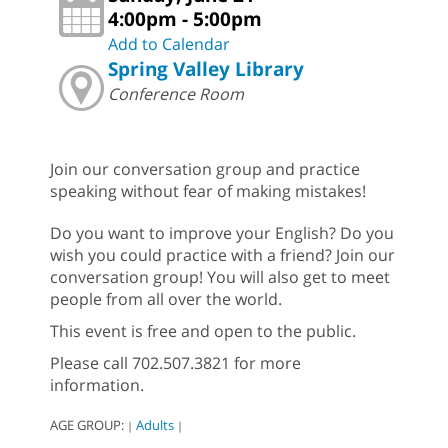
4:00pm - 5:00pm
Add to Calendar
Spring Valley Library
Conference Room
Join our conversation group and practice
speaking without fear of making mistakes!
Do you want to improve your English? Do you
wish you could practice with a friend? Join our
conversation group! You will also get to meet
people from all over the world.
This event is free and open to the public.
Please call 702.507.3821 for more
information.
AGE GROUP:
Adults
|
|