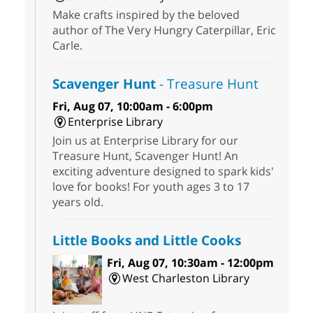
Make crafts inspired by the beloved
author of The Very Hungry Caterpillar, Eric
Carle.
Scavenger Hunt
- Treasure Hunt
Fri, Aug 07, 10:00am - 6:00pm
Enterprise Library
Join us at Enterprise Library for our
Treasure Hunt, Scavenger Hunt! An
exciting adventure designed to spark kids'
love for books! For youth ages 3 to 17
years old.
Little Books and Little Cooks
Fri, Aug 07, 10:30am - 12:00pm
West Charleston Library