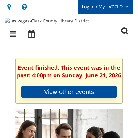
Hours
Help,
&
opens
User
Log
Location
a
O
In
Main
Events
new
/
s
My
navigation
window
LVCCLD.
f
Event finished. This event was in the
past: 4:00pm on Sunday, June 21, 2026
View other events