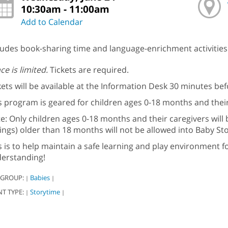
10:30am - 11:00am
Add to Calendar
ludes book-sharing time and language-enrichment activities 
ce is limited.
Tickets are required.
kets will be available at the Information Desk 30 minutes be
s program is geared for children ages 0-18 months and their
e: Only children ages 0-18 months and their caregivers will 
lings) older than 18 months will not be allowed into Baby St
s is to help maintain a safe learning and play environment f
erstanding!
 GROUP:
Babies
|
|
NT TYPE:
Storytime
|
|