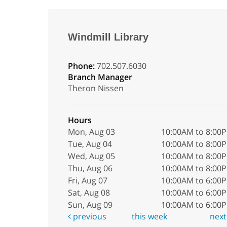
Windmill Library
Phone:
702.507.6030
Branch Manager
Theron Nissen
Hours
Mon, Aug 03
10:00AM to 8:00
Tue, Aug 04
10:00AM to 8:00
Wed, Aug 05
10:00AM to 8:00
Thu, Aug 06
10:00AM to 8:00
Fri, Aug 07
10:00AM to 6:00
Sat, Aug 08
10:00AM to 6:00
Sun, Aug 09
10:00AM to 6:00
previous
this week
nex