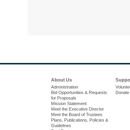
Footer
About Us
Suppo
Menu
Administration
Volunte
Bid Opportunities & Requests
Donate
for Proposals
Mission Statement
Meet the Executive Director
Meet the Board of Trustees
Plans, Publications, Policies &
Guidelines