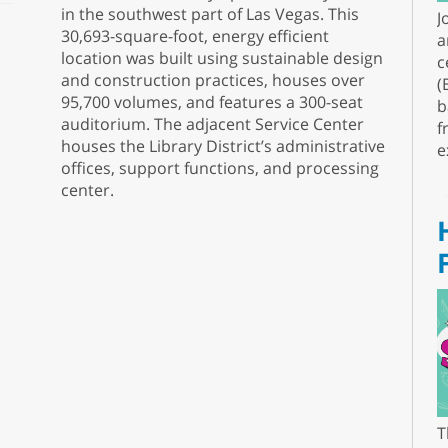
in the southwest part of Las Vegas. This
J
30,693-square-foot, energy efficient
a
location was built using sustainable design
c
and construction practices, houses over
(
95,700 volumes, and features a 300-seat
b
auditorium. The adjacent Service Center
f
houses the Library District’s administrative
e
offices, support functions, and processing
center.
T