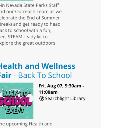
oin Nevada State Parks Staff
nd our Outreach Team as we
elebrate the End of Summer
Break) and get ready to head
ack to school with a fun,
ree, STEAM ready kit to
xplore the great outdoors!
Health and Wellness
Fair
- Back To School
Fri, Aug 07, 9:30am -
11:00am
Searchlight Library
he upcoming Health and