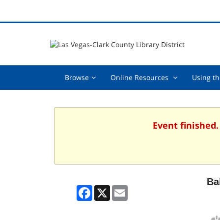
Browse,
Online
Browse
Online Resources
Using th
collapsed
Resources
,
collapsed
Event finished
Ba
Facebook
X
Email