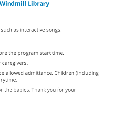
Windmill Library
such as interactive songs.
fore the program start time.
 caregivers.
be allowed admittance. Children (including
orytime.
or the babies. Thank you for your