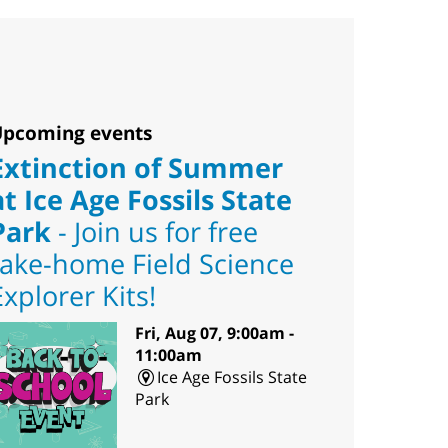
pcoming events
Extinction of Summer
at Ice Age Fossils State
Park
- Join us for free
take-home Field Science
Explorer Kits!
Fri, Aug 07, 9:00am -
11:00am
Ice Age Fossils State
Park