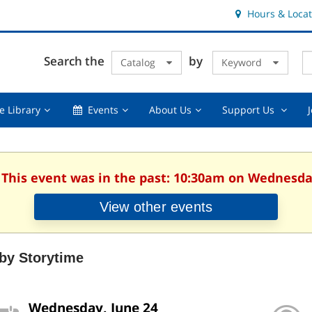
Hours & Locat
E
Cl
Search the
by
Catalog
Keyword
Te
s
q
Using
Events,
About
Suppor
e Library
Events
About Us
Support Us
the
collapsed
Us,
Us
Library,
collapsed
,
collapsed
collaps
. This event was in the past: 10:30am on Wednesday
View other events
by Storytime
Wednesday, June 24