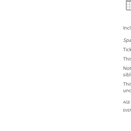
Inc
Spa
Tic
Thi
Not
sib
Thi
und
AGE
EVE