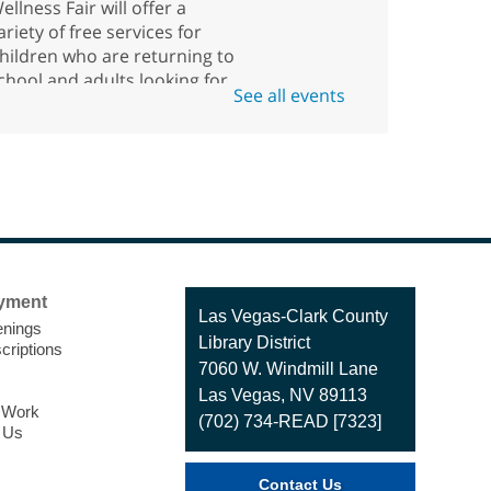
ellness Fair will offer a
ariety of free services for
hildren who are returning to
chool and adults looking for
See all events
esources.
Scavenger Hunt
ri, Aug 07, 10:00am - 5:45pm
Rainbow Library
ow good are you at finding
yment
hings? Come to the kids' area
Contact
Las Vegas-Clark County
nings
n Rainbow Library at any time
the
Library District
criptions
Library
f the day to have fun testing
7060 W. Windmill Lane
our observation skills with
Las Vegas, NV 89113
ur popular scavenger hunt!
o Work
(702) 734-READ [7323]
 Us
Eric Carle - The Very
Contact Us