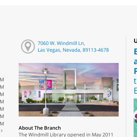
U
7060 W. Windmill Ln,
Las Vegas, Nevada, 89113-4678
PM
PM
PM
PM
PM
PM
PM
About The Branch
t
The Windmill Library opened in May 2011