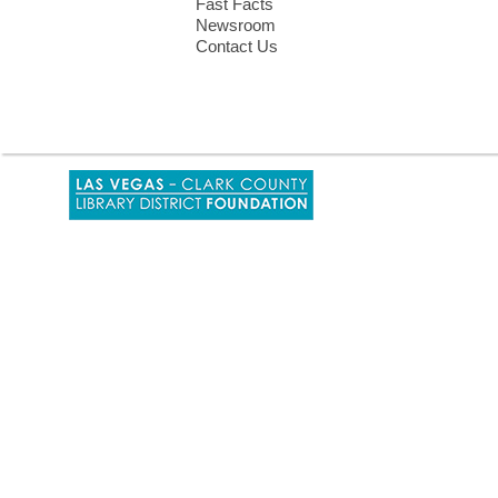
Fast Facts
Newsroom
Contact Us
,
opens
a
new
window