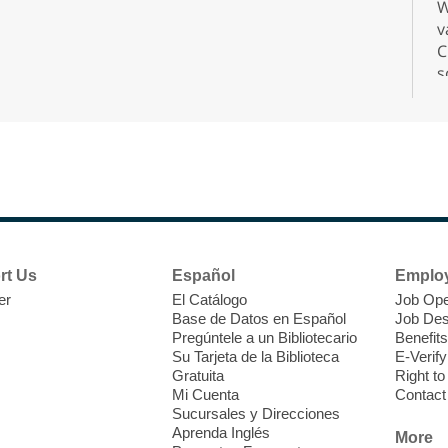
W
v
C
s
r
F
H
rt Us
Español
Emplo
t
er
El Catálogo
Job Ope
i
Base de Datos en Español
Job Des
o
Pregúntele a un Bibliotecario
Benefits
y
Su Tarjeta de la Biblioteca
E-Verify
o
Gratuita
Right t
Mi Cuenta
Contact
Sucursales y Direcciones
Aprenda Inglés
More