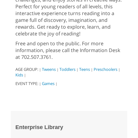
Perfect for young readers of all levels, this
interactive experience turns reading into a
game full of discovery, imagination, and
rewards. Get ready to explore, learn, and
celebrate the joy of reading!
Free and open to the public. For more
information, please call the Information Desk
at 702.507.3761.
AGE GROUP:
Tweens
Toddlers
Teens
Preschoolers
|
|
|
|
|
Kids
|
EVENT TYPE:
Games
|
|
Enterprise Library