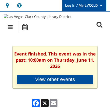
Hours
Help,
&
opens
User
Log
Location
a
O
In
Main
Events
new
/
s
My
navigation
window
LVCCLD.
f
Event finished. This event was in the
past: 10:00am on Thursday, June 11,
2026
View other events
Facebook
X
Email