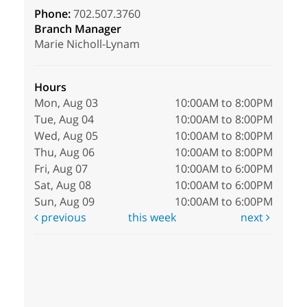
Phone:
702.507.3760
Branch Manager
Marie Nicholl-Lynam
Hours
Mon, Aug 03
10:00AM to 8:00PM
Tue, Aug 04
10:00AM to 8:00PM
Wed, Aug 05
10:00AM to 8:00PM
Thu, Aug 06
10:00AM to 8:00PM
Fri, Aug 07
10:00AM to 6:00PM
Sat, Aug 08
10:00AM to 6:00PM
Sun, Aug 09
10:00AM to 6:00PM
previous
this week
next