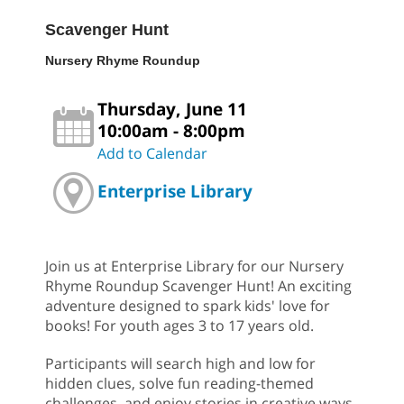
Scavenger Hunt
Nursery Rhyme Roundup
Thursday, June 11
10:00am - 8:00pm
Add to Calendar
Enterprise Library
Join us at Enterprise Library for our Nursery
Rhyme Roundup Scavenger Hunt! An exciting
adventure designed to spark kids' love for
books! For youth ages 3 to 17 years old.
Participants will search high and low for
hidden clues, solve fun reading-themed
challenges, and enjoy stories in creative ways.