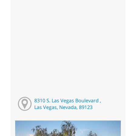
8310 S. Las Vegas Boulevard ,
Las Vegas, Nevada, 89123