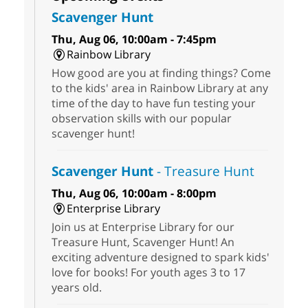
Scavenger Hunt
Thu, Aug 06, 10:00am - 7:45pm
Rainbow Library
How good are you at finding things? Come
to the kids' area in Rainbow Library at any
time of the day to have fun testing your
observation skills with our popular
scavenger hunt!
Scavenger Hunt
- Treasure Hunt
Thu, Aug 06, 10:00am - 8:00pm
Enterprise Library
Join us at Enterprise Library for our
Treasure Hunt, Scavenger Hunt! An
exciting adventure designed to spark kids'
love for books! For youth ages 3 to 17
years old.