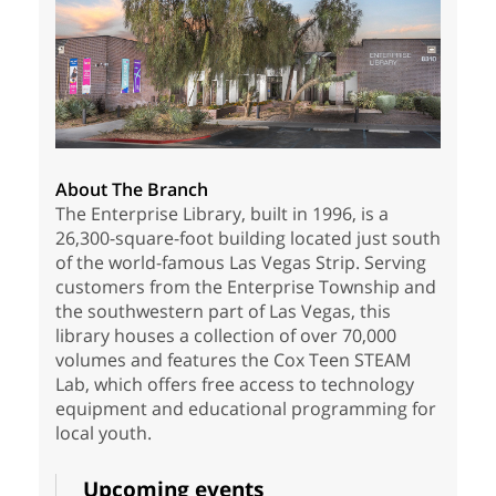
About The Branch
The Enterprise Library, built in 1996, is a
26,300-square-foot building located just south
of the world-famous Las Vegas Strip. Serving
customers from the Enterprise Township and
the southwestern part of Las Vegas, this
library houses a collection of over 70,000
volumes and features the Cox Teen STEAM
Lab, which offers free access to technology
equipment and educational programming for
local youth.
Upcoming events