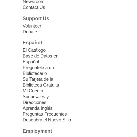
Three Square Senior Community
Newsroom
Contact Us
Lunch & Social Hour
Thu, Aug 06, 11:00am - 1:00pm
Support Us
East Las Vegas Library -
Multipurpose
Volunteer
Donate
Room 1 & 2
Join us for lunch and fun activities for
Español
seniors 60 and over. Meals are on a first
El Catálogo
come, first served basis, while supplies
Base de Datos en
last.
Español
Pregúntele a un
Bibliotecario
Clark County CARES at West Las
Su Tarjeta de la
Vegas Library
Biblioteca Gratuita
Mi Cuenta
Thu, Aug 06, 11:00am - 1:00pm
Sucursales y
West Las Vegas Library
Direcciones
Aprenda Inglés
Preguntas Frecuentes
Social Services at the West Las Vegas
Descubra el Nuevo Sitio
Library
Employment