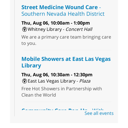
Street Medicine Wound Care
-
Southern Nevada Health District
Thu, Aug 06, 10:00am - 1:00pm
Whitney Library -
Concert Hall
We are a primary care team bringing care
to you.
Mobile Showers at East Las Vegas
Library
Thu, Aug 06, 10:30am - 12:30pm
East Las Vegas Library -
Plaza
Free Hot Showers in Partnership with
Clean the World
Community Care Pop-Up
- With
See all events
the Toni's House Street Team
Thu, Aug 06, 10:30am - 11:30am