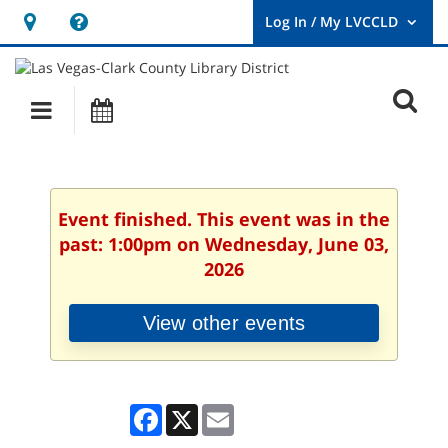
Hours
Help,
&
opens
User
Log
Location
a
O
In
Main
Events
new
/
s
My
navigation
window
LVCCLD.
f
Event finished. This event was in the
past: 1:00pm on Wednesday, June 03,
2026
View other events
Facebook
X
Email