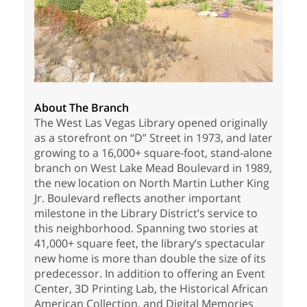
About The Branch
The West Las Vegas Library opened originally
as a storefront on “D” Street in 1973, and later
growing to a 16,000+ square-foot, stand-alone
branch on West Lake Mead Boulevard in 1989,
the new location on North Martin Luther King
Jr. Boulevard reflects another important
milestone in the Library District’s service to
this neighborhood. Spanning two stories at
41,000+ square feet, the library’s spectacular
new home is more than double the size of its
predecessor. In addition to offering an Event
Center, 3D Printing Lab, the Historical African
American Collection, and Digital Memories