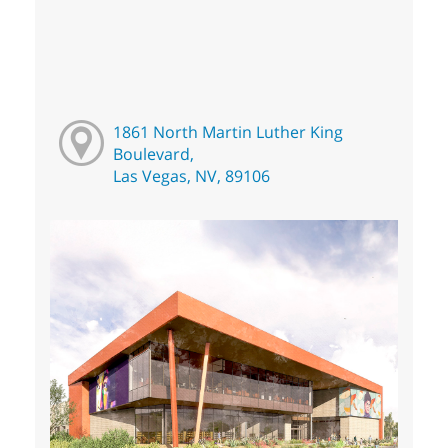
1861 North Martin Luther King
Boulevard,
Las Vegas, NV, 89106