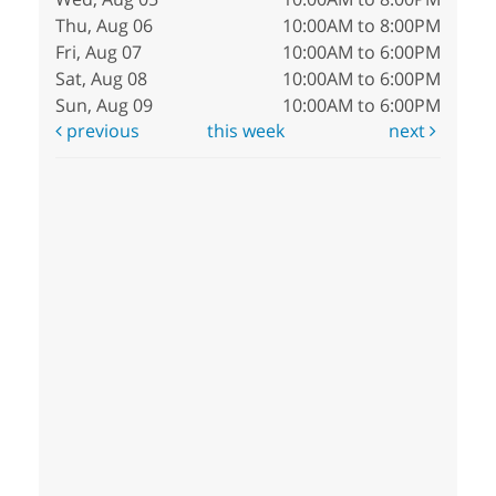
Thu, Aug 06
10:00AM to 8:00PM
Fri, Aug 07
10:00AM to 6:00PM
Sat, Aug 08
10:00AM to 6:00PM
Sun, Aug 09
10:00AM to 6:00PM
previous
this week
next