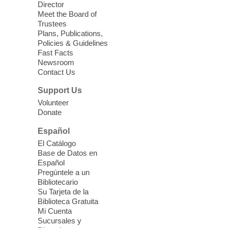
Director
Meet the Board of
Device Advice
- Plus
Trustees
Plans, Publications,
Sun, Aug 09, 11:30am -
Policies & Guidelines
12:30pm
Fast Facts
Whitney Library -
Makerspace
Newsroom
Contact Us
Having trouble with one of your mobile
electronic devices? Meet one-on-one with
Support Us
our Computer Lab Assistants who will help
Volunteer
you better understand & use the latest
Donate
technology.
Español
Please contact the library to register for
El Catálogo
this event.
Base de Datos en
Español
Mission Mahjong
- 2nd Sunday of
Pregúntele a un
Each Month
Bibliotecario
Su Tarjeta de la
Sun, Aug 09, 12:00pm - 5:00pm
Biblioteca Gratuita
Clark County Library -
Paul C. Blau
Mi Cuenta
Theatre
Sucursales y