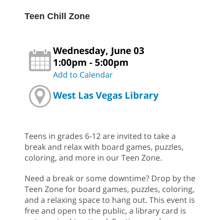
Teen Chill Zone
Wednesday, June 03
1:00pm - 5:00pm
Add to Calendar
West Las Vegas Library
Teens in grades 6-12 are invited to take a
break and relax with board games, puzzles,
coloring, and more in our Teen Zone.
Need a break or some downtime? Drop by the
Teen Zone for board games, puzzles, coloring,
and a relaxing space to hang out. This event is
free and open to the public, a library card is