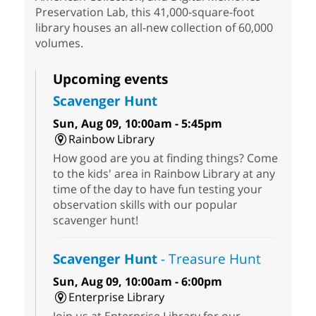
Preservation Lab, this 41,000-square-foot
library houses an all-new collection of 60,000
volumes.
Upcoming events
Scavenger Hunt
Sun, Aug 09, 10:00am - 5:45pm
Rainbow Library
How good are you at finding things? Come
to the kids' area in Rainbow Library at any
time of the day to have fun testing your
observation skills with our popular
scavenger hunt!
Scavenger Hunt
- Treasure Hunt
Sun, Aug 09, 10:00am - 6:00pm
Enterprise Library
Join us at Enterprise Library for our