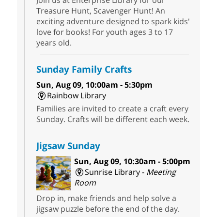
Treasure Hunt, Scavenger Hunt! An
exciting adventure designed to spark kids'
love for books! For youth ages 3 to 17
years old.
Sunday Family Crafts
Sun, Aug 09, 10:00am - 5:30pm
Rainbow Library
Families are invited to create a craft every
Sunday. Crafts will be different each week.
Jigsaw Sunday
Sun, Aug 09, 10:30am - 5:00pm
Sunrise Library -
Meeting
Room
Drop in, make friends and help solve a
jigsaw puzzle before the end of the day.