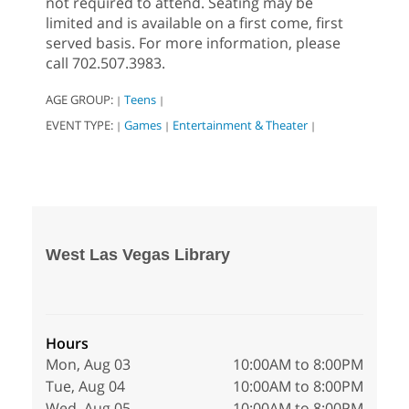
not required to attend. Seating may be
limited and is available on a first come, first
served basis. For more information, please
call 702.507.3983.
AGE GROUP:
Teens
|
|
EVENT TYPE:
Games
Entertainment & Theater
|
|
|
West Las Vegas Library
Hours
Mon, Aug 03
10:00AM to 8:00PM
Tue, Aug 04
10:00AM to 8:00PM
Wed, Aug 05
10:00AM to 8:00PM