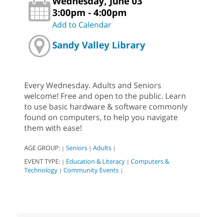
Wednesday, June 03
3:00pm - 4:00pm
Add to Calendar
Sandy Valley Library
Every Wednesday. Adults and Seniors
welcome! Free and open to the public. Learn
to use basic hardware & software commonly
found on computers, to help you navigate
them with ease!
AGE GROUP:
Seniors
Adults
|
|
|
EVENT TYPE:
Education & Literacy
Computers &
|
|
Technology
Community Events
|
|