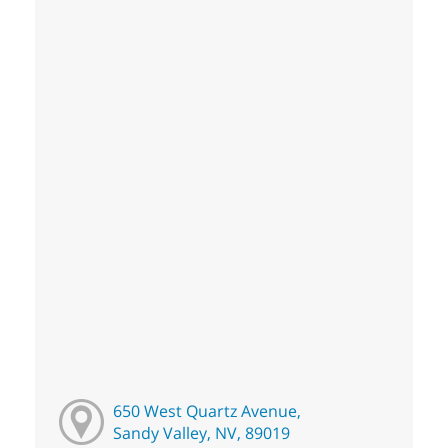
650 West Quartz Avenue,
Sandy Valley, NV, 89019