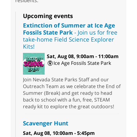
residents.
Upcoming events
Extinction of Summer at Ice Age
Fossils State Park
- Join us for free
take-home Field Science Explorer
Kits!
Sat, Aug 08, 9:00am - 11:00am
Ice Age Fossils State Park
Join Nevada State Parks Staff and our
Outreach Team as we celebrate the End of
Summer (Break) and get ready to head
back to school with a fun, free, STEAM
ready kit to explore the great outdoors!
Scavenger Hunt
Sat, Aug 08, 10:00am - 5:45pm