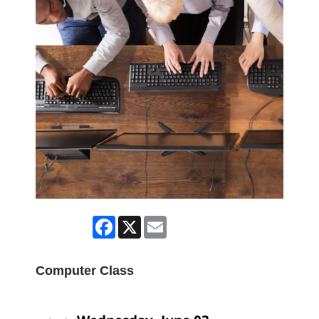
Facebook
X
Email
Computer Class