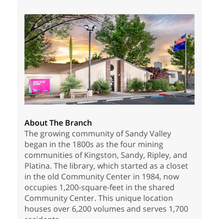
About The Branch
The growing community of Sandy Valley
began in the 1800s as the four mining
communities of Kingston, Sandy, Ripley, and
Platina. The library, which started as a closet
in the old Community Center in 1984, now
occupies 1,200-square-feet in the shared
Community Center. This unique location
houses over 6,200 volumes and serves 1,700