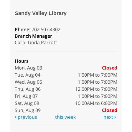
Sandy Valley Library
Phone:
702.507.4302
Branch Manager
Carol Linda Parrott
Hours
Mon, Aug 03
Closed
Tue, Aug 04
1:00PM to 7:00PM
Wed, Aug 05
1:00PM to 7:00PM
Thu, Aug 06
12:00PM to 7:00PM
Fri, Aug 07
1:00PM to 7:00PM
Sat, Aug 08
10:00AM to 6:00PM
Sun, Aug 09
Closed
previous
this week
next