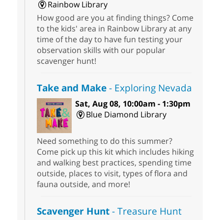
Rainbow Library
How good are you at finding things? Come
to the kids' area in Rainbow Library at any
time of the day to have fun testing your
observation skills with our popular
scavenger hunt!
Take and Make
- Exploring Nevada
Sat, Aug 08, 10:00am - 1:30pm
Blue Diamond Library
Need something to do this summer?
Come pick up this kit which includes hiking
and walking best practices, spending time
outside, places to visit, types of flora and
fauna outside, and more!
Scavenger Hunt
- Treasure Hunt