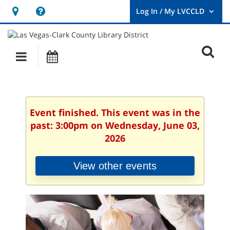
Hours
Help,
&
opens
User
Log
Location
a
O
In
Main
Events
new
/
s
My
navigation
window
LVCCLD.
f
Event finished. This event was in the
past: 3:00pm on Wednesday, June 03,
2026
View other events