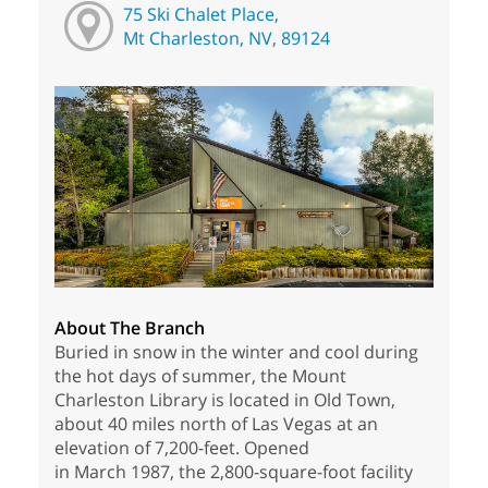
75 Ski Chalet Place,
Mt Charleston, NV, 89124
About The Branch
Buried in snow in the winter and cool during
the hot days of summer, the Mount
Charleston Library is located in Old Town,
about 40 miles north of Las Vegas at an
elevation of 7,200-feet. Opened
in March 1987, the 2,800-square-foot facility