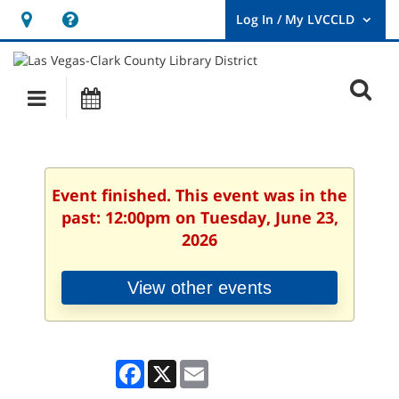
Hours
Help,
&
opens
User
Log
Location
a
O
In
Main
Events
new
/
s
My
navigation
window
LVCCLD.
f
Event finished. This event was in the
past: 12:00pm on Tuesday, June 23,
2026
View other events
Facebook
X
Email