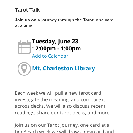
Tarot Talk
Join us on a journey through the Tarot, one card
at a time
Tuesday, June 23
12:00pm - 1:00pm
Add to Calendar
Mt. Charleston Library
Each week we will pull a new tarot card,
investigate the meaning, and compare it
across decks. We will also discuss recent
readings, share our tarot decks, and more!
Join us on our Tarot journey, one card at a
time! Each week we will draw a new card and