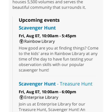
houses 5,500 volumes and serves the
beautiful community that surrounds it.
Upcoming events
Scavenger Hunt
Fri, Aug 07, 10:00am - 5:45pm
Rainbow Library
How good are you at finding things? Come
to the kids' area in Rainbow Library at any
time of the day to have fun testing your
observation skills with our popular
scavenger hunt!
Scavenger Hunt
- Treasure Hunt
Fri, Aug 07, 10:00am - 6:00pm
Enterprise Library
Join us at Enterprise Library for our
Treasure Hunt, Scavenger Hunt! An