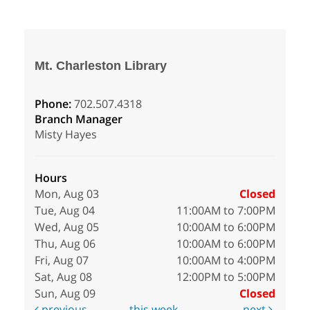
Mt. Charleston Library
Phone:
702.507.4318
Branch Manager
Misty Hayes
Hours
Mon, Aug 03
Closed
Tue, Aug 04
11:00AM to 7:00PM
Wed, Aug 05
10:00AM to 6:00PM
Thu, Aug 06
10:00AM to 6:00PM
Fri, Aug 07
10:00AM to 4:00PM
Sat, Aug 08
12:00PM to 5:00PM
Sun, Aug 09
Closed
previous
this week
next