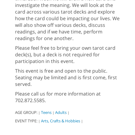
investigate the meaning. We will look at the
card across various tarot decks and explore
how the card could be impacting our lives. We
will also show off various decks, discuss
readings, and if we have time, perform
readings for one another.
Please feel free to bring your own tarot card
deck(s), but a deck is not required for
participation in this event.
This event is free and open to the public.
Seating may be limited and is first come, first
served.
Please call us for more information at
702.872.5585.
AGE GROUP:
Teens
Adults
|
|
|
EVENT TYPE:
Arts, Crafts & Hobbies
|
|