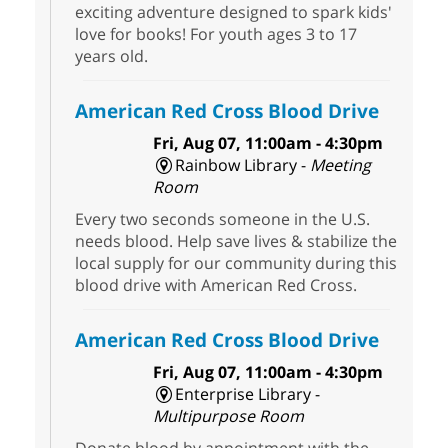
exciting adventure designed to spark kids'
love for books! For youth ages 3 to 17
years old.
American Red Cross Blood Drive
Fri, Aug 07, 11:00am - 4:30pm
Rainbow Library -
Meeting
Room
Every two seconds someone in the U.S.
needs blood. Help save lives & stabilize the
local supply for our community during this
blood drive with American Red Cross.
American Red Cross Blood Drive
Fri, Aug 07, 11:00am - 4:30pm
Enterprise Library -
Multipurpose Room