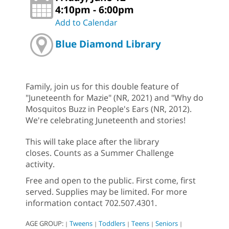
4:10pm - 6:00pm
Add to Calendar
Blue Diamond Library
Family, join us for this double feature of
"Juneteenth for Mazie" (NR, 2021) and "Why do
Mosquitos Buzz in People's Ears (NR, 2012).
We're celebrating Juneteenth and stories!
This will take place after the library
closes. Counts as a Summer Challenge
activity.
Free and open to the public. First come, first
served. Supplies may be limited. For more
information contact 702.507.4301.
AGE GROUP:
Tweens
Toddlers
Teens
Seniors
|
|
|
|
|