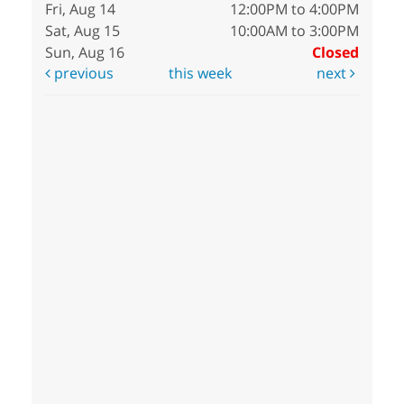
Fri, Aug 14
12:00PM to 4:00PM
Sat, Aug 15
10:00AM to 3:00PM
Sun, Aug 16
Closed
previous
this week
next