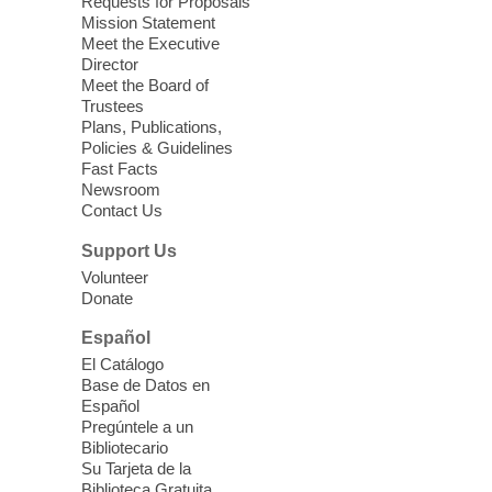
Requests for Proposals
Clark County Library
Mission Statement
Registered students attend an ESL class at
Meet the Executive
a HB level
Director
Meet the Board of
Trustees
Virtual High Intermediate ESL
Plans, Publications,
Class
- English as a Second
Policies & Guidelines
Language Class
Fast Facts
Newsroom
Mon, Aug 10, 10:15am - 12:15pm
Contact Us
Clark County Library
Support Us
Enrolled students attend an online class at
Volunteer
the High Intermediate Level
Donate
Español
iPhone Photography
El Catálogo
Mon, Aug 10, 10:30am -
Base de Datos en
11:30am
Español
Mesquite Library -
Learning
Pregúntele a un
Bibliotecario
Center Classroom
Su Tarjeta de la
Take your iPhone photos to the next level.
Biblioteca Gratuita