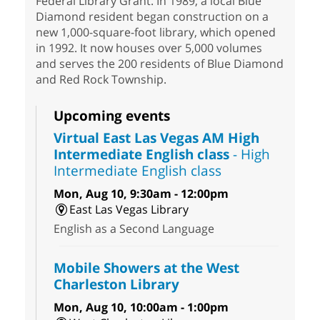
Federal Library Grant. In 1989, a local Blue
Diamond resident began construction on a
new 1,000-square-foot library, which opened
in 1992. It now houses over 5,000 volumes
and serves the 200 residents of Blue Diamond
and Red Rock Township.
Upcoming events
Virtual East Las Vegas AM High
Intermediate English class
- High
Intermediate English class
Mon, Aug 10, 9:30am - 12:00pm
East Las Vegas Library
English as a Second Language
Mobile Showers at the West
Charleston Library
Mon, Aug 10, 10:00am - 1:00pm