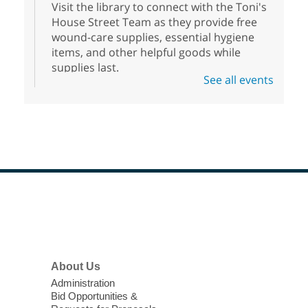
Visit the library to connect with the Toni's
House Street Team as they provide free
wound-care supplies, essential hygiene
items, and other helpful goods while
supplies last.
See all events
Scavenger Hunt
- Treasure Hunt
Mon, Aug 10, 10:00am - 8:00pm
Enterprise Library
Join us at Enterprise Library for our
Treasure Hunt, Scavenger Hunt! An
exciting adventure designed to spark kids'
love for books! For youth ages 3 to 17
Footer
Menu
years old.
High Beginning ESL Class
- English
About Us
as a Second Language Class
Administration
Mon, Aug 10, 10:15am - 12:15pm
Bid Opportunities &