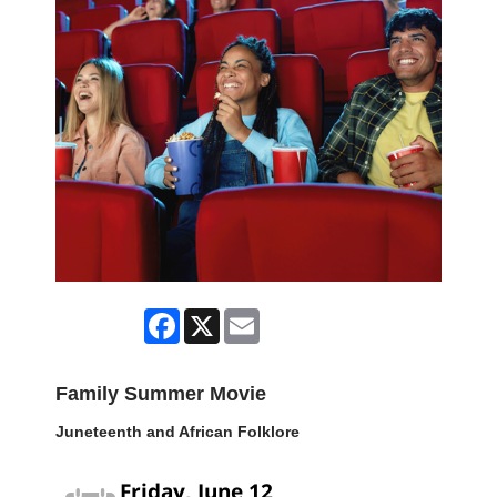
Facebook
X
Email
Family Summer Movie
Juneteenth and African Folklore
Friday, June 12