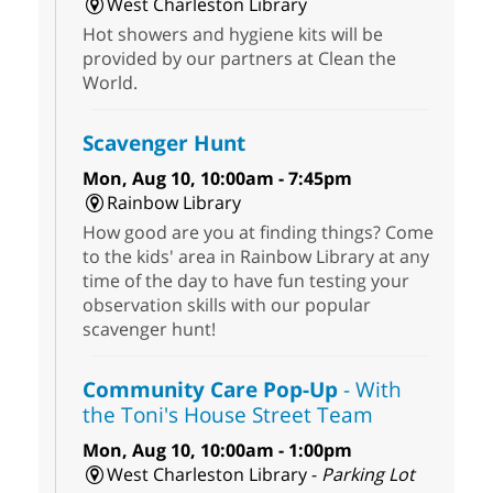
West Charleston Library
Hot showers and hygiene kits will be
provided by our partners at Clean the
World.
Scavenger Hunt
Mon, Aug 10, 10:00am - 7:45pm
Rainbow Library
How good are you at finding things? Come
to the kids' area in Rainbow Library at any
time of the day to have fun testing your
observation skills with our popular
scavenger hunt!
Community Care Pop-Up
- With
the Toni's House Street Team
Mon, Aug 10, 10:00am - 1:00pm
West Charleston Library -
Parking Lot