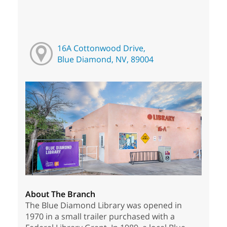
16A Cottonwood Drive,
Blue Diamond, NV, 89004
About The Branch
The Blue Diamond Library was opened in
1970 in a small trailer purchased with a