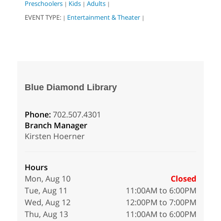
Preschoolers
Kids
Adults
|
|
|
EVENT TYPE:
Entertainment & Theater
|
|
Blue Diamond Library
Phone:
702.507.4301
Branch Manager
Kirsten Hoerner
Hours
Mon, Aug 10
Closed
Tue, Aug 11
11:00AM to 6:00PM
Wed, Aug 12
12:00PM to 7:00PM
Thu, Aug 13
11:00AM to 6:00PM