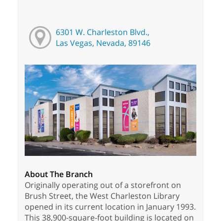
6301 W. Charleston Blvd.,
Las Vegas, Nevada, 89146
About The Branch
Originally operating out of a storefront on
Brush Street, the West Charleston Library
opened in its current location in January 1993.
This 38,900-square-foot building is located on