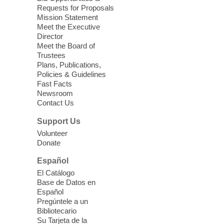
Requests for Proposals
Seniors join us for fun and conversation as
Mission Statement
we learn about aging, caregiving,
Meet the Executive
community resources, and planning for
Director
independence while enjoying meaningful
Meet the Board of
conversation. Snacks will be served
Trustees
Plans, Publications,
Policies & Guidelines
Register
Fast Facts
Newsroom
Contact Us
Three Square Senior Community
Lunch & Social Hour
Support Us
Thu, Aug 06, 11:00am - 1:00pm
Volunteer
Donate
East Las Vegas Library -
Multipurpose
Room 1 & 2
Español
Join us for lunch and fun activities for
El Catálogo
seniors 60 and over. Meals are on a first
Base de Datos en
come, first served basis, while supplies
Español
last.
Pregúntele a un
Bibliotecario
Su Tarjeta de la