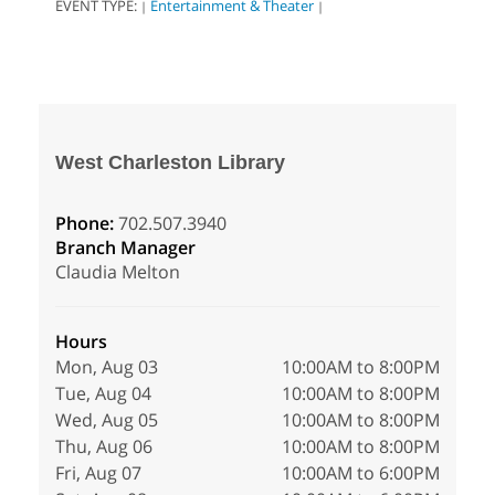
EVENT TYPE:
Entertainment & Theater
|
|
West Charleston Library
Phone:
702.507.3940
Branch Manager
Claudia Melton
Hours
Mon, Aug 03
10:00AM to 8:00PM
Tue, Aug 04
10:00AM to 8:00PM
Wed, Aug 05
10:00AM to 8:00PM
Thu, Aug 06
10:00AM to 8:00PM
Fri, Aug 07
10:00AM to 6:00PM