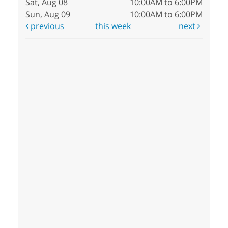
Sat, Aug 08
10:00AM to 6:00PM
Sun, Aug 09
10:00AM to 6:00PM
previous
this week
next