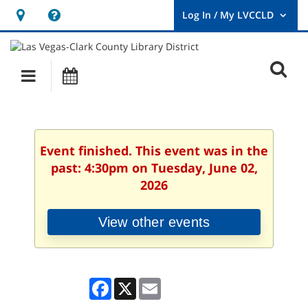
Hours
Help,
&
opens
User
Log
Location
a
O
In
Main
Events
new
/
s
My
navigation
window
LVCCLD.
f
Event finished. This event was in the
past: 4:30pm on Tuesday, June 02,
2026
View other events
Facebook
X
Email