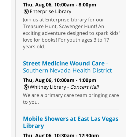
Thu, Aug 06, 10:00am - 8:00pm
Enterprise Library
Join us at Enterprise Library for our
Treasure Hunt, Scavenger Hunt! An
exciting adventure designed to spark kids'
love for books! For youth ages 3 to 17
years old.
Street Medicine Wound Care
-
Southern Nevada Health District
Thu, Aug 06, 10:00am - 1:00pm
Whitney Library -
Concert Hall
We are a primary care team bringing care
to you.
Mobile Showers at East Las Vegas
Library
Thu, Aug 06, 10:30am - 12:30pm