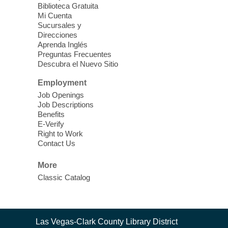
Clark County CARES at West Las
Biblioteca Gratuita
Vegas Library
Mi Cuenta
Sucursales y
Thu, Aug 06, 11:00am - 1:00pm
Direcciones
West Las Vegas Library
Aprenda Inglés
Preguntas Frecuentes
Descubra el Nuevo Sitio
Social Services at the West Las Vegas
Employment
Library
Job Openings
Job Descriptions
'The Road' Teen Summer
Benefits
Workshop Performance
-
E-Verify
Instructor Debra Levasseur-
Right to Work
Contact Us
Lottman
Thu, Aug 06, 11:00am - 1:00pm
More
Mesquite Library -
Community Room
Classic Catalog
Teen and Tween writers will be performing
their stories. Told with live readings and
movement presentations, the stories were
Contact
crafted during 'The Road' Writing &
Las Vegas-Clark County Library District