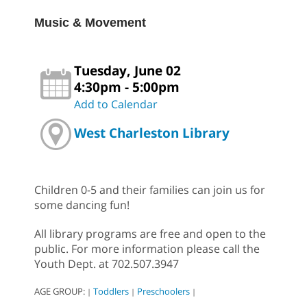
Music & Movement
Tuesday, June 02
4:30pm - 5:00pm
Add to Calendar
West Charleston Library
Children 0-5 and their families can join us for
some dancing fun!
All library programs are free and open to the
public. For more information please call the
Youth Dept. at 702.507.3947
AGE GROUP:
Toddlers
Preschoolers
|
|
|