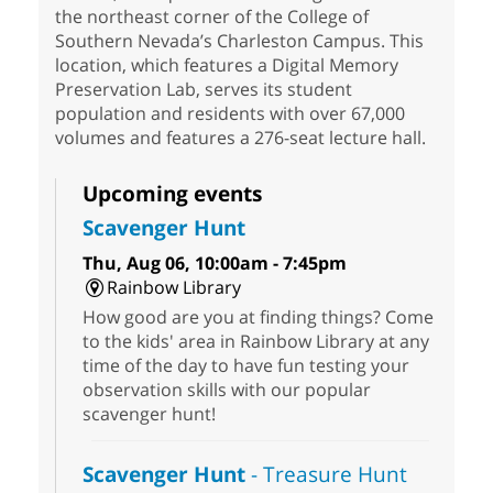
the northeast corner of the College of
Southern Nevada’s Charleston Campus. This
location, which features a Digital Memory
Preservation Lab, serves its student
population and residents with over 67,000
volumes and features a 276-seat lecture hall.
Upcoming events
Scavenger Hunt
Thu, Aug 06, 10:00am - 7:45pm
Rainbow Library
How good are you at finding things? Come
to the kids' area in Rainbow Library at any
time of the day to have fun testing your
observation skills with our popular
scavenger hunt!
Scavenger Hunt
- Treasure Hunt