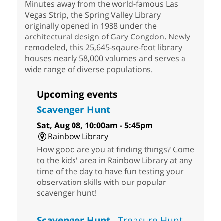
Minutes away from the world-famous Las
Vegas Strip, the Spring Valley Library
originally opened in 1988 under the
architectural design of Gary Congdon. Newly
remodeled, this 25,645-sqaure-foot library
houses nearly 58,000 volumes and serves a
wide range of diverse populations.
Upcoming events
Scavenger Hunt
Sat, Aug 08, 10:00am - 5:45pm
Rainbow Library
How good are you at finding things? Come
to the kids' area in Rainbow Library at any
time of the day to have fun testing your
observation skills with our popular
scavenger hunt!
Scavenger Hunt
- Treasure Hunt