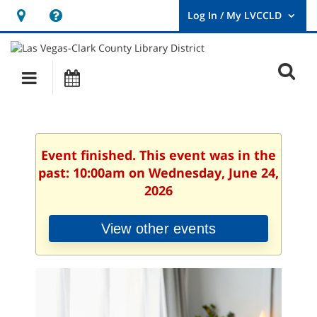
Hours
Help,
&
opens
User
Log
Location
a
O
In
Main
Events
new
/
s
My
navigation
window
LVCCLD.
f
Event finished. This event was in the
past: 10:00am on Wednesday, June 24,
2026
View other events