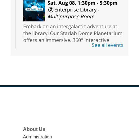
Sat, Aug 08, 1:30pm - 5:30pm
Enterprise Library -
Multipurpose Room
Embark on an intergalactic adventure at
the library! Our Starlab Dome Planetarium
offers an immersive, 360° interactive
See all events
planetarium experience that all ages will
enjoy. For youth ages 3 to 17.
Voice Acting for Animation
Interactive Workshop for Teens
Sat, Aug 08, 1:30pm - 5:00pm
Clark County Library
Footer
Menu
Teens have the opportunity to explore the
world of voice acting.
About Us
Meet Up to Eat Up
- Free Meals for
Administration