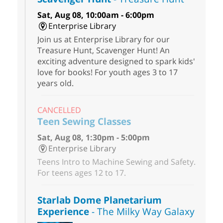
Sat, Aug 08, 10:00am - 6:00pm
Enterprise Library
Join us at Enterprise Library for our
Treasure Hunt, Scavenger Hunt! An
exciting adventure designed to spark kids'
love for books! For youth ages 3 to 17
years old.
CANCELLED
Teen Sewing Classes
Sat, Aug 08, 1:30pm - 5:00pm
Enterprise Library
Teens Intro to Machine Sewing and Safety.
For teens ages 12 to 17.
Starlab Dome Planetarium
Experience
- The Milky Way Galaxy