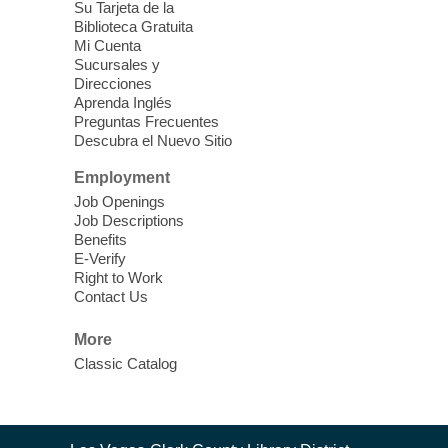
Su Tarjeta de la
Jam Sessions
Biblioteca Gratuita
Mi Cuenta
Sat, Aug 08, 3:00pm - 5:00pm
Sucursales y
Clark County Library -
Paul C.
Direcciones
Blau Theatre
Aprenda Inglés
Preguntas Frecuentes
Learn, play, improvise, or watch live music
Descubra el Nuevo Sitio
starting from 3 pm to 5 pm.
Employment
Job Openings
Teen Zone
Job Descriptions
Sat, Aug 08, 3:00pm - 5:00pm
Benefits
E-Verify
Spring Valley Library
Right to Work
Contact Us
Teens ages 12-17 or grades 6-12 are
invited to play games, watch movies, or be
More
creative while hanging out with friends.
Classic Catalog
Afternoon Movie
- Noises Off (PG-
13, 1992)
Contact