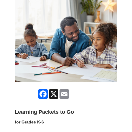
Facebook
X
Email
Learning Packets to Go
for Grades K-6