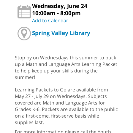
Wednesday, June 24
10:00am - 8:00pm
Add to Calendar
Spring Valley Library
Stop by on Wednesdays this summer to puck
up a Math and Language Arts Learning Packet
to help keep up your skills during the
summer!
Learning Packets to Go are available from
May 27 - July 29 on Wednesdays. Subjects
covered are Math and Language Arts for
Grades K-6. Packets are available to the public
on a first-come, first-serve basis while
supplies last.
For more information please call the Youth