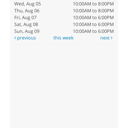
Wed, Aug 05
10:00AM to 8:00PM
Thu, Aug 06
10:00AM to 8:00PM
Fri, Aug 07
10:00AM to 6:00PM
Sat, Aug 08
10:00AM to 6:00PM
Sun, Aug 09
10:00AM to 6:00PM
previous
this week
next