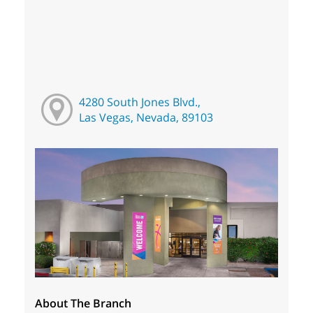
4280 South Jones Blvd.,
Las Vegas, Nevada, 89103
About The Branch