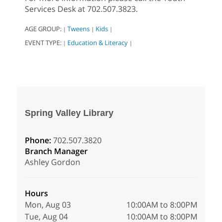
Services Desk at 702.507.3823.
AGE GROUP:
Tweens
Kids
|
|
|
EVENT TYPE:
Education & Literacy
|
|
Spring Valley Library
Phone:
702.507.3820
Branch Manager
Ashley Gordon
Hours
Mon, Aug 03
10:00AM to 8:00PM
Tue, Aug 04
10:00AM to 8:00PM