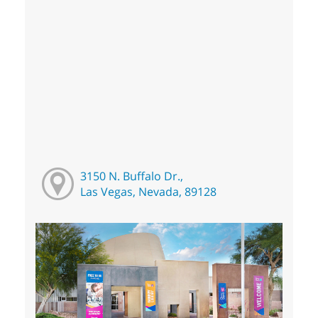
3150 N. Buffalo Dr.,
Las Vegas, Nevada, 89128