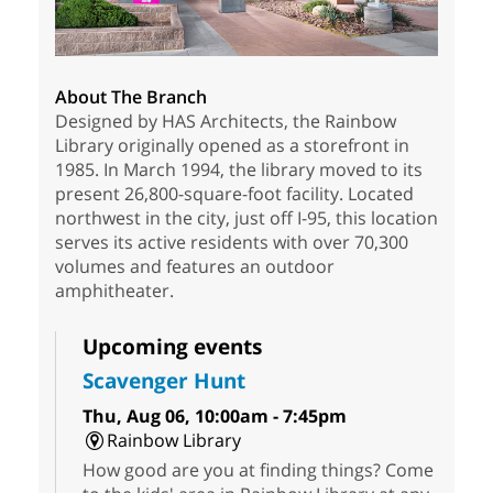
About The Branch
Designed by HAS Architects, the Rainbow
Library originally opened as a storefront in
1985. In March 1994, the library moved to its
present 26,800-square-foot facility. Located
northwest in the city, just off I-95, this location
serves its active residents with over 70,300
volumes and features an outdoor
amphitheater.
Upcoming events
Scavenger Hunt
Thu, Aug 06, 10:00am - 7:45pm
Rainbow Library
How good are you at finding things? Come