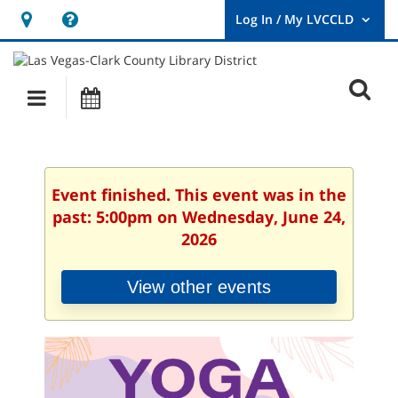
Hours
Help,
&
opens
User
Log
Location
a
O
In
Main
Events
new
/
s
My
navigation
window
LVCCLD.
f
Event finished. This event was in the
past: 5:00pm on Wednesday, June 24,
2026
View other events