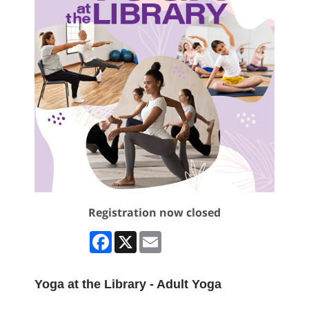
Registration now closed
Facebook
X
Email
Yoga at the Library - Adult Yoga