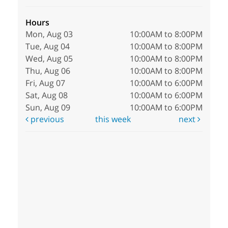
Hours
Mon, Aug 03
10:00AM to 8:00PM
Tue, Aug 04
10:00AM to 8:00PM
Wed, Aug 05
10:00AM to 8:00PM
Thu, Aug 06
10:00AM to 8:00PM
Fri, Aug 07
10:00AM to 6:00PM
Sat, Aug 08
10:00AM to 6:00PM
Sun, Aug 09
10:00AM to 6:00PM
previous
this week
next