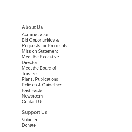
supplies last.
Footer
Menu
Coffee, Cookies and Care
- A
morning for seniors
About Us
Thu, Aug 06, 10:30am - 12:00pm
Administration
Enterprise Library -
Multipurpose Room
Bid Opportunities &
Requests for Proposals
Seniors join us for fun and conversation as
Mission Statement
we learn about aging, caregiving,
Meet the Executive
community resources, and planning for
Director
independence while enjoying meaningful
Meet the Board of
conversation. Snacks will be served
Trustees
Plans, Publications,
Policies & Guidelines
Register
Fast Facts
Newsroom
Contact Us
Three Square Senior Community
Lunch & Social Hour
Support Us
Thu, Aug 06, 11:00am - 1:00pm
Volunteer
Donate
East Las Vegas Library -
Multipurpose