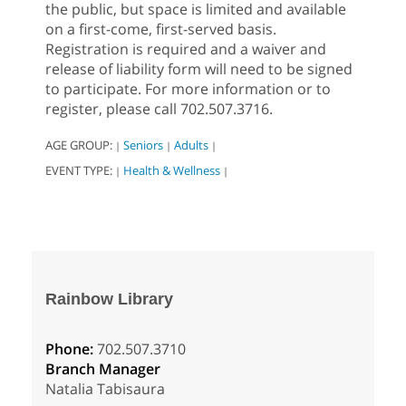
the public, but space is limited and available
on a first-come, first-served basis.
Registration is required and a waiver and
release of liability form will need to be signed
to participate. For more information or to
register, please call 702.507.3716.
AGE GROUP:
Seniors
Adults
|
|
|
EVENT TYPE:
Health & Wellness
|
|
Rainbow Library
Phone:
702.507.3710
Branch Manager
Natalia Tabisaura