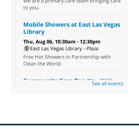
We are a primary care team bringing care
to you.
Mobile Showers at East Las Vegas
Library
Thu, Aug 06, 10:30am - 12:30pm
East Las Vegas Library -
Plaza
Free Hot Showers in Partnership with
Clean the World
Community Care Pop-Up
- With
See all events
the Toni's House Street Team
Thu, Aug 06, 10:30am - 11:30am
East Las Vegas Library
Visit the library to connect with the Toni's
House Street Team as they provide free
wound-care supplies, essential hygiene
items, and other helpful goods while