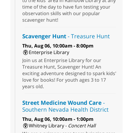
to the kids' area in Rainbow Library at any
time of the day to have fun testing your
observation skills with our popular
scavenger hunt!
Scavenger Hunt
- Treasure Hunt
Thu, Aug 06, 10:00am - 8:00pm
Enterprise Library
Join us at Enterprise Library for our
Treasure Hunt, Scavenger Hunt! An
exciting adventure designed to spark kids'
love for books! For youth ages 3 to 17
years old.
Street Medicine Wound Care
-
Southern Nevada Health District
Thu, Aug 06, 10:00am - 1:00pm
Whitney Library -
Concert Hall