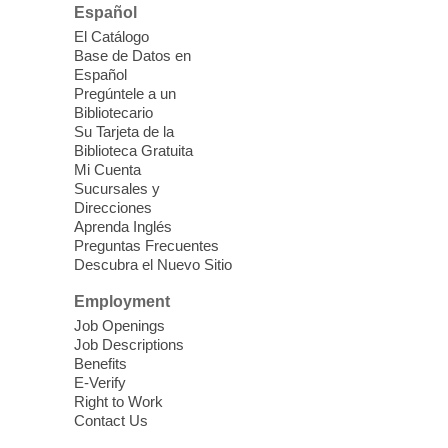
Room 1 & 2
Español
Join us for lunch and fun activities for
El Catálogo
seniors 60 and over. Meals are on a first
Base de Datos en
come, first served basis, while supplies
Español
last.
Pregúntele a un
Bibliotecario
Su Tarjeta de la
Clark County CARES at West Las
Biblioteca Gratuita
Vegas Library
Mi Cuenta
Sucursales y
Thu, Aug 06, 11:00am - 1:00pm
Direcciones
West Las Vegas Library
Aprenda Inglés
Preguntas Frecuentes
Descubra el Nuevo Sitio
Social Services at the West Las Vegas
Employment
Library
Job Openings
Job Descriptions
'The Road' Teen Summer
Benefits
Workshop Performance
-
E-Verify
Instructor Debra Levasseur-
Right to Work
Contact Us
Lottman