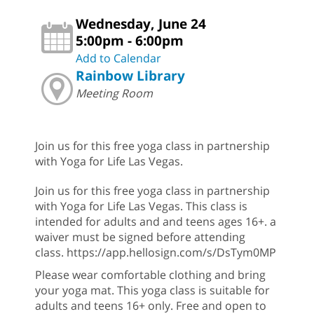
Wednesday, June 24
5:00pm - 6:00pm
Add to Calendar
Rainbow Library
Meeting Room
Join us for this free yoga class in partnership
with Yoga for Life Las Vegas.
Join us for this free yoga class in partnership
with Yoga for Life Las Vegas. This class is
intended for adults and and teens ages 16+. a
waiver must be signed before attending
class. https://app.hellosign.com/s/DsTym0MP
Please wear comfortable clothing and bring
your yoga mat. This yoga class is suitable for
adults and teens 16+ only. Free and open to