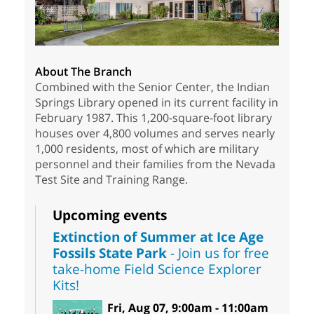
About The Branch
Combined with the Senior Center, the Indian
Springs Library opened in its current facility in
February 1987. This 1,200-square-foot library
houses over 4,800 volumes and serves nearly
1,000 residents, most of which are military
personnel and their families from the Nevada
Test Site and Training Range.
Upcoming events
Extinction of Summer at Ice Age
Fossils State Park
- Join us for free
take-home Field Science Explorer
Kits!
Fri, Aug 07, 9:00am - 11:00am