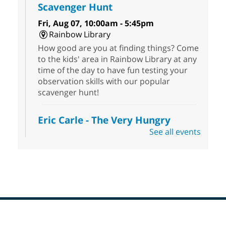
Scavenger Hunt
Fri, Aug 07, 10:00am - 5:45pm
Rainbow Library
How good are you at finding things? Come
to the kids' area in Rainbow Library at any
time of the day to have fun testing your
observation skills with our popular
scavenger hunt!
Eric Carle - The Very Hungry
Caterpillar
- Activities & Crafts
See all events
Fri, Aug 07, 10:00am - 12:00pm
Summerlin Library
Make crafts inspired by the beloved
author of The Very Hungry Caterpillar, Eric
Carle.
Scavenger Hunt
- Treasure Hunt
Footer