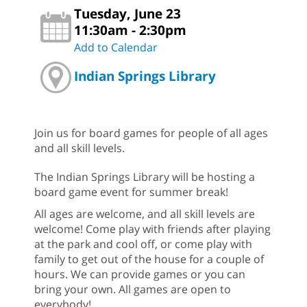
Tuesday, June 23
11:30am - 2:30pm
Add to Calendar
Indian Springs Library
Join us for board games for people of all ages
and all skill levels.
The Indian Springs Library will be hosting a
board game event for summer break!
All ages are welcome, and all skill levels are
welcome! Come play with friends after playing
at the park and cool off, or come play with
family to get out of the house for a couple of
hours. We can provide games or you can
bring your own. All games are open to
everybody!