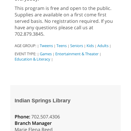
This program is free and open to the public.
Supplies are available on a first come first
served basis. No registration required. If you
have any questions please call us at
702.879.3845.
AGE GROUP:
Tweens
Teens
Seniors
Kids
Adults
|
|
|
|
|
|
EVENT TYPE:
Games
Entertainment & Theater
|
|
|
Education & Literacy
|
Indian Springs Library
Phone:
702.507.4306
Branch Manager
Marie Elena Reed