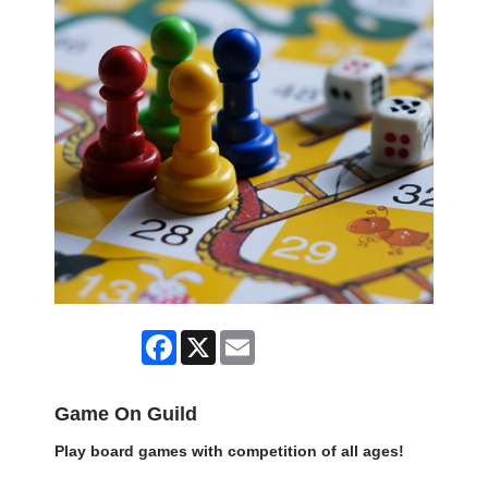
Facebook
X
Email
Game On Guild
Play board games with competition of all ages!