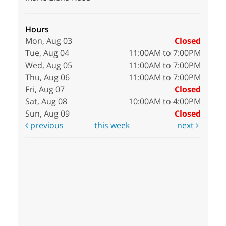
Hours
Mon, Aug 03
Closed
Tue, Aug 04
11:00AM to 7:00PM
Wed, Aug 05
11:00AM to 7:00PM
Thu, Aug 06
11:00AM to 7:00PM
Fri, Aug 07
Closed
Sat, Aug 08
10:00AM to 4:00PM
Sun, Aug 09
Closed
previous
this week
next