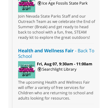
Ice Age Fossils State Park
Join Nevada State Parks Staff and our
Outreach Team as we celebrate the End of
Summer (Break) and get ready to head
back to school with a fun, free, STEAM
ready kit to explore the great outdoors!
Health and Wellness Fair
- Back To
School
Fri, Aug 07, 9:30am - 11:00am
Searchlight Library
The upcoming Health and Wellness Fair
will offer a variety of free services for
Children who are returning to school and
adults looking for resources.