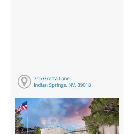
715 Gretta Lane,
Indian Springs, NV, 89018