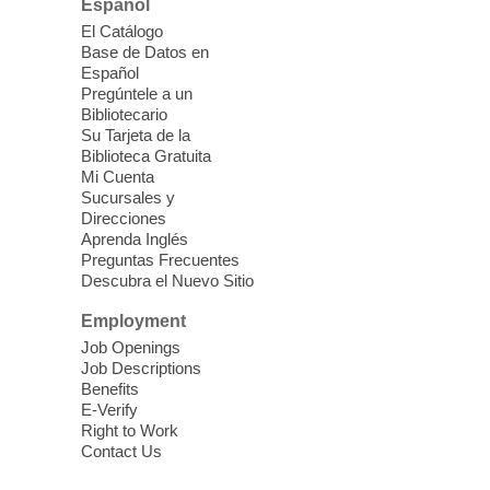
Español
El Catálogo
Sound Bath from Harmonizing
Base de Datos en
Energy
Español
Pregúntele a un
Fri, Aug 07, 10:30am - 11:30am
Bibliotecario
Blue Diamond Library
Su Tarjeta de la
Biblioteca Gratuita
Mi Cuenta
Discover tranquility among the pages
Sucursales y
from Sound Bath Practitioner Wendy of
Direcciones
Harmonizing Energy. Join us before the
Aprenda Inglés
library opens for soothing Meditation and
Preguntas Frecuentes
Descubra el Nuevo Sitio
Sound Bath.
Employment
Storytime: Super Duper Heroes
-
Job Openings
Come celebrate heroes, real and
Job Descriptions
Benefits
imagined!
E-Verify
Fri, Aug 07, 10:30am - 11:15am
Right to Work
Contact Us
Mt. Charleston Library -
Conference Room