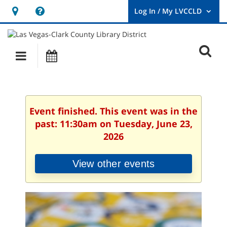
Hours
Help,
&
opens
User
Log
Location
a
O
In
Main
Events
new
/
s
My
navigation
window
LVCCLD.
f
Event finished. This event was in the
past: 11:30am on Tuesday, June 23,
2026
View other events