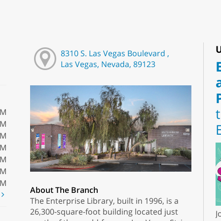
U
8310 S. Las Vegas Boulevard ,
Las Vegas, Nevada, 89123
PM
PM
PM
PM
PM
PM
PM
About The Branch
t
The Enterprise Library, built in 1996, is a
26,300-square-foot building located just
J