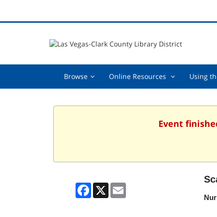
Browse,
Online
Browse
Online Resources
Using th
collapsed
Resources
,
collapsed
Event finishe
Sc
Facebook
X
Email
Nur