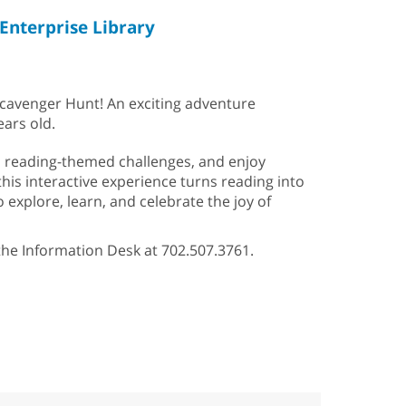
Enterprise Library
Scavenger Hunt! An exciting adventure
ears old.
un reading-themed challenges, and enjoy
 this interactive experience turns reading into
 explore, learn, and celebrate the joy of
 the Information Desk at 702.507.3761.