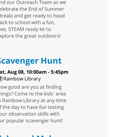
nd our Outreach Team as we
elebrate the End of Summer
Break) and get ready to head
ack to school with a fun,
ree, STEAM ready kit to
xplore the great outdoors!
Scavenger Hunt
at, Aug 08, 10:00am - 5:45pm
Rainbow Library
ow good are you at finding
hings? Come to the kids' area
n Rainbow Library at any time
f the day to have fun testing
our observation skills with
ur popular scavenger hunt!