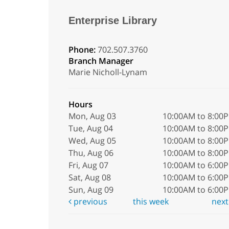
Enterprise Library
Phone:
702.507.3760
Branch Manager
Marie Nicholl-Lynam
Hours
Mon, Aug 03
10:00AM to 8:00
Tue, Aug 04
10:00AM to 8:00
Wed, Aug 05
10:00AM to 8:00
Thu, Aug 06
10:00AM to 8:00
Fri, Aug 07
10:00AM to 6:00
Sat, Aug 08
10:00AM to 6:00
Sun, Aug 09
10:00AM to 6:00
previous
this week
nex