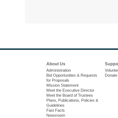
Footer
About Us
Suppo
Menu
Administration
Volunte
Bid Opportunities & Requests
Donate
for Proposals
Mission Statement
Meet the Executive Director
Meet the Board of Trustees
Plans, Publications, Policies &
Guidelines
Fast Facts
Newsroom