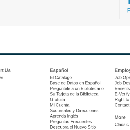
N
s
rt Us
Español
Emplo
k
er
El Catálogo
Job Ope
w
Base de Datos en Español
Job Des
s
Pregúntele a un Bibliotecario
Benefits
t
Su Tarjeta de la Biblioteca
E-Verify
f
Gratuita
Right t
Mi Cuenta
Contact
Sucursales y Direcciones
Aprenda Inglés
More
Preguntas Frecuentes
Classic
Descubra el Nuevo Sitio