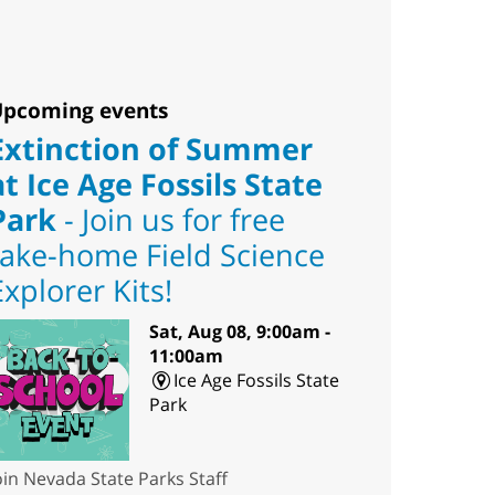
pcoming events
Extinction of Summer
at Ice Age Fossils State
Park
- Join us for free
take-home Field Science
Explorer Kits!
Sat, Aug 08, 9:00am -
11:00am
Ice Age Fossils State
Park
oin Nevada State Parks Staff