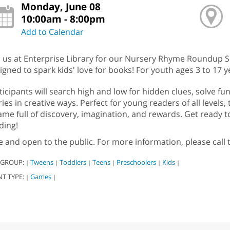
Monday, June 08
10:00am - 8:00pm
Add to Calendar
n us at Enterprise Library for our Nursery Rhyme Roundup 
igned to spark kids' love for books! For youth ages 3 to 17 y
ticipants will search high and low for hidden clues, solve f
ries in creative ways. Perfect for young readers of all levels,
ame full of discovery, imagination, and rewards. Get ready to
ding!
e and open to the public. For more information, please call
 GROUP:
Tweens
Toddlers
Teens
Preschoolers
Kids
|
|
|
|
|
|
NT TYPE:
Games
|
|