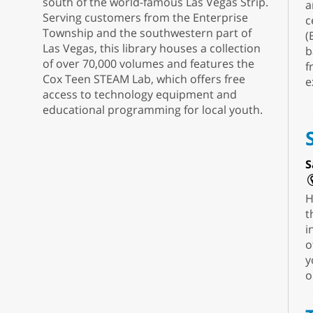
south of the world-famous Las Vegas Strip.
a
Serving customers from the Enterprise
c
Township and the southwestern part of
(
Las Vegas, this library houses a collection
b
of over 70,000 volumes and features the
f
Cox Teen STEAM Lab, which offers free
e
access to technology equipment and
educational programming for local youth.
S
H
t
i
o
y
o