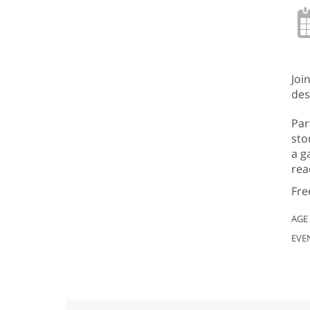
Joi
des
Par
sto
a g
rea
Fre
AGE
EVE