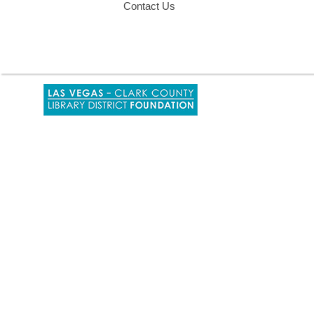
Contact Us
,
opens
a
new
window