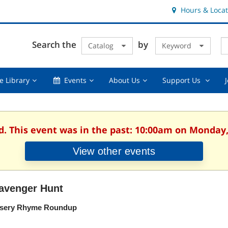
Hours & Locat
E
Cl
Search the
by
Catalog
Keyword
Te
s
q
Using
Events,
About
Suppor
e Library
Events
About Us
Support Us
the
collapsed
Us,
Us
Library,
collapsed
,
collapsed
collaps
d. This event was in the past: 10:00am on Monday,
View other events
avenger Hunt
sery Rhyme Roundup