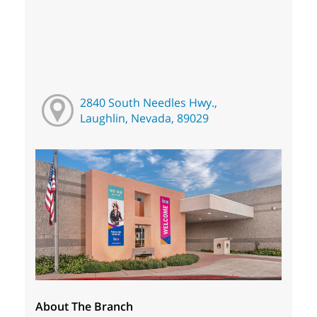
2840 South Needles Hwy.,
Laughlin, Nevada, 89029
About The Branch