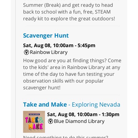
Summer (Break) and get ready to head
back to school with a fun, free, STEAM
ready kit to explore the great outdoors!
Scavenger Hunt
Sat, Aug 08, 10:00am - 5:45pm
Rainbow Library
How good are you at finding things? Come
to the kids' area in Rainbow Library at any
time of the day to have fun testing your
observation skills with our popular
scavenger hunt!
Take and Make
- Exploring Nevada
Sat, Aug 08, 10:00am - 1:30pm
Blue Diamond Library
Need something to do this summer?