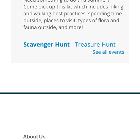
Come pick up this kit which includes hiking
and walking best practices, spending time
outside, places to visit, types of flora and
fauna outside, and more!
Scavenger Hunt
- Treasure Hunt
See all events
Sat, Aug 08, 10:00am - 6:00pm
Enterprise Library
Join us at Enterprise Library for our
Treasure Hunt, Scavenger Hunt! An
exciting adventure designed to spark kids'
love for books! For youth ages 3 to 17
years old.
Footer
Drop in STEAM
- Snap Circuts
Menu
Sat, Aug 08, 10:00am - 1:30pm
Blue Diamond Library
About Us