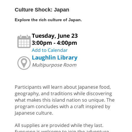
Culture Shock: Japan
Explore the rich culture of Japan.
Tuesday, June 23
3:00pm - 4:00pm
Add to Calendar
Laughlin Library
Multipurpose Room
Participants will learn about Japanese food,
geography, and traditions while discovering
what makes this island nation so unique. The
program concludes with a craft inspired by
Japanese culture.
All supplies are provided while they last.
Everyone is welcome to join the adventure.