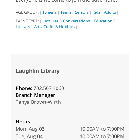
AGE GROUP:
Tweens
Teens
Seniors
Kids
Adults
|
|
|
|
|
|
EVENT TYPE:
Lectures & Conversations
Education &
|
|
Literacy
Arts, Crafts & Hobbies
|
|
Laughlin Library
Phone:
702.507.4060
Branch Manager
Tanya Brown-Wirth
Hours
Mon, Aug 03
10:00AM to 7:00PM
Tue, Aug 04
10:00AM to 7:00PM