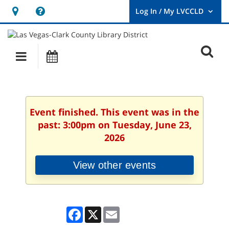
Hours
Help,
&
opens
User
Log
Location
a
O
In
Main
Events
new
/
s
My
navigation
window
LVCCLD.
f
Event finished. This event was in the
past: 3:00pm on Tuesday, June 23,
2026
View other events
Facebook
X
Email