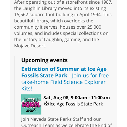
After operating out of a storefront since 1987,
the Laughlin Library moved into its existing
15,562-square-foot building in April 1994. This
beautiful library, which overlooks the
community it serves, houses over 25,000
volumes, and includes special collections on
the history of Laughlin, gaming, and the
Mojave Desert.
Upcoming events
Extinction of Summer at Ice Age
Fossils State Park
- Join us for free
take-home Field Science Explorer
Kits!
Sat, Aug 08, 9:00am - 11:00am
Ice Age Fossils State Park
Join Nevada State Parks Staff and our
Outreach Team as we celebrate the End of