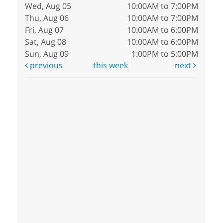
Wed, Aug 05
10:00AM to 7:00PM
Thu, Aug 06
10:00AM to 7:00PM
Fri, Aug 07
10:00AM to 6:00PM
Sat, Aug 08
10:00AM to 6:00PM
Sun, Aug 09
1:00PM to 5:00PM
previous
this week
next