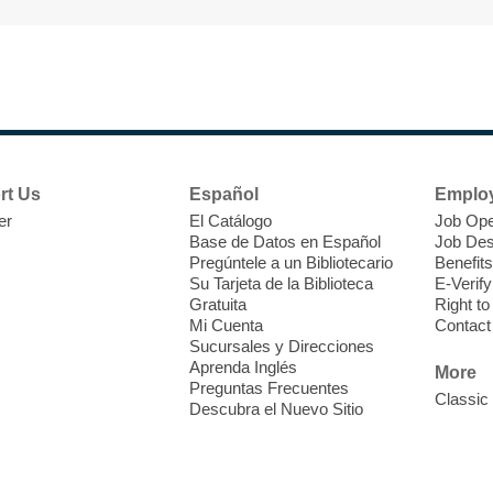
T
F
P
W
rt Us
Español
Emplo
er
El Catálogo
Job Ope
Base de Datos en Español
Job Des
Pregúntele a un Bibliotecario
Benefits
Su Tarjeta de la Biblioteca
E-Verify
T
Gratuita
Right t
Mi Cuenta
Contact
Sucursales y Direcciones
V
Aprenda Inglés
w
More
Preguntas Frecuentes
T
Classic
Descubra el Nuevo Sitio
w
e
o