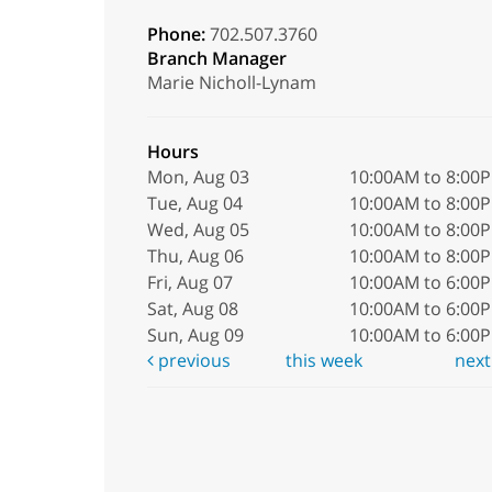
Phone:
702.507.3760
Branch Manager
Marie Nicholl-Lynam
Hours
Mon, Aug 03
10:00AM to 8:00
Tue, Aug 04
10:00AM to 8:00
Wed, Aug 05
10:00AM to 8:00
Thu, Aug 06
10:00AM to 8:00
Fri, Aug 07
10:00AM to 6:00
Sat, Aug 08
10:00AM to 6:00
Sun, Aug 09
10:00AM to 6:00
previous
this week
nex