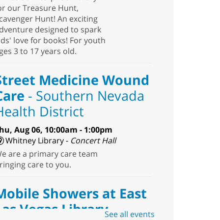
or our Treasure Hunt,
cavenger Hunt! An exciting
dventure designed to spark
ids' love for books! For youth
ges 3 to 17 years old.
Street Medicine Wound
Care
- Southern Nevada
Health District
hu, Aug 06, 10:00am - 1:00pm
Whitney Library -
Concert Hall
e are a primary care team
ringing care to you.
Mobile Showers at East
Las Vegas Library
See all events