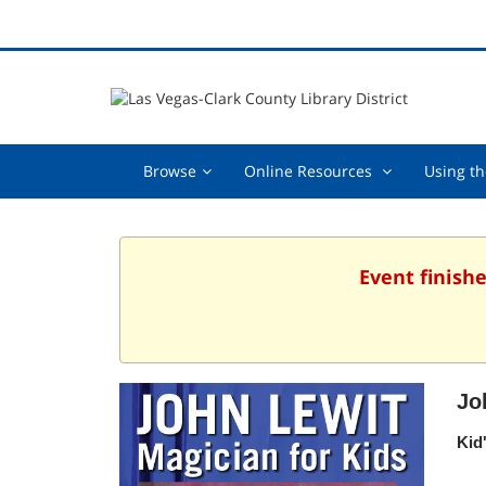
Browse,
Online
Browse
Online Resources
Using th
collapsed
Resources
,
collapsed
Event finishe
Jo
Kid