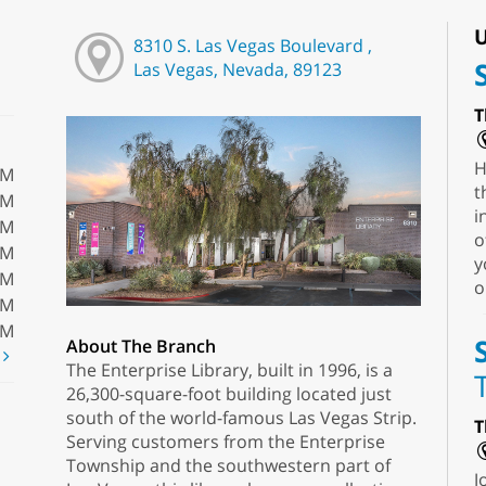
U
8310 S. Las Vegas Boulevard ,
Las Vegas, Nevada, 89123
T
H
PM
t
PM
i
PM
o
PM
y
PM
o
PM
PM
About The Branch
t
The Enterprise Library, built in 1996, is a
26,300-square-foot building located just
south of the world-famous Las Vegas Strip.
T
Serving customers from the Enterprise
Township and the southwestern part of
J