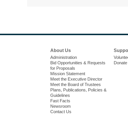
Footer
About Us
Suppo
Menu
Administration
Volunte
Bid Opportunities & Requests
Donate
for Proposals
Mission Statement
Meet the Executive Director
Meet the Board of Trustees
Plans, Publications, Policies &
Guidelines
Fast Facts
Newsroom
Contact Us