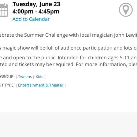
Tuesday, June 23
4:00pm - 4:45pm
Add to Calendar
ebrate the Summer Challenge with local magician John Lewit
s magic show will be full of audience participation and lots o
e and open to the public. Intended for children ages 5-11 and
ited and tickets may be required. For more information, plea
 GROUP:
Tweens
Kids
|
|
|
NT TYPE:
Entertainment & Theater
|
|