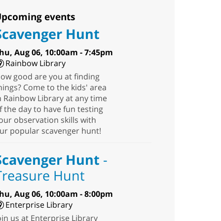
pcoming events
Scavenger Hunt
hu, Aug 06, 10:00am - 7:45pm
Rainbow Library
ow good are you at finding
hings? Come to the kids' area
n Rainbow Library at any time
f the day to have fun testing
our observation skills with
ur popular scavenger hunt!
Scavenger Hunt
-
Treasure Hunt
hu, Aug 06, 10:00am - 8:00pm
Enterprise Library
oin us at Enterprise Library