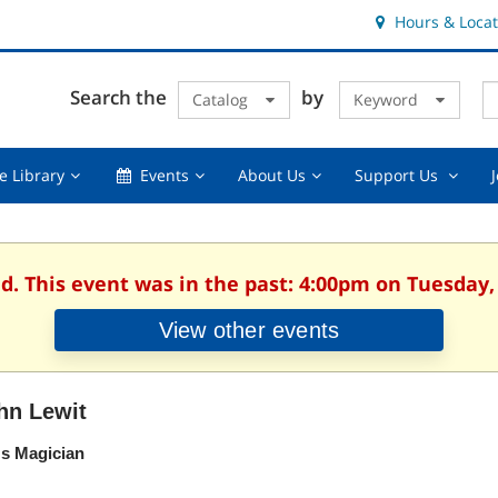
Hours & Locat
E
Cl
Search the
by
Catalog
Keyword
Te
s
q
Using
Events,
About
Suppor
e Library
Events
About Us
Support Us
the
collapsed
Us,
Us
Library,
collapsed
,
collapsed
collaps
d. This event was in the past: 4:00pm on Tuesday,
View other events
hn Lewit
's Magician