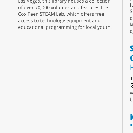
Las Vegas, this library houses a collection
f
of over 70,000 volumes and features the
S
Cox Teen STEAM Lab, which offers free
a
access to technology equipment and
k
educational programming for local youth.
a
T
W
b