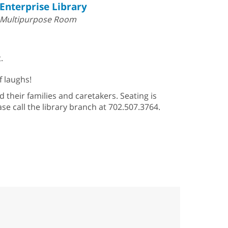
Enterprise Library
Multipurpose Room
.
f laughs!
 their families and caretakers. Seating is
se call the library branch at 702.507.3764.