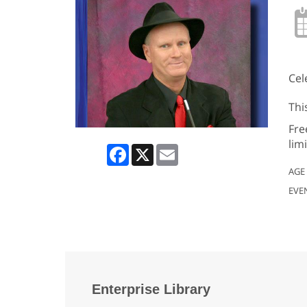
Cel
Thi
Fre
lim
Facebook
X
Email
AGE
EVE
Enterprise Library