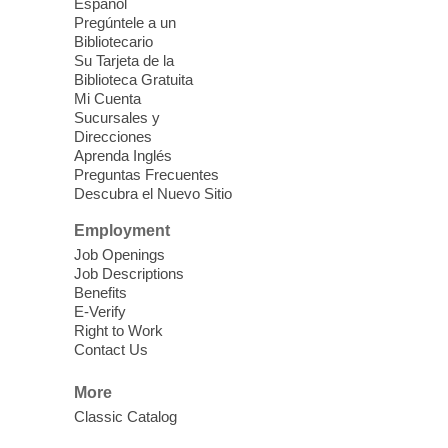
Español
English Spanish program in support of our
Pregúntele a un
community crochet project Cielo Tejido or
Bibliotecario
Woven Sky. Programa inglés-español en
Su Tarjeta de la
apoyo a nuestro proyecto comunitario de
Biblioteca Gratuita
Mi Cuenta
crochet, Cielo Tejido. 15+
Sucursales y
Direcciones
Word Power Writers Group
Aprenda Inglés
Preguntas Frecuentes
Sat, Aug 08, 10:30am - 12:30pm
Descubra el Nuevo Sitio
Clark County Library -
Other
Employment
Job Openings
Do you write shorts stories, novels,
Job Descriptions
creative nonfiction, memoirs, poetry, song
Benefits
lyrics, or plays? Join us each month to
E-Verify
share your work and receive feedback,
Right to Work
Contact Us
advice, and encouragement.
More
CANCELLED
Classic Catalog
Multiple Myeloma Support Group