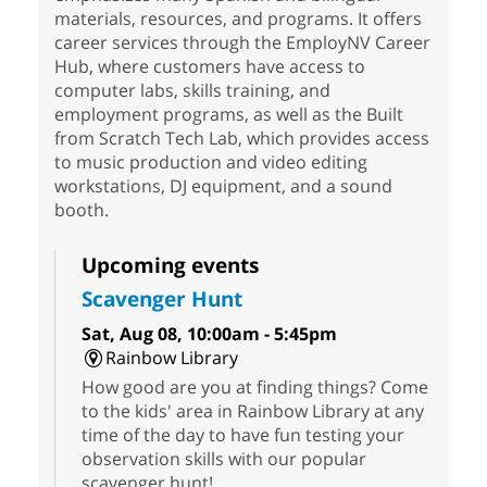
materials, resources, and programs. It offers
career services through the EmployNV Career
Hub, where customers have access to
computer labs, skills training, and
employment programs, as well as the Built
from Scratch Tech Lab, which provides access
to music production and video editing
workstations, DJ equipment, and a sound
booth.
Upcoming events
Scavenger Hunt
Sat, Aug 08, 10:00am - 5:45pm
Rainbow Library
How good are you at finding things? Come
to the kids' area in Rainbow Library at any
time of the day to have fun testing your
observation skills with our popular
scavenger hunt!