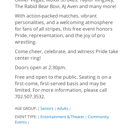
The Rabid Bear Bovi, AJ Aven and many more!
With action-packed matches, vibrant
personalities, and a welcoming atmosphere
for fans of all stripes, this free event honors
Pride, representation, and the joy of pro
wrestling.
Come cheer, celebrate, and witness Pride take
center ring!
Doors open at 2:30pm.
Free and open to the public. Seating is on a
first-come, first-served basis and may be
limited. For more information, please call
702.507.3532.
AGE GROUP:
Seniors
Adults
|
|
|
EVENT TYPE:
Entertainment & Theater
Community
|
|
Events
|