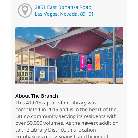
2851 East Bonanza Road,
Las Vegas, Nevada, 89101
About The Branch
This 41,015-square-foot library was
completed in 2019 and is in the heart of the
Latino community serving its residents with
over 50,000 volumes. As the newest addition
to the Library District, this location
emphasizes many Spanish and bilingual