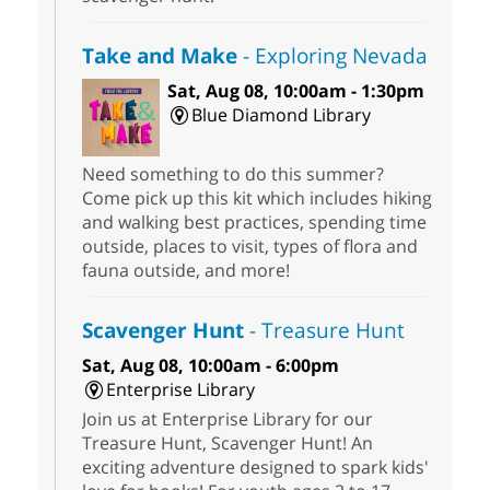
Take and Make
- Exploring Nevada
Sat, Aug 08, 10:00am - 1:30pm
Blue Diamond Library
Need something to do this summer?
Come pick up this kit which includes hiking
and walking best practices, spending time
outside, places to visit, types of flora and
fauna outside, and more!
Scavenger Hunt
- Treasure Hunt
Sat, Aug 08, 10:00am - 6:00pm
Enterprise Library
Join us at Enterprise Library for our
Treasure Hunt, Scavenger Hunt! An
exciting adventure designed to spark kids'