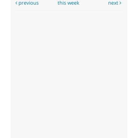
previous
this week
next