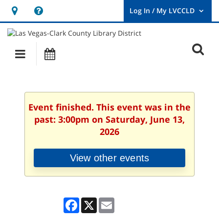
Hours
Help,
&
opens
User
Log
Location
a
O
In
Main
Events
new
/
s
My
navigation
window
LVCCLD.
f
Event finished. This event was in the
past: 3:00pm on Saturday, June 13,
2026
View other events
Facebook
X
Email