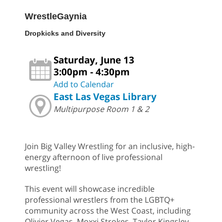
WrestleGaynia
Dropkicks and Diversity
Saturday, June 13
3:00pm - 4:30pm
Add to Calendar
East Las Vegas Library
Multipurpose Room 1 & 2
Join Big Valley Wrestling for an inclusive, high-
energy afternoon of live professional
wrestling!
This event will showcase incredible
professional wrestlers from the LGBTQ+
community across the West Coast, including
Olivier Vegas, Moxxi Strokes, Taylor Kingsley,