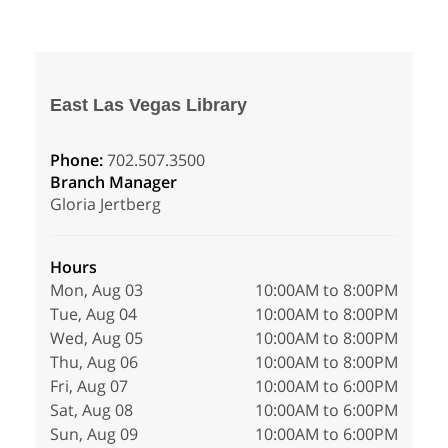
East Las Vegas Library
Phone:
702.507.3500
Branch Manager
Gloria Jertberg
Hours
Mon, Aug 03
10:00AM to 8:00PM
Tue, Aug 04
10:00AM to 8:00PM
Wed, Aug 05
10:00AM to 8:00PM
Thu, Aug 06
10:00AM to 8:00PM
Fri, Aug 07
10:00AM to 6:00PM
Sat, Aug 08
10:00AM to 6:00PM
Sun, Aug 09
10:00AM to 6:00PM