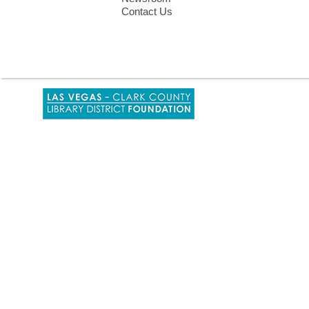
Contact Us
,
opens
a
new
window