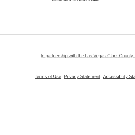
E
a
In partnership with the Las Vegas-Clark County 
D
,
,
Terms of Use
Privacy Statement
Accessibility S
C
opens
opens
a
a
new
new
window
window
F
Privacy and cookie policy
|
Accessibility
|
Communico
Connected content from Communico. © 2026.
S
i
g