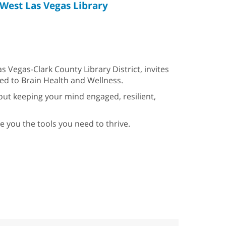
West Las Vegas Library
s Vegas-Clark County Library District, invites
ed to Brain Health and Wellness.
about keeping your mind engaged, resilient,
e you the tools you need to thrive.