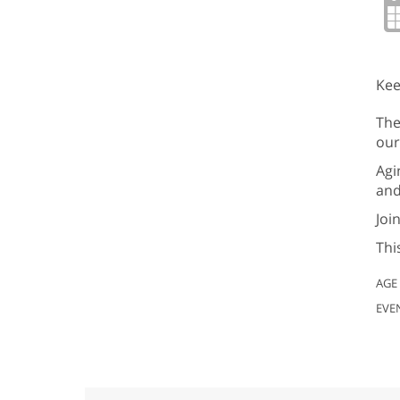
Kee
The
our
Agi
and
Joi
Thi
AGE
EVE