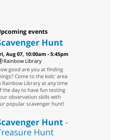
pcoming events
Scavenger Hunt
ri, Aug 07, 10:00am - 5:45pm
Rainbow Library
ow good are you at finding
hings? Come to the kids' area
n Rainbow Library at any time
f the day to have fun testing
our observation skills with
ur popular scavenger hunt!
Scavenger Hunt
-
Treasure Hunt