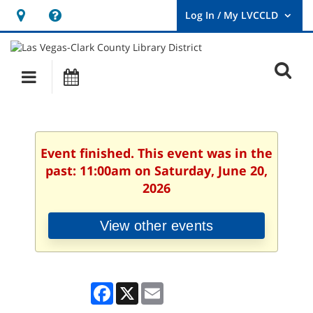
Hours
Help,
&
opens
User
Log
Location
a
O
In
Main
Events
new
/
s
My
navigation
window
LVCCLD.
f
Event finished. This event was in the
past: 11:00am on Saturday, June 20,
2026
View other events
Facebook
X
Email