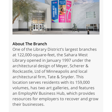
About The Branch
One of the Library District’s largest branches
at 122,000-square-feet, the Sahara West
Library opened in January 1997 under the
architectural design of Meyer, Scherer &
Rockcastle, Ltd of Minneapolis and local
architectural firm, Tate & Snyder. This
location serves residents with its 159,000
volumes, has two art galleries, and features
an EmployNV Business Hub, which provides
resources for employers to recover and grow
their businesses.