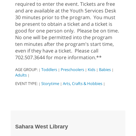
required to enter the event. Tickets are free
and are available at the Youth Services Desk
30 minutes prior to the program. You must
be present to obtain a ticket and a ticket is
good for one person only. Please be on time.
No one will be permitted into the program
ten minutes after the program's start time,
even if they have a ticket. Please call
702.507.3644 for more information.**
AGE GROUP:
Toddlers
Preschoolers
Kids
Babies
|
|
|
|
|
Adults
|
EVENT TYPE:
Storytime
Arts, Crafts & Hobbies
|
|
|
Sahara West Library