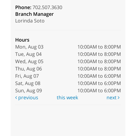
Phone:
702.507.3630
Branch Manager
Lorinda Soto
Hours
Mon, Aug 03
10:00AM to 8:00PM
Tue, Aug 04
10:00AM to 8:00PM
Wed, Aug 05
10:00AM to 8:00PM
Thu, Aug 06
10:00AM to 8:00PM
Fri, Aug 07
10:00AM to 6:00PM
Sat, Aug 08
10:00AM to 6:00PM
Sun, Aug 09
10:00AM to 6:00PM
previous
this week
next