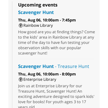
Upcoming events
Scavenger Hunt
Thu, Aug 06, 10:00am - 7:45pm
Rainbow Library
How good are you at finding things? Come
to the kids' area in Rainbow Library at any
time of the day to have fun testing your
observation skills with our popular
scavenger hunt!
Scavenger Hunt
- Treasure Hunt
Thu, Aug 06, 10:00am - 8:00pm
Enterprise Library
Join us at Enterprise Library for our
Treasure Hunt, Scavenger Hunt! An
exciting adventure designed to spark kids'
love for books! For youth ages 3 to 17
years old.