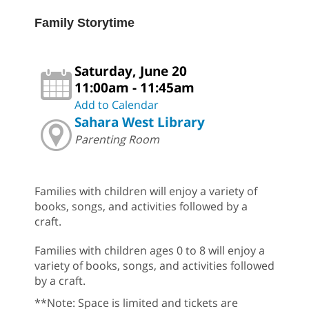
Family Storytime
Saturday, June 20
11:00am - 11:45am
Add to Calendar
Sahara West Library
Parenting Room
Families with children will enjoy a variety of
books, songs, and activities followed by a
craft.
Families with children ages 0 to 8 will enjoy a
variety of books, songs, and activities followed
by a craft.
**Note: Space is limited and tickets are