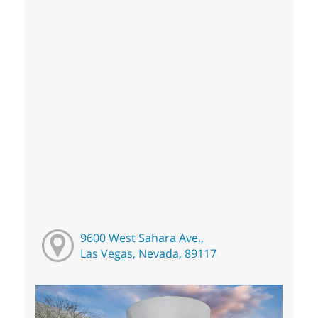
9600 West Sahara Ave.,
Las Vegas, Nevada, 89117