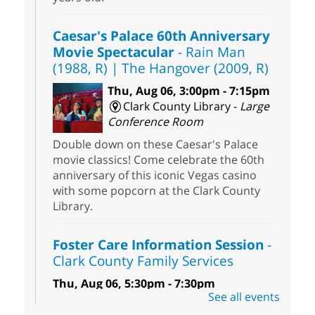
Caesar's Palace 60th Anniversary
Movie Spectacular
- Rain Man
(1988, R) | The Hangover (2009, R)
Thu, Aug 06, 3:00pm - 7:15pm
Clark County Library -
Large
Conference Room
Double down on these Caesar's Palace
movie classics! Come celebrate the 60th
anniversary of this iconic Vegas casino
with some popcorn at the Clark County
Library.
Foster Care Information Session
-
Clark County Family Services
Thu, Aug 06, 5:30pm - 7:30pm
See all events
Centennial Hills Library -
Story Room