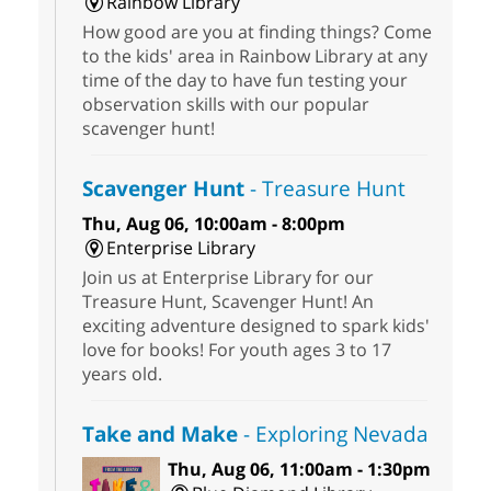
Rainbow Library
How good are you at finding things? Come
to the kids' area in Rainbow Library at any
time of the day to have fun testing your
observation skills with our popular
scavenger hunt!
Scavenger Hunt
- Treasure Hunt
Thu, Aug 06, 10:00am - 8:00pm
Enterprise Library
Join us at Enterprise Library for our
Treasure Hunt, Scavenger Hunt! An
exciting adventure designed to spark kids'
love for books! For youth ages 3 to 17
years old.
Take and Make
- Exploring Nevada
Thu, Aug 06, 11:00am - 1:30pm