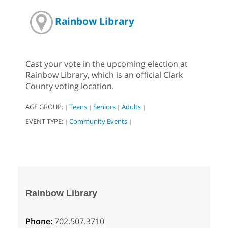
Rainbow Library
Cast your vote in the upcoming election at
Rainbow Library, which is an official Clark
County voting location.
AGE GROUP:
Teens
Seniors
Adults
|
|
|
|
EVENT TYPE:
Community Events
|
|
Rainbow Library
Phone:
702.507.3710