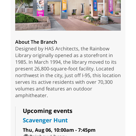
About The Branch
Designed by HAS Architects, the Rainbow
Library originally opened as a storefront in
1985. In March 1994, the library moved to its
present 26,800-square-foot facility. Located
northwest in the city, just off I-95, this location
serves its active residents with over 70,300
volumes and features an outdoor
amphitheater.
Upcoming events
Scavenger Hunt
Thu, Aug 06, 10:00am - 7:45pm