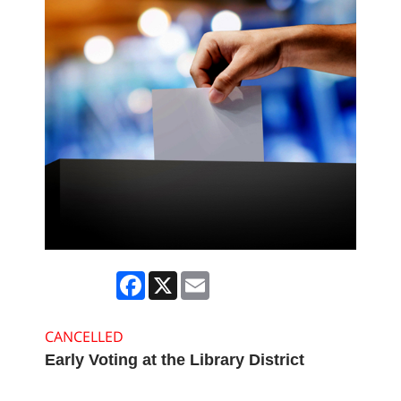
Facebook
X
Email
CANCELLED
Early Voting at the Library District