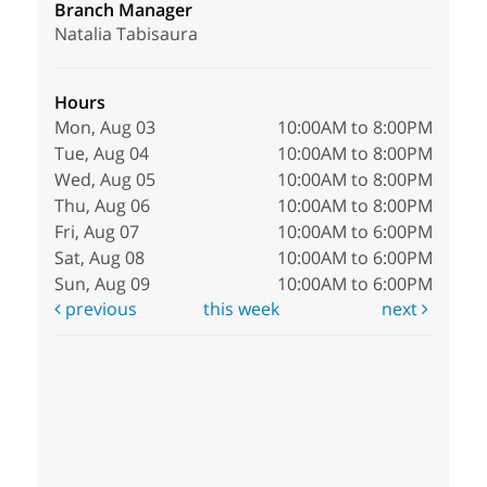
Branch Manager
Natalia Tabisaura
Hours
Mon, Aug 03
10:00AM to 8:00PM
Tue, Aug 04
10:00AM to 8:00PM
Wed, Aug 05
10:00AM to 8:00PM
Thu, Aug 06
10:00AM to 8:00PM
Fri, Aug 07
10:00AM to 6:00PM
Sat, Aug 08
10:00AM to 6:00PM
Sun, Aug 09
10:00AM to 6:00PM
previous
this week
next