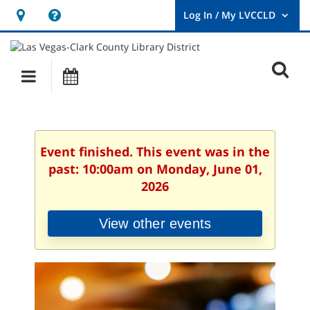
Hours
Help,
&
opens
User
Log
Location
a
O
In
Main
Events
new
/
s
My
navigation
window
LVCCLD.
f
Event finished. This event was in the
past: 10:00am on Monday, June 01,
2026
View other events