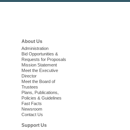
Thu, Aug 06, 11:00am - 4:00pm
Windmill Library
Footer
Menu
Shop the Windmill Book Sale to enjoy
unbeatable deals.
About Us
Puzzle Club
Administration
Bid Opportunities &
Thu, Aug 06, 11:30am - 1:30pm
Requests for Proposals
Summerlin Library -
Conference Room
Mission Statement
Meet the Executive
Enjoy puzzles? Come join us for puzzle fun.
Director
Intended for adults.
Meet the Board of
Trustees
Meet Up and Eat Up
- Free Meals
Plans, Publications,
Policies & Guidelines
for Kids and Teens
Fast Facts
Newsroom
Thu, Aug 06, 11:30am - 1:30pm
Contact Us
Indian Springs Library
Support Us