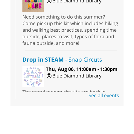
Blue Diamond Library
Need something to do this summer?
Come pick up this kit which includes hiking
and walking best practices, spending time
outside, places to visit, types of flora and
fauna outside, and more!
Drop in STEAM
- Snap Circuts
Thu, Aug 06, 11:00am - 1:30pm
Blue Diamond Library
The popular snap circuits are back in
See all events
action! Learn how to connect circuits to
power a fan, listen to the radio, or flash a
light.
Book Sale