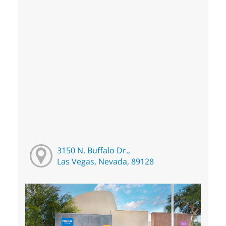
3150 N. Buffalo Dr.,
Las Vegas, Nevada, 89128