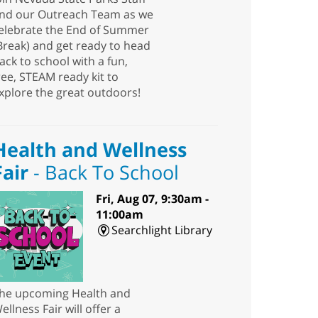
nd our Outreach Team as we
elebrate the End of Summer
Break) and get ready to head
ack to school with a fun,
ree, STEAM ready kit to
xplore the great outdoors!
Health and Wellness
Fair
- Back To School
Fri, Aug 07, 9:30am -
11:00am
Searchlight Library
he upcoming Health and
ellness Fair will offer a