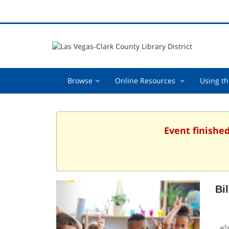
Browse,
Online
Browse
Online Resources
Using th
collapsed
Resources
,
collapsed
Event finished
Bi