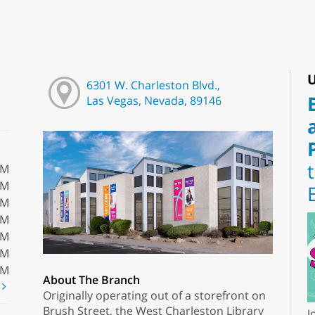
U
6301 W. Charleston Blvd.,
Las Vegas, Nevada, 89146
PM
PM
PM
PM
PM
PM
PM
About The Branch
t
Originally operating out of a storefront on
Brush Street, the West Charleston Library
J