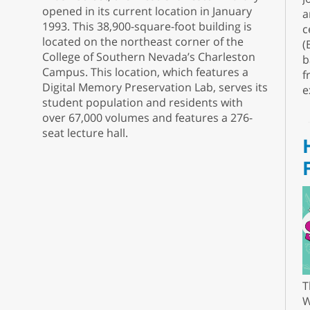
opened in its current location in January
a
1993. This 38,900-square-foot building is
c
located on the northeast corner of the
(
College of Southern Nevada’s Charleston
b
Campus. This location, which features a
f
Digital Memory Preservation Lab, serves its
e
student population and residents with
over 67,000 volumes and features a 276-
seat lecture hall.
T
W