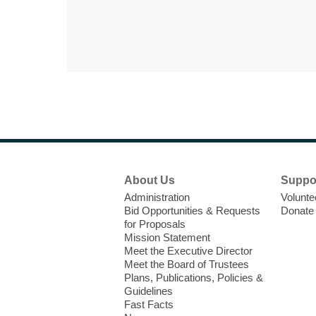
Footer
About Us
Suppo
Menu
Administration
Volunte
Bid Opportunities & Requests
Donate
for Proposals
Mission Statement
Meet the Executive Director
Meet the Board of Trustees
Plans, Publications, Policies &
Guidelines
Fast Facts