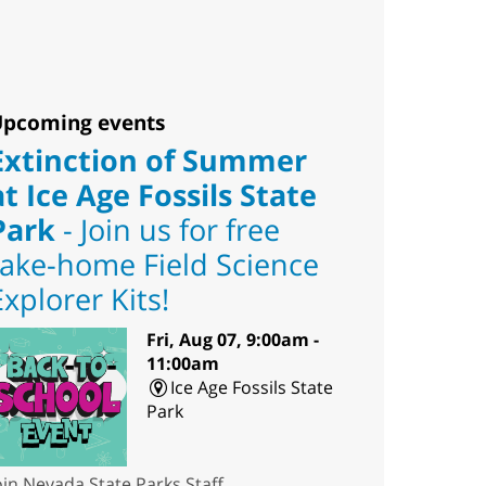
pcoming events
Extinction of Summer
at Ice Age Fossils State
Park
- Join us for free
take-home Field Science
Explorer Kits!
Fri, Aug 07, 9:00am -
11:00am
Ice Age Fossils State
Park
oin Nevada State Parks Staff