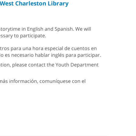
West Charleston Library
storytime in English and Spanish. We will
ssary to participate.
tros para una hora especial de cuentos en
 es necesario hablar inglés para participar.
ation, please contact the Youth Department
a más información, comuníquese con el