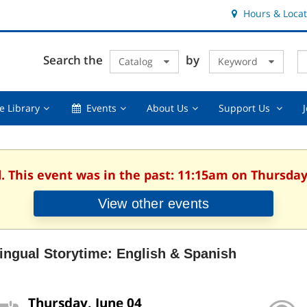
Hours & Locat
E
Cl
Search the
by
Catalog
Keyword
Te
s
q
Using
Events,
About
Suppor
e Library
Events
About Us
Support Us
the
collapsed
Us,
Us
Library,
collapsed
,
collapsed
collaps
. This event was in the past: 11:15am on Thursday
View other events
lingual Storytime: English & Spanish
Thursday, June 04