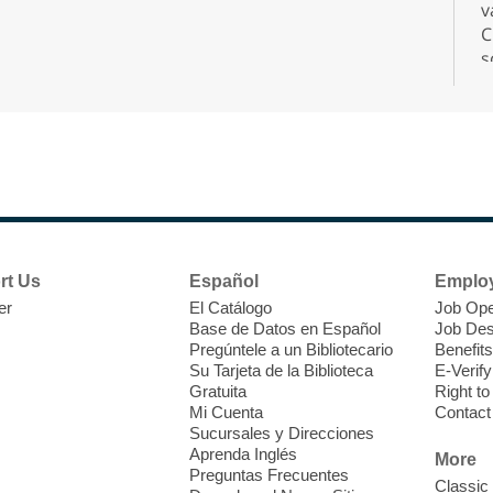
v
C
s
r
F
H
rt Us
Español
Emplo
t
er
El Catálogo
Job Ope
i
Base de Datos en Español
Job Des
o
Pregúntele a un Bibliotecario
Benefits
y
Su Tarjeta de la Biblioteca
E-Verify
o
Gratuita
Right t
Mi Cuenta
Contact
Sucursales y Direcciones
Aprenda Inglés
More
Preguntas Frecuentes
Classic