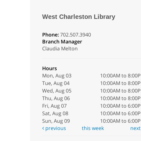
West Charleston Library
Phone:
702.507.3940
Branch Manager
Claudia Melton
Hours
Mon, Aug 03
10:00AM to 8:00
Tue, Aug 04
10:00AM to 8:00
Wed, Aug 05
10:00AM to 8:00
Thu, Aug 06
10:00AM to 8:00
Fri, Aug 07
10:00AM to 6:00
Sat, Aug 08
10:00AM to 6:00
Sun, Aug 09
10:00AM to 6:00
previous
this week
nex