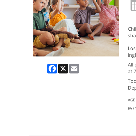
Chi
sha
Los
ing
All
Facebook
X
Email
at 
Tod
Dep
AGE
EVE