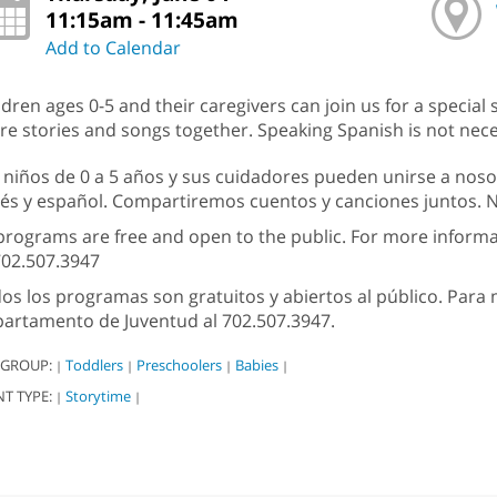
11:15am - 11:45am
Add to Calendar
ldren ages 0-5 and their caregivers can join us for a special 
re stories and songs together. Speaking Spanish is not nece
 niños de 0 a 5 años y sus cuidadores pueden unirse a noso
lés y español. Compartiremos cuentos y canciones juntos. No
 programs are free and open to the public. For more inform
702.507.3947
os los programas son gratuitos y abiertos al público. Par
artamento de Juventud al 702.507.3947.
 GROUP:
Toddlers
Preschoolers
Babies
|
|
|
|
NT TYPE:
Storytime
|
|