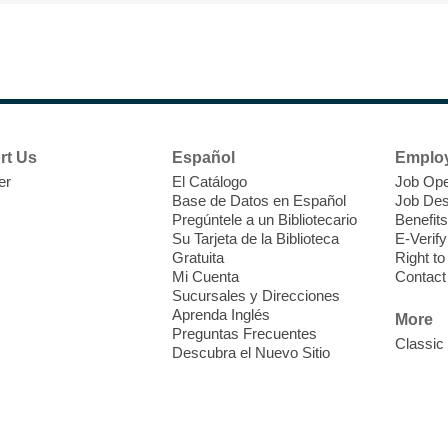
F
H
rt Us
Español
Emplo
t
er
El Catálogo
Job Ope
i
Base de Datos en Español
Job Des
o
Pregúntele a un Bibliotecario
Benefits
y
Su Tarjeta de la Biblioteca
E-Verify
o
Gratuita
Right t
Mi Cuenta
Contact
Sucursales y Direcciones
Aprenda Inglés
More
Preguntas Frecuentes
Classic
Descubra el Nuevo Sitio
F