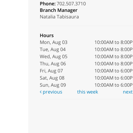
Phone:
702.507.3710
Branch Manager
Natalia Tabisaura
Hours
Mon, Aug 03
10:00AM to 8:00
Tue, Aug 04
10:00AM to 8:00
Wed, Aug 05
10:00AM to 8:00
Thu, Aug 06
10:00AM to 8:00
Fri, Aug 07
10:00AM to 6:00
Sat, Aug 08
10:00AM to 6:00
Sun, Aug 09
10:00AM to 6:00
previous
this week
nex