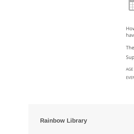
How
hav
The
Sup
AGE
EVE
Rainbow Library