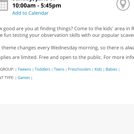
10:00am - 5:45pm
Add to Calendar
 good are you at finding things? Come to the kids' area in R
e fun testing your observation skills with our popular scav
 theme changes every Wednesday morning, so there is alwa
plies are limited. Free and open to the public. For more inf
 GROUP:
Tweens
Toddlers
Teens
Preschoolers
Kids
Babies
|
|
|
|
|
|
|
NT TYPE:
Games
|
|