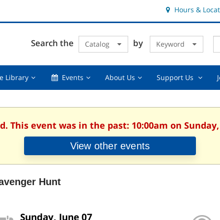
Hours & Locat
E
Cl
Search the
by
Catalog
Keyword
Te
s
q
Using
Events,
About
Suppor
e Library
Events
About Us
Support Us
the
collapsed
Us,
Us
Library,
collapsed
,
collapsed
collaps
d. This event was in the past: 10:00am on Sunday,
View other events
avenger Hunt
Sunday, June 07