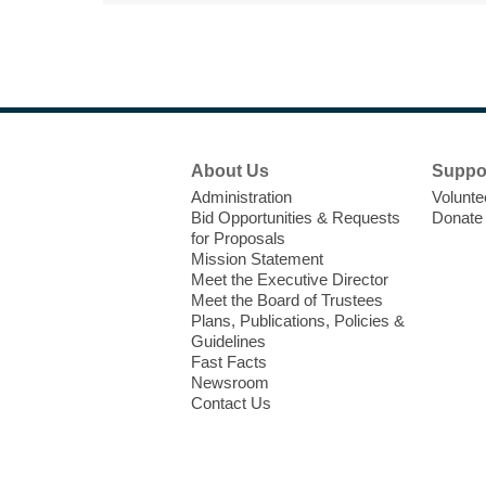
Footer
About Us
Suppo
Menu
Administration
Volunte
Bid Opportunities & Requests
Donate
for Proposals
Mission Statement
Meet the Executive Director
Meet the Board of Trustees
Plans, Publications, Policies &
Guidelines
Fast Facts
Newsroom
Contact Us