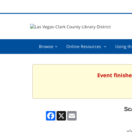
Browse,
Online
Browse
Online Resources
Using th
collapsed
Resources
,
collapsed
Event finishe
Sc
Facebook
X
Email