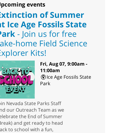
pcoming events
Extinction of Summer
at Ice Age Fossils State
Park
- Join us for free
take-home Field Science
Explorer Kits!
Fri, Aug 07, 9:00am -
11:00am
Ice Age Fossils State
Park
oin Nevada State Parks Staff
nd our Outreach Team as we
elebrate the End of Summer
Break) and get ready to head
ack to school with a fun,