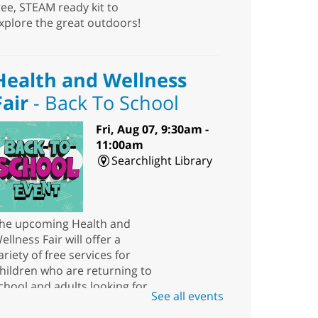
ree, STEAM ready kit to
xplore the great outdoors!
Health and Wellness
Fair
- Back To School
Fri, Aug 07, 9:30am -
11:00am
Searchlight Library
he upcoming Health and
ellness Fair will offer a
ariety of free services for
hildren who are returning to
chool and adults looking for
See all events
esources.