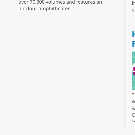
over 70,300 volumes and features an
f
outdoor amphitheater.
e
T
W
v
C
s
r