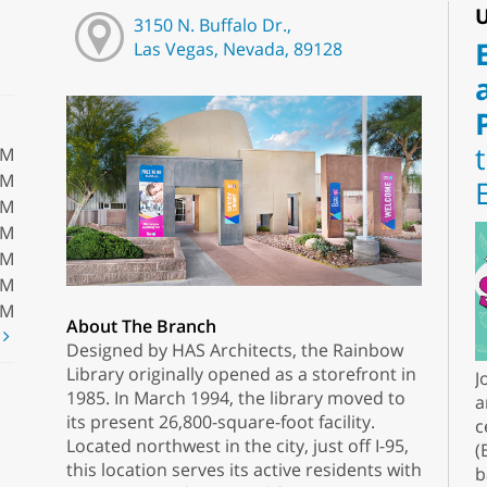
U
3150 N. Buffalo Dr.,
Las Vegas, Nevada, 89128
PM
PM
PM
PM
PM
PM
PM
About The Branch
t
Designed by HAS Architects, the Rainbow
Library originally opened as a storefront in
J
1985. In March 1994, the library moved to
a
its present 26,800-square-foot facility.
c
Located northwest in the city, just off I-95,
(
this location serves its active residents with
b