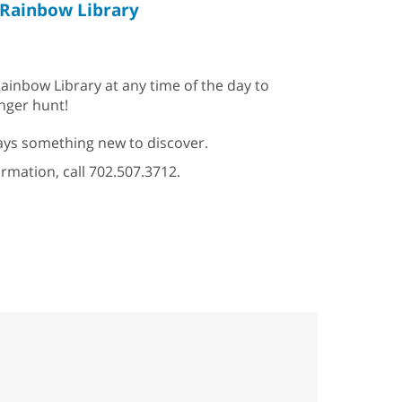
Rainbow Library
ainbow Library at any time of the day to
enger hunt!
ys something new to discover.
ormation, call 702.507.3712.