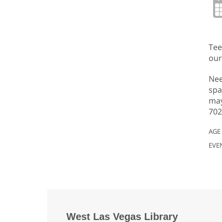
Tee
our
Nee
spa
may
702
AGE
EVE
West Las Vegas Library