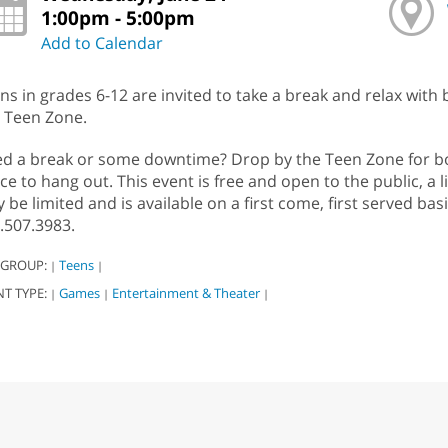
1:00pm - 5:00pm
Add to Calendar
ns in grades 6-12 are invited to take a break and relax with
 Teen Zone.
d a break or some downtime? Drop by the Teen Zone for boa
ce to hang out. This event is free and open to the public, a l
 be limited and is available on a first come, first served bas
.507.3983.
 GROUP:
Teens
|
|
NT TYPE:
Games
Entertainment & Theater
|
|
|