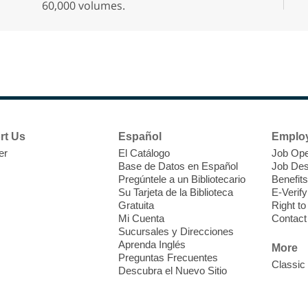
60,000 volumes.
D
h
b
rt Us
Español
Emplo
er
El Catálogo
Job Ope
Base de Datos en Español
Job Des
Pregúntele a un Bibliotecario
Benefits
Su Tarjeta de la Biblioteca
E-Verify
Gratuita
Right t
Mi Cuenta
Contact
Sucursales y Direcciones
S
Aprenda Inglés
More
Preguntas Frecuentes
Classic
C
Descubra el Nuevo Sitio
i
c