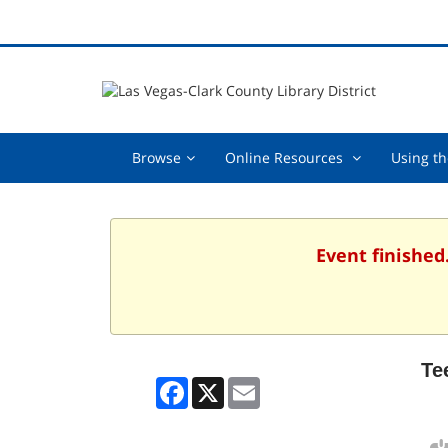
Browse,
Online
Browse
Online Resources
Using th
collapsed
Resources
,
collapsed
Event finished
Te
Facebook
X
Email