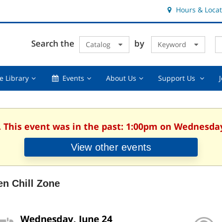
Hours & Locat
E
Cl
Search the
by
Catalog
Keyword
Te
s
q
Using
Events,
About
Suppor
e Library
Events
About Us
Support Us
the
collapsed
Us,
Us
Library,
collapsed
,
collapsed
collaps
. This event was in the past: 1:00pm on Wednesday
View other events
en Chill Zone
Wednesday, June 24