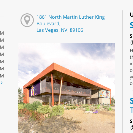
U
1861 North Martin Luther King
Boulevard,
Las Vegas, NV, 89106
PM
S
PM
PM
H
PM
t
PM
i
PM
o
PM
y
t
o
S