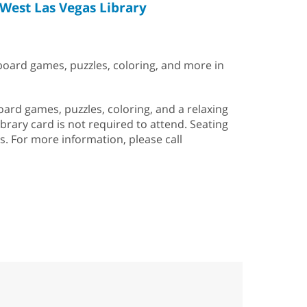
West Las Vegas Library
 board games, puzzles, coloring, and more in
rd games, puzzles, coloring, and a relaxing
ibrary card is not required to attend. Seating
is. For more information, please call