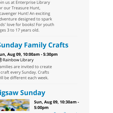
oin us at Enterprise Library
or our Treasure Hunt,
cavenger Hunt! An exciting
dventure designed to spark
ids' love for books! For youth
ges 3 to 17 years old.
Sunday Family Crafts
un, Aug 09, 10:00am - 5:30pm
Rainbow Library
amilies are invited to create
 craft every Sunday. Crafts
ill be different each week.
Jigsaw Sunday
Sun, Aug 09, 10:30am -
5:00pm