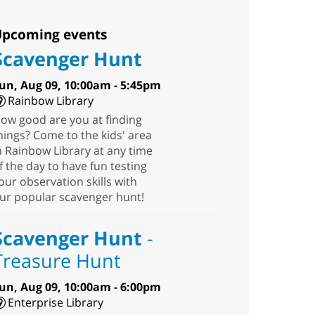
pcoming events
Scavenger Hunt
un, Aug 09, 10:00am - 5:45pm
Rainbow Library
ow good are you at finding
hings? Come to the kids' area
n Rainbow Library at any time
f the day to have fun testing
our observation skills with
ur popular scavenger hunt!
Scavenger Hunt
-
Treasure Hunt
un, Aug 09, 10:00am - 6:00pm
Enterprise Library