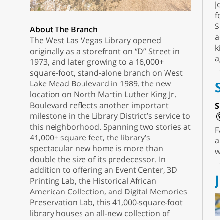
J
f
S
About The Branch
a
The West Las Vegas Library opened
k
originally as a storefront on “D” Street in
a
1973, and later growing to a 16,000+
square-foot, stand-alone branch on West
Lake Mead Boulevard in 1989, the new
location on North Martin Luther King Jr.
Boulevard reflects another important
S
milestone in the Library District’s service to
this neighborhood. Spanning two stories at
F
41,000+ square feet, the library’s
a
spectacular new home is more than
w
double the size of its predecessor. In
addition to offering an Event Center, 3D
Printing Lab, the Historical African
American Collection, and Digital Memories
Preservation Lab, this 41,000-square-foot
library houses an all-new collection of