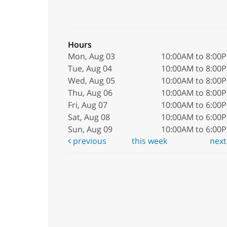
Hours
Mon, Aug 03
10:00AM to 8:00
Tue, Aug 04
10:00AM to 8:00
Wed, Aug 05
10:00AM to 8:00
Thu, Aug 06
10:00AM to 8:00
Fri, Aug 07
10:00AM to 6:00
Sat, Aug 08
10:00AM to 6:00
Sun, Aug 09
10:00AM to 6:00
previous
this week
nex