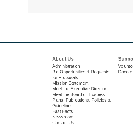
Footer
About Us
Suppo
Menu
Administration
Volunte
Bid Opportunities & Requests
Donate
for Proposals
Mission Statement
Meet the Executive Director
Meet the Board of Trustees
Plans, Publications, Policies &
Guidelines
Fast Facts
Newsroom
Contact Us