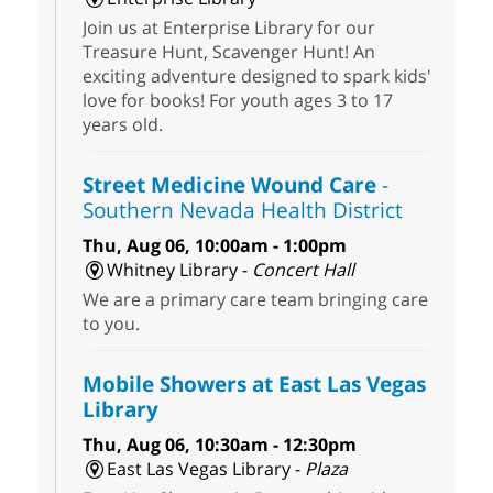
Join us at Enterprise Library for our
Treasure Hunt, Scavenger Hunt! An
exciting adventure designed to spark kids'
love for books! For youth ages 3 to 17
years old.
Street Medicine Wound Care
-
Southern Nevada Health District
Thu, Aug 06, 10:00am - 1:00pm
Whitney Library -
Concert Hall
We are a primary care team bringing care
to you.
Mobile Showers at East Las Vegas
Library
Thu, Aug 06, 10:30am - 12:30pm
East Las Vegas Library -
Plaza