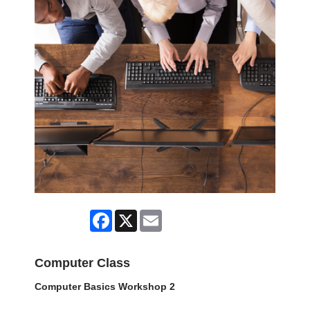
Facebook
X
Email
Computer Class
Computer Basics Workshop 2