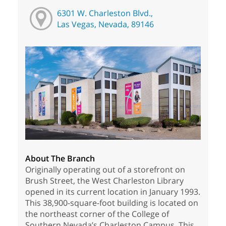
6301 W. Charleston Blvd.,
Las Vegas, Nevada, 89146
About The Branch
Originally operating out of a storefront on
Brush Street, the West Charleston Library
opened in its current location in January 1993.
This 38,900-square-foot building is located on
the northeast corner of the College of
Southern Nevada’s Charleston Campus. This