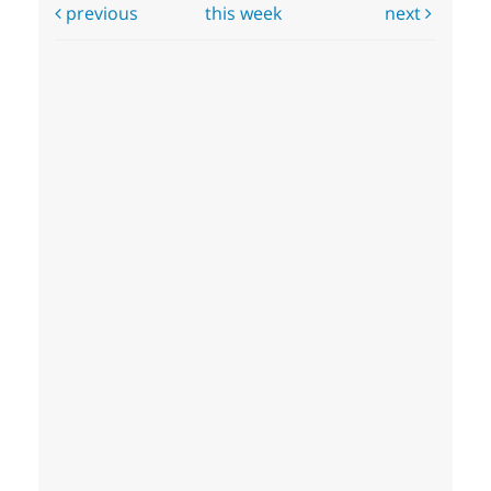
previous
this week
next