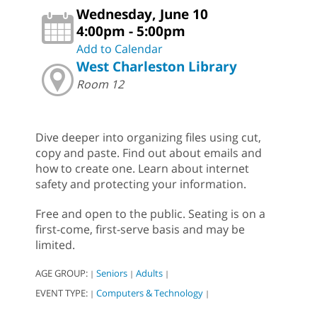
Wednesday, June 10
4:00pm - 5:00pm
Add to Calendar
West Charleston Library
Room 12
Dive deeper into organizing files using cut,
copy and paste. Find out about emails and
how to create one. Learn about internet
safety and protecting your information.
Free and open to the public. Seating is on a
first-come, first-serve basis and may be
limited.
AGE GROUP:
Seniors
Adults
|
|
|
EVENT TYPE:
Computers & Technology
|
|