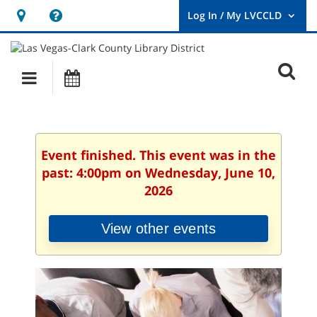
Hours
Help,
&
opens
User
Log
Location
a
O
In
Main
Events
new
/
s
My
navigation
window
LVCCLD.
f
Event finished. This event was in the
past: 4:00pm on Wednesday, June 10,
2026
View other events