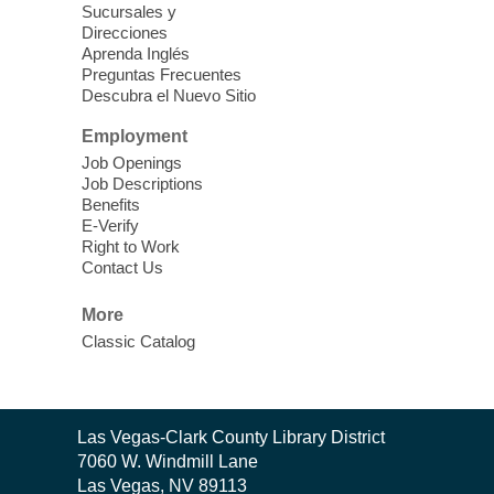
Sucursales y
Thu, Aug 06, 11:00am - 1:00pm
Direcciones
West Las Vegas Library
Aprenda Inglés
Preguntas Frecuentes
Descubra el Nuevo Sitio
Social Services at the West Las Vegas
Employment
Library
Job Openings
Job Descriptions
'The Road' Teen Summer
Benefits
Workshop Performance
-
E-Verify
Instructor Debra Levasseur-
Right to Work
Contact Us
Lottman
Thu, Aug 06, 11:00am - 1:00pm
More
Mesquite Library -
Community Room
Classic Catalog
Teen and Tween writers will be performing
their stories. Told with live readings and
movement presentations, the stories were
Contact
crafted during 'The Road' Writing &
Las Vegas-Clark County Library District
the
Movement Summer Workshop series.
7060 W. Windmill Lane
Library
Las Vegas, NV 89113