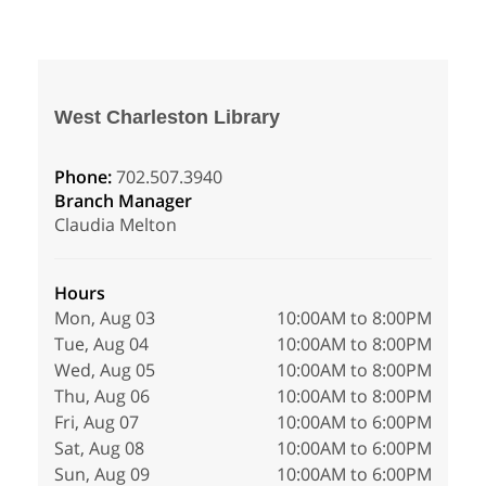
West Charleston Library
Phone:
702.507.3940
Branch Manager
Claudia Melton
Hours
Mon, Aug 03
10:00AM to 8:00PM
Tue, Aug 04
10:00AM to 8:00PM
Wed, Aug 05
10:00AM to 8:00PM
Thu, Aug 06
10:00AM to 8:00PM
Fri, Aug 07
10:00AM to 6:00PM
Sat, Aug 08
10:00AM to 6:00PM
Sun, Aug 09
10:00AM to 6:00PM