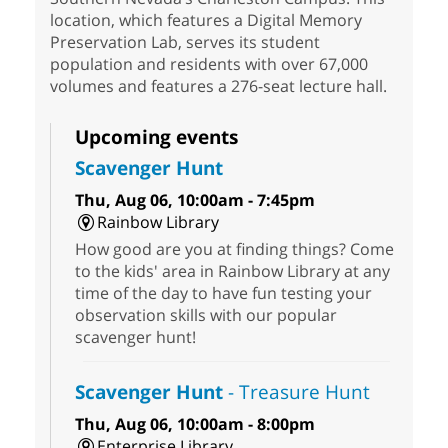
location, which features a Digital Memory
Preservation Lab, serves its student
population and residents with over 67,000
volumes and features a 276-seat lecture hall.
Upcoming events
Scavenger Hunt
Thu, Aug 06, 10:00am - 7:45pm
Rainbow Library
How good are you at finding things? Come
to the kids' area in Rainbow Library at any
time of the day to have fun testing your
observation skills with our popular
scavenger hunt!
Scavenger Hunt
- Treasure Hunt
Thu, Aug 06, 10:00am - 8:00pm
Enterprise Library