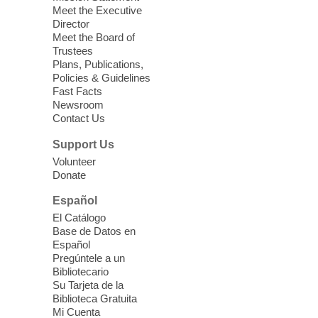
we learn about aging, caregiving,
Meet the Executive
community resources, and planning for
Director
independence while enjoying meaningful
Meet the Board of
conversation. Snacks will be served
Trustees
Plans, Publications,
Policies & Guidelines
Register
Fast Facts
Newsroom
Contact Us
Three Square Senior Community
Lunch & Social Hour
Support Us
Thu, Aug 06, 11:00am - 1:00pm
Volunteer
Donate
East Las Vegas Library -
Multipurpose
Room 1 & 2
Español
Join us for lunch and fun activities for
El Catálogo
seniors 60 and over. Meals are on a first
Base de Datos en
come, first served basis, while supplies
Español
last.
Pregúntele a un
Bibliotecario
Su Tarjeta de la
Clark County CARES at West Las
Biblioteca Gratuita
Vegas Library
Mi Cuenta