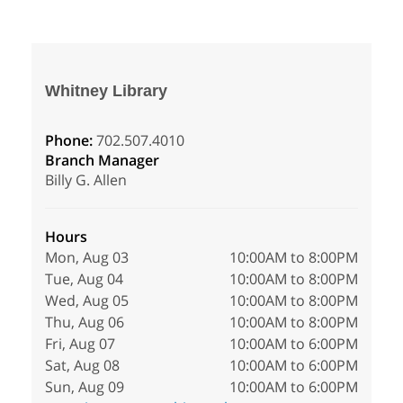
Whitney Library
Phone:
702.507.4010
Branch Manager
Billy G. Allen
Hours
Mon, Aug 03
10:00AM to 8:00PM
Tue, Aug 04
10:00AM to 8:00PM
Wed, Aug 05
10:00AM to 8:00PM
Thu, Aug 06
10:00AM to 8:00PM
Fri, Aug 07
10:00AM to 6:00PM
Sat, Aug 08
10:00AM to 6:00PM
Sun, Aug 09
10:00AM to 6:00PM