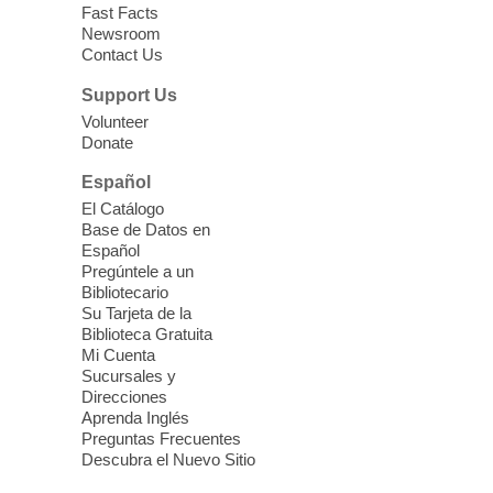
12:30pm
Fast Facts
Whitney Library -
Makerspace
Newsroom
Contact Us
Having trouble with one of your mobile
electronic devices? Meet one-on-one with
Support Us
our Computer Lab Assistants who will help
Volunteer
you better understand & use the latest
Donate
technology.
Español
Please contact the library to register for
El Catálogo
this event.
Base de Datos en
Español
Mission Mahjong
- 2nd Sunday of
Pregúntele a un
Each Month
Bibliotecario
Su Tarjeta de la
Sun, Aug 09, 12:00pm - 5:00pm
Biblioteca Gratuita
Clark County Library -
Paul C. Blau
Mi Cuenta
Theatre
Sucursales y
Direcciones
Learn Mahjong. Play Mahjong. Meet
Aprenda Inglés
People. Have Fun.
Preguntas Frecuentes
Descubra el Nuevo Sitio
Device Advice
- One-on-one Tech