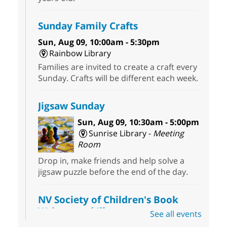
Sunday Family Crafts
Sun, Aug 09, 10:00am - 5:30pm
Rainbow Library
Families are invited to create a craft every
Sunday. Crafts will be different each week.
Jigsaw Sunday
Sun, Aug 09, 10:30am - 5:00pm
Sunrise Library -
Meeting
Room
Drop in, make friends and help solve a
jigsaw puzzle before the end of the day.
NV Society of Children's Book
Writers and Illustrators
-
See all events
Illustrating Retreat