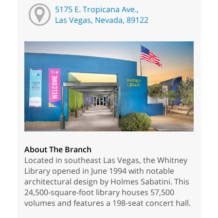
5175 E. Tropicana Ave.,
Las Vegas, Nevada, 89122
About The Branch
Located in southeast Las Vegas, the Whitney
Library opened in June 1994 with notable
architectural design by Holmes Sabatini. This
24,500-square-foot library houses 57,500
volumes and features a 198-seat concert hall.