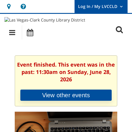
Hours
Help,
&
opens
User
Log
Location
a
O
In
Main
Events
new
/
s
My
navigation
window
LVCCLD.
f
Event finished. This event was in the
past: 11:30am on Sunday, June 28,
2026
View other events