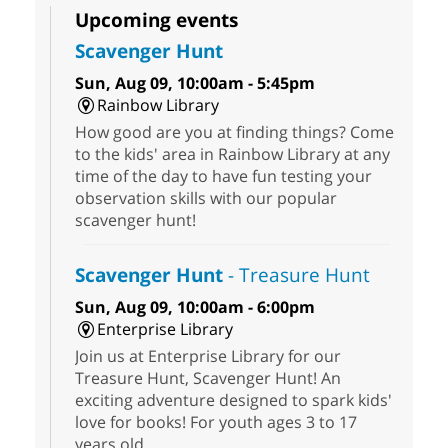
Upcoming events
Scavenger Hunt
Sun, Aug 09, 10:00am - 5:45pm
Rainbow Library
How good are you at finding things? Come
to the kids' area in Rainbow Library at any
time of the day to have fun testing your
observation skills with our popular
scavenger hunt!
Scavenger Hunt
- Treasure Hunt
Sun, Aug 09, 10:00am - 6:00pm
Enterprise Library
Join us at Enterprise Library for our
Treasure Hunt, Scavenger Hunt! An
exciting adventure designed to spark kids'
love for books! For youth ages 3 to 17
years old.