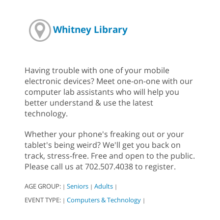
Whitney Library
Having trouble with one of your mobile
electronic devices? Meet one-on-one with our
computer lab assistants who will help you
better understand & use the latest
technology.
Whether your phone's freaking out or your
tablet's being weird? We'll get you back on
track, stress-free. Free and open to the public.
Please call us at 702.507.4038 to register.
AGE GROUP:
Seniors
Adults
|
|
|
EVENT TYPE:
Computers & Technology
|
|