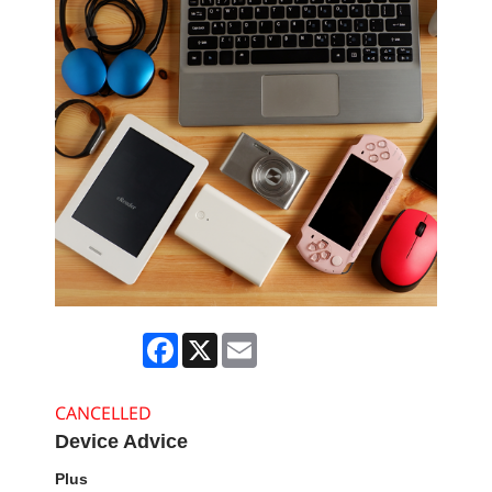
Facebook
X
Email
CANCELLED
Device Advice
Plus