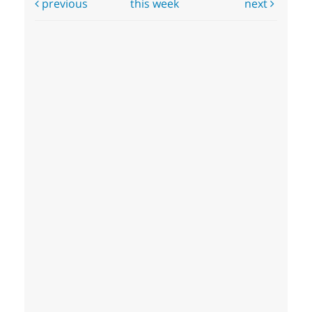
previous
this week
next