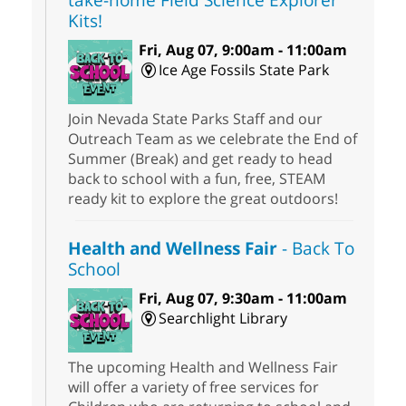
Kits!
Fri, Aug 07, 9:00am - 11:00am
Ice Age Fossils State Park
Join Nevada State Parks Staff and our
Outreach Team as we celebrate the End of
Summer (Break) and get ready to head
back to school with a fun, free, STEAM
ready kit to explore the great outdoors!
Health and Wellness Fair
- Back To
School
Fri, Aug 07, 9:30am - 11:00am
Searchlight Library
The upcoming Health and Wellness Fair
will offer a variety of free services for