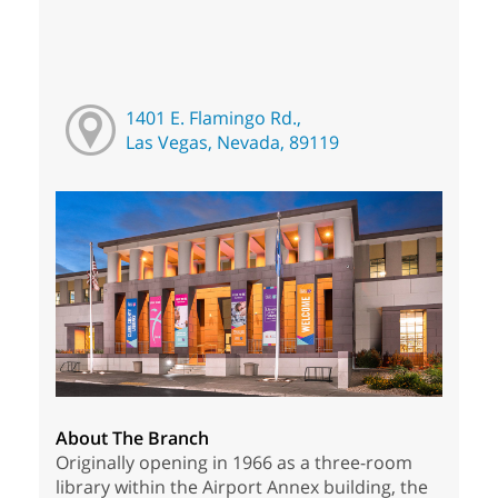
1401 E. Flamingo Rd.,
Las Vegas, Nevada, 89119
About The Branch
Originally opening in 1966 as a three-room
library within the Airport Annex building, the