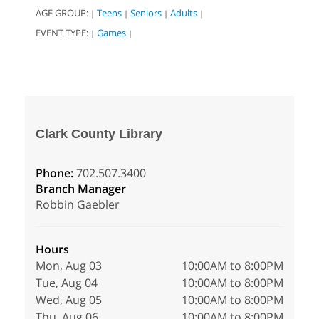
AGE GROUP:
Teens
Seniors
Adults
|
|
|
|
EVENT TYPE:
Games
|
|
Clark County Library
Phone:
702.507.3400
Branch Manager
Robbin Gaebler
Hours
Mon, Aug 03
10:00AM to 8:00PM
Tue, Aug 04
10:00AM to 8:00PM
Wed, Aug 05
10:00AM to 8:00PM
Thu, Aug 06
10:00AM to 8:00PM