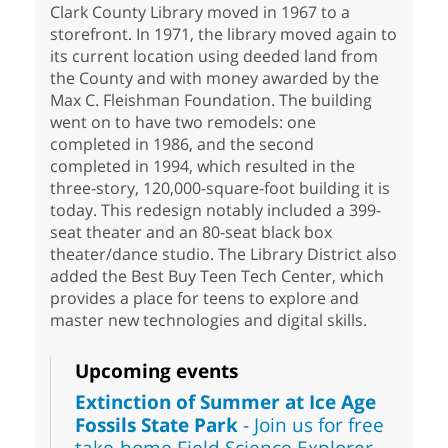
Clark County Library moved in 1967 to a
storefront. In 1971, the library moved again to
its current location using deeded land from
the County and with money awarded by the
Max C. Fleishman Foundation. The building
went on to have two remodels: one
completed in 1986, and the second
completed in 1994, which resulted in the
three-story, 120,000-square-foot building it is
today. This redesign notably included a 399-
seat theater and an 80-seat black box
theater/dance studio. The Library District also
added the Best Buy Teen Tech Center, which
provides a place for teens to explore and
master new technologies and digital skills.
Upcoming events
Extinction of Summer at Ice Age
Fossils State Park
- Join us for free
take-home Field Science Explorer