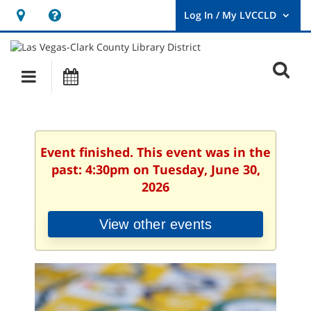
Hours
Help,
&
opens
User
Log
Location
a
O
In
Main
Events
new
/
s
My
navigation
window
LVCCLD.
f
Event finished. This event was in the
past: 4:30pm on Tuesday, June 30,
2026
View other events