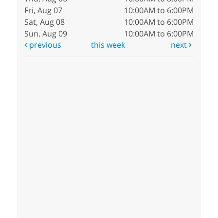
Fri, Aug 07
10:00AM to 6:00PM
Sat, Aug 08
10:00AM to 6:00PM
Sun, Aug 09
10:00AM to 6:00PM
previous
this week
next