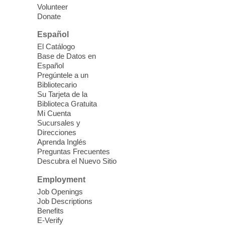
nutrition to preschool children (ages 3-5
Volunteer
years old) and their parents.
Donate
This event is full
Español
El Catálogo
Sound Bath from Harmonizing
Base de Datos en
Energy
Español
Pregúntele a un
Fri, Aug 07, 10:30am - 11:30am
Bibliotecario
Blue Diamond Library
Su Tarjeta de la
Biblioteca Gratuita
Mi Cuenta
Discover tranquility among the pages
Sucursales y
from Sound Bath Practitioner Wendy of
Direcciones
Harmonizing Energy. Join us before the
Aprenda Inglés
library opens for soothing Meditation and
Preguntas Frecuentes
Descubra el Nuevo Sitio
Sound Bath.
Employment
Storytime: Super Duper Heroes
-
Job Openings
Come celebrate heroes, real and
Job Descriptions
Benefits
imagined!
E-Verify