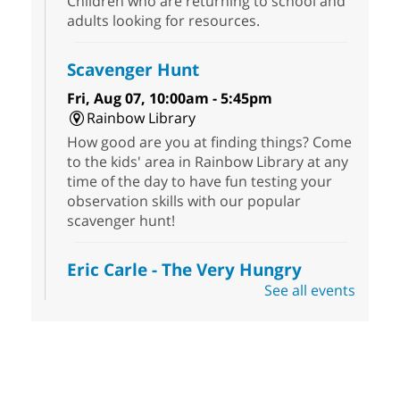
Children who are returning to school and
adults looking for resources.
Scavenger Hunt
Fri, Aug 07, 10:00am - 5:45pm
Rainbow Library
How good are you at finding things? Come
to the kids' area in Rainbow Library at any
time of the day to have fun testing your
observation skills with our popular
scavenger hunt!
Eric Carle - The Very Hungry
Caterpillar
- Activities & Crafts
See all events
Fri, Aug 07, 10:00am - 12:00pm
Summerlin Library
Make crafts inspired by the beloved
author of The Very Hungry Caterpillar, Eric