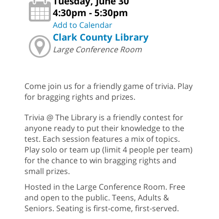
Tuesday, June 30
4:30pm - 5:30pm
Add to Calendar
Clark County Library
Large Conference Room
Come join us for a friendly game of trivia. Play
for bragging rights and prizes.
Trivia @ The Library is a friendly contest for
anyone ready to put their knowledge to the
test. Each session features a mix of topics.
Play solo or team up (limit 4 people per team)
for the chance to win bragging rights and
small prizes.
Hosted in the Large Conference Room. Free
and open to the public. Teens, Adults &
Seniors. Seating is first-come, first-served.