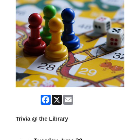
Facebook
X
Email
Trivia @ the Library