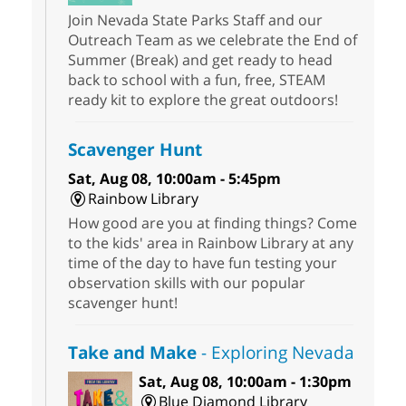
Join Nevada State Parks Staff and our
Outreach Team as we celebrate the End of
Summer (Break) and get ready to head
back to school with a fun, free, STEAM
ready kit to explore the great outdoors!
Scavenger Hunt
Sat, Aug 08, 10:00am - 5:45pm
Rainbow Library
How good are you at finding things? Come
to the kids' area in Rainbow Library at any
time of the day to have fun testing your
observation skills with our popular
scavenger hunt!
Take and Make
- Exploring Nevada
Sat, Aug 08, 10:00am - 1:30pm
Blue Diamond Library