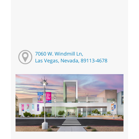
7060 W. Windmill Ln,
Las Vegas, Nevada, 89113-4678