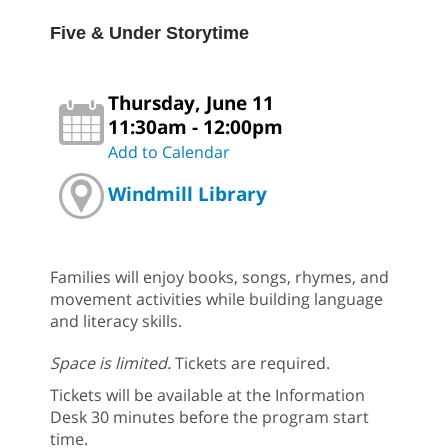
Five & Under Storytime
Thursday, June 11
11:30am - 12:00pm
Add to Calendar
Windmill Library
Families will enjoy books, songs, rhymes, and
movement activities while building language
and literacy skills.
Space is limited.
Tickets are required.
Tickets will be available at the Information
Desk 30 minutes before the program start
time.