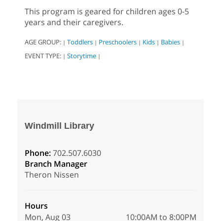
This program is geared for children ages 0-5
years and their caregivers.
AGE GROUP:
Toddlers
Preschoolers
Kids
Babies
|
|
|
|
|
EVENT TYPE:
Storytime
|
|
Windmill Library
Phone:
702.507.6030
Branch Manager
Theron Nissen
Hours
Mon, Aug 03
10:00AM to 8:00PM