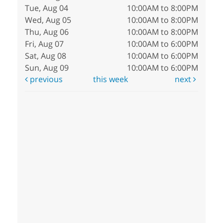
Tue, Aug 04
10:00AM to 8:00PM
Wed, Aug 05
10:00AM to 8:00PM
Thu, Aug 06
10:00AM to 8:00PM
Fri, Aug 07
10:00AM to 6:00PM
Sat, Aug 08
10:00AM to 6:00PM
Sun, Aug 09
10:00AM to 6:00PM
previous
this week
next