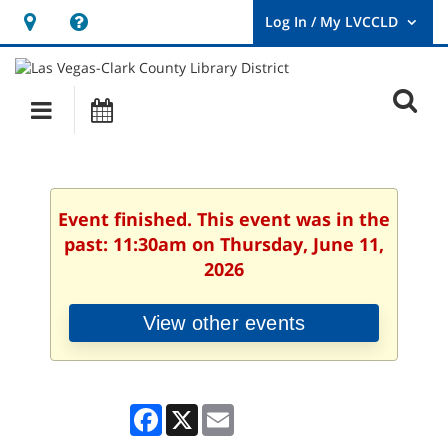
Hours
Help,
&
opens
User
Log
Location
a
O
In
Main
Events
new
/
s
My
navigation
window
LVCCLD.
f
Event finished. This event was in the
past: 11:30am on Thursday, June 11,
2026
View other events
Facebook
X
Email