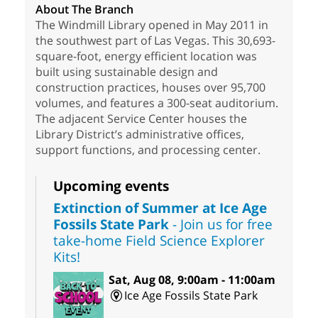
About The Branch
The Windmill Library opened in May 2011 in
the southwest part of Las Vegas. This 30,693-
square-foot, energy efficient location was
built using sustainable design and
construction practices, houses over 95,700
volumes, and features a 300-seat auditorium.
The adjacent Service Center houses the
Library District’s administrative offices,
support functions, and processing center.
Upcoming events
Extinction of Summer at Ice Age
Fossils State Park
- Join us for free
take-home Field Science Explorer
Kits!
Sat, Aug 08, 9:00am - 11:00am
Ice Age Fossils State Park