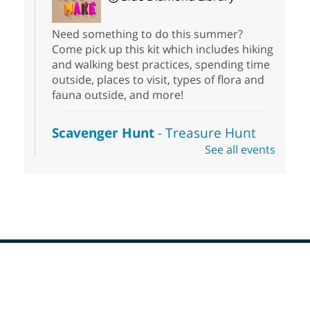
Need something to do this summer?
Come pick up this kit which includes hiking
and walking best practices, spending time
outside, places to visit, types of flora and
fauna outside, and more!
Scavenger Hunt
- Treasure Hunt
See all events
Sat, Aug 08, 10:00am - 6:00pm
Enterprise Library
Join us at Enterprise Library for our
Treasure Hunt, Scavenger Hunt! An
exciting adventure designed to spark kids'
love for books! For youth ages 3 to 17
years old.
Footer
Drop in STEAM
- Snap Circuts
Menu