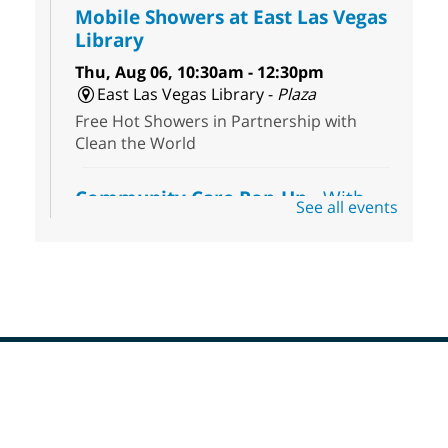
Mobile Showers at East Las Vegas
Library
Thu, Aug 06, 10:30am - 12:30pm
East Las Vegas Library -
Plaza
Free Hot Showers in Partnership with
Clean the World
Community Care Pop-Up
- With
See all events
the Toni's House Street Team
Thu, Aug 06, 10:30am - 11:30am
East Las Vegas Library
Visit the library to connect with the Toni's
House Street Team as they provide free
wound-care supplies, essential hygiene
items, and other helpful goods while
supplies last.
Footer
Menu
Coffee, Cookies and Care
- A