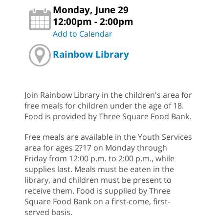
Monday, June 29
12:00pm - 2:00pm
Add to Calendar
Rainbow Library
Join Rainbow Library in the children's area for
free meals for children under the age of 18.
Food is provided by Three Square Food Bank.
Free meals are available in the Youth Services
area for ages 2?17 on Monday through
Friday from 12:00 p.m. to 2:00 p.m., while
supplies last. Meals must be eaten in the
library, and children must be present to
receive them. Food is supplied by Three
Square Food Bank on a first-come, first-
served basis.