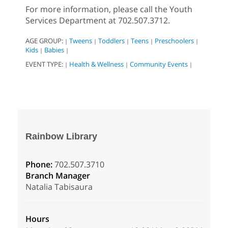
For more information, please call the Youth
Services Department at 702.507.3712.
AGE GROUP:
Tweens
Toddlers
Teens
Preschoolers
|
|
|
|
|
Kids
Babies
|
|
EVENT TYPE:
Health & Wellness
Community Events
|
|
|
Rainbow Library
Phone:
702.507.3710
Branch Manager
Natalia Tabisaura
Hours