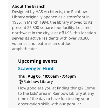
About The Branch
Designed by HAS Architects, the Rainbow
Library originally opened as a storefront in
1985. In March 1994, the library moved to its
present 26,800-square-foot facility. Located
northwest in the city, just off I-95, this location
serves its active residents with over 70,300
volumes and features an outdoor
amphitheater.
Upcoming events
Scavenger Hunt
Thu, Aug 06, 10:00am - 7:45pm
Rainbow Library
How good are you at finding things? Come
to the kids' area in Rainbow Library at any
time of the day to have fun testing your
observation skills with our popular