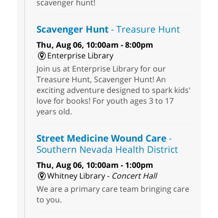
scavenger hunt!
Scavenger Hunt
- Treasure Hunt
Thu, Aug 06, 10:00am - 8:00pm
Enterprise Library
Join us at Enterprise Library for our
Treasure Hunt, Scavenger Hunt! An
exciting adventure designed to spark kids'
love for books! For youth ages 3 to 17
years old.
Street Medicine Wound Care
-
Southern Nevada Health District
Thu, Aug 06, 10:00am - 1:00pm
Whitney Library -
Concert Hall
We are a primary care team bringing care
to you.