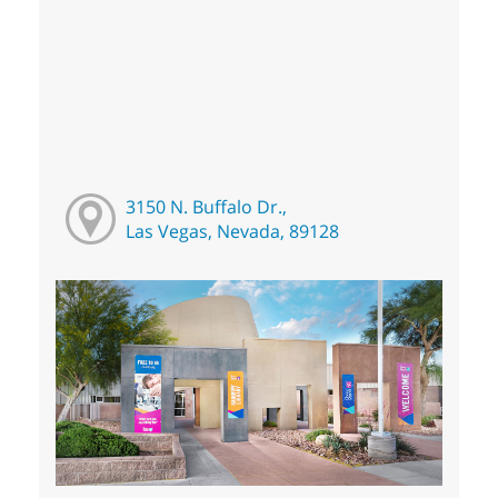
3150 N. Buffalo Dr.,
Las Vegas, Nevada, 89128