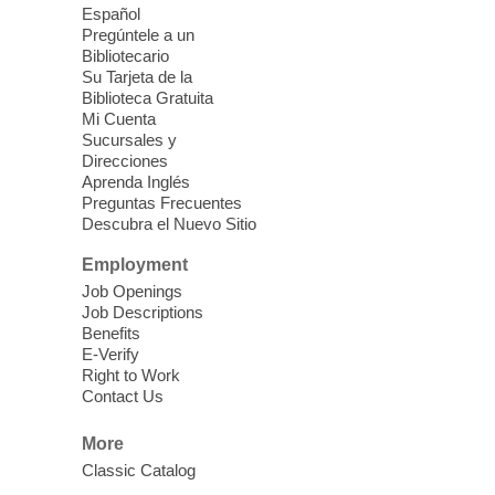
come, first served basis, while supplies
Español
last.
Pregúntele a un
Bibliotecario
Su Tarjeta de la
Clark County CARES at West Las
Biblioteca Gratuita
Vegas Library
Mi Cuenta
Sucursales y
Thu, Aug 06, 11:00am - 1:00pm
Direcciones
West Las Vegas Library
Aprenda Inglés
Preguntas Frecuentes
Descubra el Nuevo Sitio
Social Services at the West Las Vegas
Employment
Library
Job Openings
Job Descriptions
'The Road' Teen Summer
Benefits
Workshop Performance
-
E-Verify
Instructor Debra Levasseur-
Right to Work
Contact Us
Lottman
Thu, Aug 06, 11:00am - 1:00pm
More
Mesquite Library -
Community Room
Classic Catalog
Teen and Tween writers will be performing