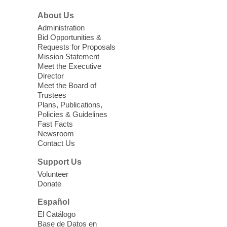
morning for seniors
About Us
Thu, Aug 06, 10:30am - 12:00pm
Administration
Enterprise Library -
Multipurpose Room
Bid Opportunities &
Requests for Proposals
Seniors join us for fun and conversation as
Mission Statement
we learn about aging, caregiving,
Meet the Executive
community resources, and planning for
Director
independence while enjoying meaningful
Meet the Board of
conversation. Snacks will be served
Trustees
Plans, Publications,
Policies & Guidelines
Register
Fast Facts
Newsroom
Contact Us
Three Square Senior Community
Lunch & Social Hour
Support Us
Thu, Aug 06, 11:00am - 1:00pm
Volunteer
Donate
East Las Vegas Library -
Multipurpose
Room 1 & 2
Español
Join us for lunch and fun activities for
El Catálogo
seniors 60 and over. Meals are on a first
Base de Datos en