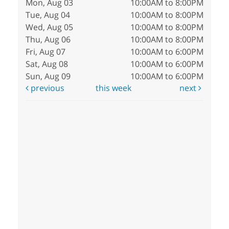
Mon, Aug 03
10:00AM to 8:00PM
Tue, Aug 04
10:00AM to 8:00PM
Wed, Aug 05
10:00AM to 8:00PM
Thu, Aug 06
10:00AM to 8:00PM
Fri, Aug 07
10:00AM to 6:00PM
Sat, Aug 08
10:00AM to 6:00PM
Sun, Aug 09
10:00AM to 6:00PM
previous
this week
next