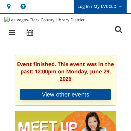
Hours
Help,
&
opens
User
Log
Location
a
O
In
Main
Events
new
/
s
My
navigation
window
LVCCLD.
f
Event finished. This event was in the
past: 12:00pm on Monday, June 29,
2026
View other events