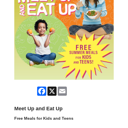
Facebook
X
Email
Meet Up and Eat Up
Free Meals for Kids and Teens