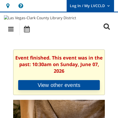
Hours
Help,
&
opens
User
Log
Location
a
O
In
Main
Events
new
/
s
My
navigation
window
LVCCLD.
f
Event finished. This event was in the
past: 10:30am on Sunday, June 07,
2026
View other events