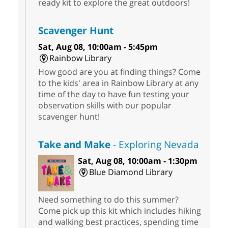
ready kit to explore the great outdoors!
Scavenger Hunt
Sat, Aug 08, 10:00am - 5:45pm
Rainbow Library
How good are you at finding things? Come
to the kids' area in Rainbow Library at any
time of the day to have fun testing your
observation skills with our popular
scavenger hunt!
Take and Make
- Exploring Nevada
Sat, Aug 08, 10:00am - 1:30pm
Blue Diamond Library
Need something to do this summer?
Come pick up this kit which includes hiking
and walking best practices, spending time