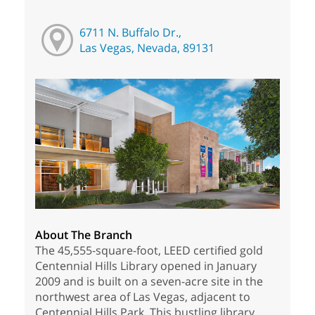
6711 N. Buffalo Dr.,
Las Vegas, Nevada, 89131
About The Branch
The 45,555-square-foot, LEED certified gold
Centennial Hills Library opened in January
2009 and is built on a seven-acre site in the
northwest area of Las Vegas, adjacent to
Centennial Hills Park. This bustling library