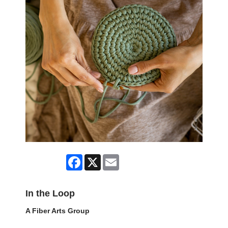
Facebook
X
Email
In the Loop
A Fiber Arts Group