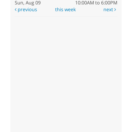
Sun, Aug 09
10:00AM to 6:00PM
previous
this week
next