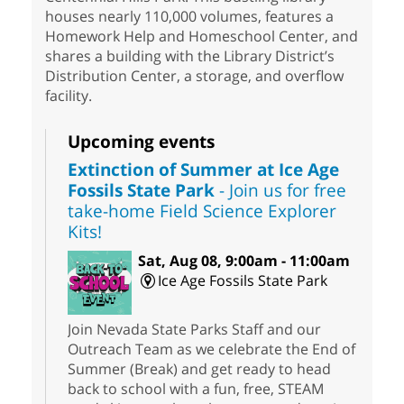
houses nearly 110,000 volumes, features a
Homework Help and Homeschool Center, and
shares a building with the Library District’s
Distribution Center, a storage, and overflow
facility.
Upcoming events
Extinction of Summer at Ice Age
Fossils State Park
- Join us for free
take-home Field Science Explorer
Kits!
Sat, Aug 08, 9:00am - 11:00am
Ice Age Fossils State Park
Join Nevada State Parks Staff and our
Outreach Team as we celebrate the End of
Summer (Break) and get ready to head
back to school with a fun, free, STEAM