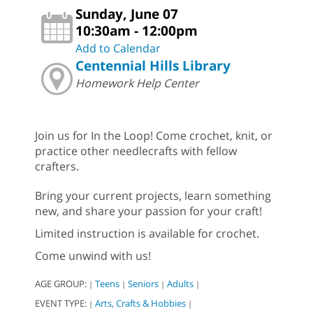
Sunday, June 07
10:30am - 12:00pm
Add to Calendar
Centennial Hills Library
Homework Help Center
Join us for In the Loop! Come crochet, knit, or
practice other needlecrafts with fellow
crafters.
Bring your current projects, learn something
new, and share your passion for your craft!
Limited instruction is available for crochet.
Come unwind with us!
AGE GROUP:
Teens
Seniors
Adults
|
|
|
|
EVENT TYPE:
Arts, Crafts & Hobbies
|
|