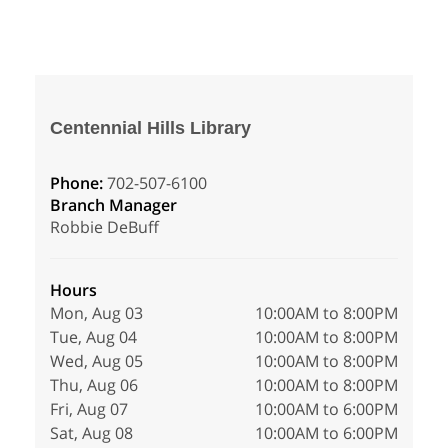
Centennial Hills Library
Phone:
702-507-6100
Branch Manager
Robbie DeBuff
Hours
Mon, Aug 03
10:00AM to 8:00PM
Tue, Aug 04
10:00AM to 8:00PM
Wed, Aug 05
10:00AM to 8:00PM
Thu, Aug 06
10:00AM to 8:00PM
Fri, Aug 07
10:00AM to 6:00PM
Sat, Aug 08
10:00AM to 6:00PM