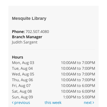
Mesquite Library
Phone:
702.507.4080
Branch Manager
Judith Sargent
Hours
Mon, Aug 03
10:00AM to 7:00PM
Tue, Aug 04
10:00AM to 7:00PM
Wed, Aug 05
10:00AM to 7:00PM
Thu, Aug 06
10:00AM to 7:00PM
Fri, Aug 07
10:00AM to 6:00PM
Sat, Aug 08
10:00AM to 6:00PM
Sun, Aug 09
1:00PM to 5:00PM
previous
this week
next