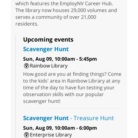
which features the EmployNV Career Hub.
The library now houses 29,000 volumes and
serves a community of over 21,000
residents.
Upcoming events
Scavenger Hunt
Sun, Aug 09, 10:00am - 5:45pm
Rainbow Library
How good are you at finding things? Come
to the kids' area in Rainbow Library at any
time of the day to have fun testing your
observation skills with our popular
scavenger hunt!
Scavenger Hunt
- Treasure Hunt
Sun, Aug 09, 10:00am - 6:00pm
Enterprise Library