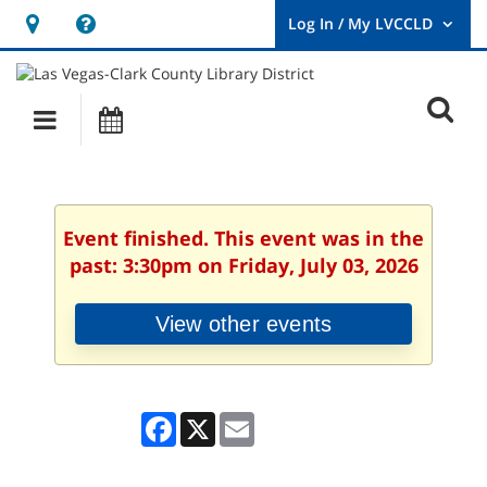
Hours
Help,
&
opens
User
Log
Location
a
O
In
Main
Events
new
/
s
My
navigation
window
LVCCLD.
f
Event finished. This event was in the
past: 3:30pm on Friday, July 03, 2026
View other events
Facebook
X
Email