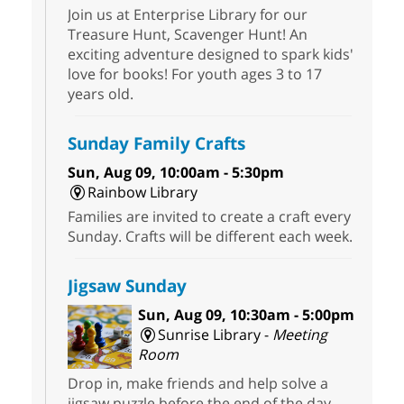
Join us at Enterprise Library for our
Treasure Hunt, Scavenger Hunt! An
exciting adventure designed to spark kids'
love for books! For youth ages 3 to 17
years old.
Sunday Family Crafts
Sun, Aug 09, 10:00am - 5:30pm
Rainbow Library
Families are invited to create a craft every
Sunday. Crafts will be different each week.
Jigsaw Sunday
Sun, Aug 09, 10:30am - 5:00pm
Sunrise Library -
Meeting
Room
Drop in, make friends and help solve a
jigsaw puzzle before the end of the day.