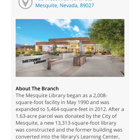
Mesquite, Nevada, 89027
About The Branch
The Mesquite Library began as a 2,008-
square-foot facility in May 1990 and was
expanded to 5,464-square-feet in 2012. After a
1.63-acre parcel was donated by the City of
Mesquite, a new 13,313-square-foot library
was constructed and the former building was
converted into the library’s Learning Center,