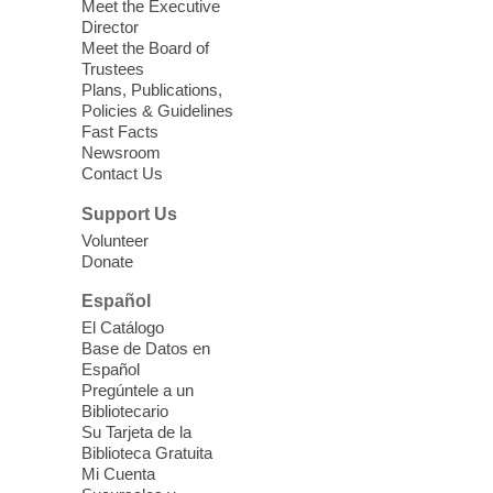
Sound Bath.
Meet the Executive
Director
Meet the Board of
Device Advice
- Plus
Trustees
Plans, Publications,
Sun, Aug 09, 11:30am -
Policies & Guidelines
12:30pm
Fast Facts
Whitney Library -
Makerspace
Newsroom
Contact Us
Having trouble with one of your mobile
electronic devices? Meet one-on-one with
Support Us
our Computer Lab Assistants who will help
Volunteer
you better understand & use the latest
Donate
technology.
Español
Please contact the library to register for
El Catálogo
this event.
Base de Datos en
Español
Mission Mahjong
- 2nd Sunday of
Pregúntele a un
Each Month
Bibliotecario
Su Tarjeta de la
Sun, Aug 09, 12:00pm - 5:00pm
Biblioteca Gratuita
Clark County Library -
Paul C. Blau
Mi Cuenta