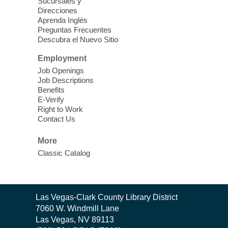
Theatre
Sucursales y
Direcciones
Learn Mahjong. Play Mahjong. Meet
Aprenda Inglés
People. Have Fun.
Preguntas Frecuentes
Descubra el Nuevo Sitio
Device Advice
- One-on-one Tech
Employment
Help!
Job Openings
Job Descriptions
Sun, Aug 09, 12:00pm - 2:00pm
Benefits
Spring Valley Library -
E-Verify
Makerspace
Right to Work
Contact Us
Having trouble with one of your mobile
electronic devices? Meet one-on-one with
More
our computer lab assistants who will help
Classic Catalog
you better understand & use the latest
technology.
SongCraft Framework
- A Step-by-
Contact
Las Vegas-Clark County Library District
Step Songwriting Workshop for
the
7060 W. Windmill Lane
Beginners
Library
Las Vegas, NV 89113