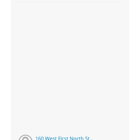
160 West First North St.,