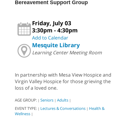
Bereavement Support Group
Friday, July 03
3:30pm - 4:30pm
Add to Calendar
Mesquite Library
Learning Center Meeting Room
In partnership with Mesa View Hospice and
Virgin Valley Hospice for those grieving the
loss of a loved one.
AGE GROUP:
Seniors
Adults
|
|
|
EVENT TYPE:
Lectures & Conversations
Health &
|
|
Wellness
|