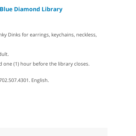
Blue Diamond Library
 Dinks for earrings, keychains, neckless,
ult.
d one (1) hour before the library closes.
702.507.4301. English.