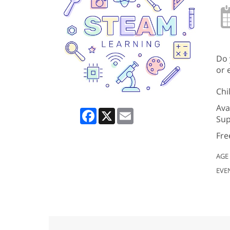
Do 
or 
Chi
Ava
Facebook
X
Email
Sup
Fre
AGE
EVE