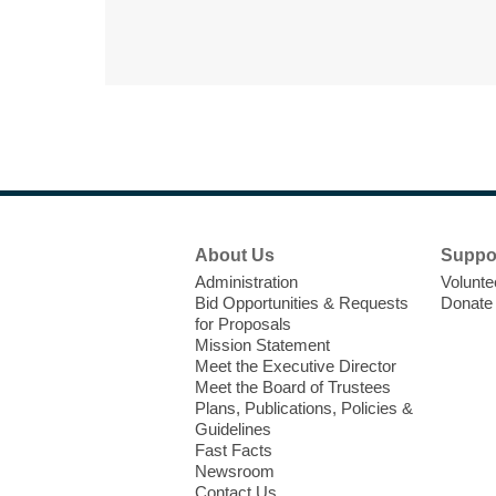
Footer
About Us
Suppo
Menu
Administration
Volunte
Bid Opportunities & Requests
Donate
for Proposals
Mission Statement
Meet the Executive Director
Meet the Board of Trustees
Plans, Publications, Policies &
Guidelines
Fast Facts
Newsroom
Contact Us