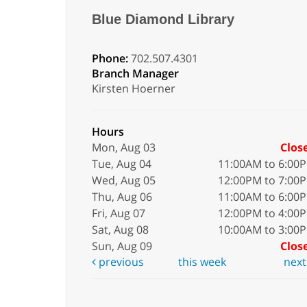
Blue Diamond Library
Phone:
702.507.4301
Branch Manager
Kirsten Hoerner
Hours
Mon, Aug 03
Clos
Tue, Aug 04
11:00AM to 6:00
Wed, Aug 05
12:00PM to 7:00
Thu, Aug 06
11:00AM to 6:00
Fri, Aug 07
12:00PM to 4:00
Sat, Aug 08
10:00AM to 3:00
Sun, Aug 09
Clos
previous
this week
nex