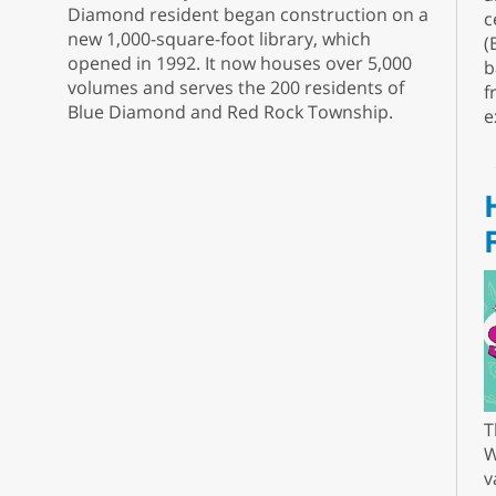
Diamond resident began construction on a
c
new 1,000-square-foot library, which
(
opened in 1992. It now houses over 5,000
b
volumes and serves the 200 residents of
f
Blue Diamond and Red Rock Township.
e
T
W
v