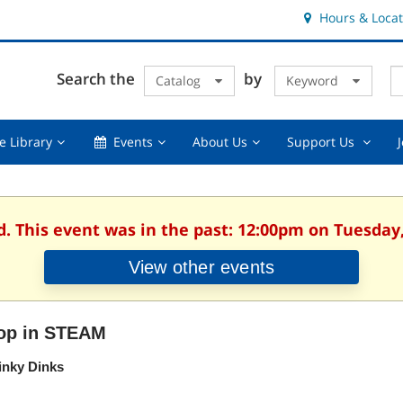
Hours & Locat
E
Cl
Search the
by
Catalog
Keyword
Te
s
q
Using
Events,
About
Suppor
e Library
Events
About Us
Support Us
the
collapsed
Us,
Us
Library,
collapsed
,
collapsed
collaps
d. This event was in the past: 12:00pm on Tuesday,
View other events
op in STEAM
inky Dinks