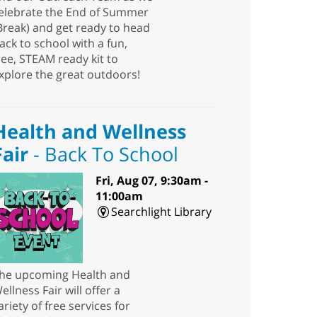
elebrate the End of Summer
Break) and get ready to head
ack to school with a fun,
ree, STEAM ready kit to
xplore the great outdoors!
Health and Wellness
Fair
- Back To School
Fri, Aug 07, 9:30am -
11:00am
Searchlight Library
he upcoming Health and
ellness Fair will offer a
ariety of free services for