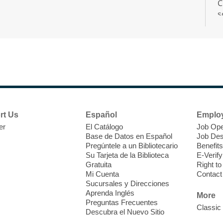
C
s
r
F
H
rt Us
Español
Emplo
t
er
El Catálogo
Job Ope
i
Base de Datos en Español
Job Des
o
Pregúntele a un Bibliotecario
Benefits
y
Su Tarjeta de la Biblioteca
E-Verify
o
Gratuita
Right t
Mi Cuenta
Contact
Sucursales y Direcciones
Aprenda Inglés
More
Preguntas Frecuentes
Classic
Descubra el Nuevo Sitio