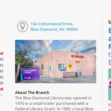
U
16A Cottonwood Drive,
Blue Diamond, NV, 89004
ed
PM
PM
PM
PM
PM
ed
About The Branch
t
The Blue Diamond Library was opened in
1970 in a small trailer purchased with a
J
Federal Library Grant. In 1989, a local Blue
a