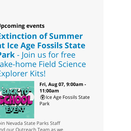
pcoming events
Extinction of Summer
at Ice Age Fossils State
Park
- Join us for free
take-home Field Science
Explorer Kits!
Fri, Aug 07, 9:00am -
11:00am
Ice Age Fossils State
Park
oin Nevada State Parks Staff
nd our Outreach Team as we