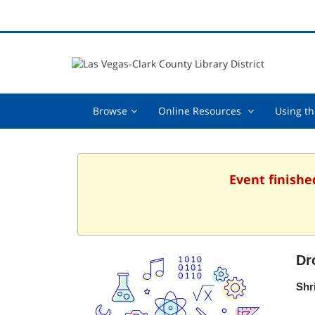
Browse,
Online
Browse
Online Resources
Using th
collapsed
Resources
,
collapsed
Event finishe
Dr
Shr