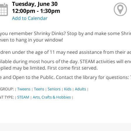
Tuesday, June 30
12:00pm - 1:30pm
Add to Calendar
you remember Shrinky Dinks? Stop by and make some Shrinky
even to hang in your window!
ldren under the age of 11 may need assistance from their ad
ilable during most hours of the day. STEAM activities will en
plied may be limited. First come first served.
e and Open to the Public. Contact the library for questions: 
 GROUP:
Tweens
Teens
Seniors
Kids
Adults
|
|
|
|
|
|
NT TYPE:
STEAM
Arts, Crafts & Hobbies
|
|
|