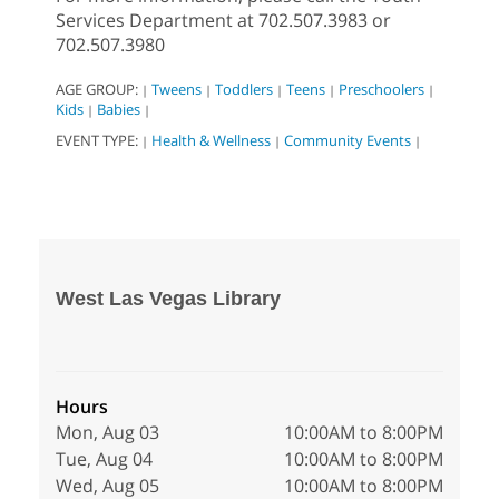
Services Department at 702.507.3983 or
702.507.3980
AGE GROUP:
Tweens
Toddlers
Teens
Preschoolers
|
|
|
|
|
Kids
Babies
|
|
EVENT TYPE:
Health & Wellness
Community Events
|
|
|
West Las Vegas Library
Hours
Mon, Aug 03
10:00AM to 8:00PM
Tue, Aug 04
10:00AM to 8:00PM
Wed, Aug 05
10:00AM to 8:00PM