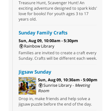
Treasure Hunt, Scavenger Hunt! An
exciting adventure designed to spark kids'
love for books! For youth ages 3 to 17
years old.
Sunday Family Crafts
Sun, Aug 09, 10:00am - 5:30pm
Rainbow Library
Families are invited to create a craft every
Sunday. Crafts will be different each week.
Jigsaw Sunday
Sun, Aug 09, 10:30am - 5:00pm
Sunrise Library -
Meeting
Room
Drop in, make friends and help solve a
jigsaw puzzle before the end of the day.