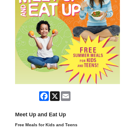
Facebook
X
Email
Meet Up and Eat Up
Free Meals for Kids and Teens