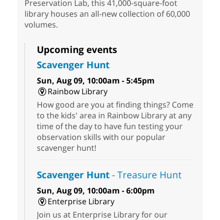
Preservation Lab, this 41,000-square-foot
library houses an all-new collection of 60,000
volumes.
Upcoming events
Scavenger Hunt
Sun, Aug 09, 10:00am - 5:45pm
Rainbow Library
How good are you at finding things? Come
to the kids' area in Rainbow Library at any
time of the day to have fun testing your
observation skills with our popular
scavenger hunt!
Scavenger Hunt
- Treasure Hunt
Sun, Aug 09, 10:00am - 6:00pm
Enterprise Library
Join us at Enterprise Library for our