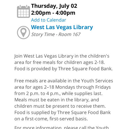
Thursday, July 02
2:00pm - 4:00pm
Add to Calendar
West Las Vegas Library
Story Time - Room 167
Join West Las Vegas Library in the children's
area for free meals for children ages 2-18.
Food is provided by Three Square Food Bank.
Free meals are available in the Youth Services
area for ages 2–18 Mondays through Fridays
from 2 p.m. to 4 p.m., while supplies last.
Meals must be eaten in the library, and
children must be present to receive them.
Food is supplied by Three Square Food Bank
on a first-come, first-served basis.
For more information, please call the Youth