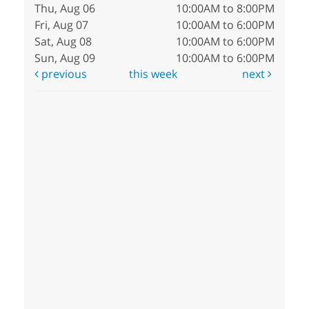
Thu, Aug 06
10:00AM to 8:00PM
Fri, Aug 07
10:00AM to 6:00PM
Sat, Aug 08
10:00AM to 6:00PM
Sun, Aug 09
10:00AM to 6:00PM
previous
this week
next