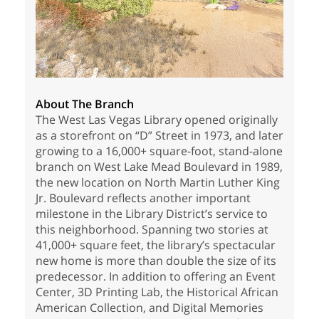
About The Branch
The West Las Vegas Library opened originally
as a storefront on “D” Street in 1973, and later
growing to a 16,000+ square-foot, stand-alone
branch on West Lake Mead Boulevard in 1989,
the new location on North Martin Luther King
Jr. Boulevard reflects another important
milestone in the Library District’s service to
this neighborhood. Spanning two stories at
41,000+ square feet, the library’s spectacular
new home is more than double the size of its
predecessor. In addition to offering an Event
Center, 3D Printing Lab, the Historical African
American Collection, and Digital Memories