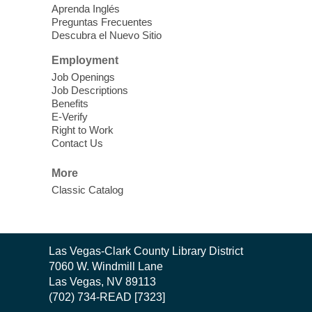
Learn Mahjong. Play Mahjong. Meet
Aprenda Inglés
People. Have Fun.
Preguntas Frecuentes
Descubra el Nuevo Sitio
Device Advice
- One-on-one Tech
Employment
Help!
Job Openings
Job Descriptions
Sun, Aug 09, 12:00pm - 2:00pm
Benefits
Spring Valley Library -
E-Verify
Makerspace
Right to Work
Contact Us
Having trouble with one of your mobile
electronic devices? Meet one-on-one with
More
our computer lab assistants who will help
Classic Catalog
you better understand & use the latest
technology.
SongCraft Framework
- A Step-by-
Contact
Las Vegas-Clark County Library District
Step Songwriting Workshop for
the
7060 W. Windmill Lane
Beginners
Library
Las Vegas, NV 89113
(702) 734-READ [7323]
Sun, Aug 09, 12:30pm - 1:30pm