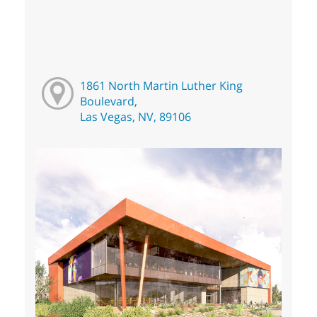
1861 North Martin Luther King
Boulevard,
Las Vegas, NV, 89106