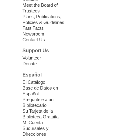
Meet the Board of
Device Advice
- Plus
Trustees
Plans, Publications,
Sun, Aug 09, 11:30am -
Policies & Guidelines
12:30pm
Fast Facts
Whitney Library -
Makerspace
Newsroom
Contact Us
Having trouble with one of your mobile
electronic devices? Meet one-on-one with
Support Us
our Computer Lab Assistants who will help
Volunteer
you better understand & use the latest
Donate
technology.
Español
Please contact the library to register for
El Catálogo
this event.
Base de Datos en
Español
Mission Mahjong
- 2nd Sunday of
Pregúntele a un
Each Month
Bibliotecario
Su Tarjeta de la
Sun, Aug 09, 12:00pm - 5:00pm
Biblioteca Gratuita
Clark County Library -
Paul C. Blau
Mi Cuenta
Theatre
Sucursales y
Direcciones