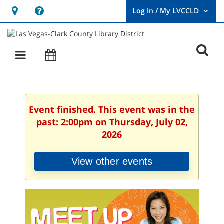
Hours
Help,
&
opens
User
Log
Location
a
O
In
Main
Events
new
/
s
My
navigation
window
LVCCLD.
f
Event finished. This event was in the
past: 2:00pm on Thursday, July 02,
2026
View other events