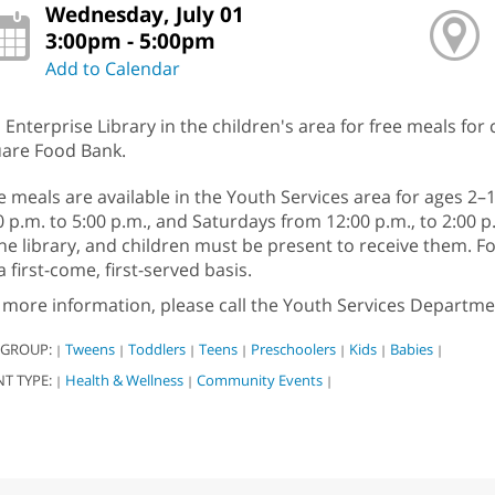
Wednesday, July 01
3:00pm - 5:00pm
Add to Calendar
n Enterprise Library in the children's area for free meals for
are Food Bank.
e meals are available in the Youth Services area for ages 
0 p.m. to 5:00 p.m., and Saturdays from 12:00 p.m., to 2:00 
the library, and children must be present to receive them. 
a first-come, first-served basis.
 more information, please call the Youth Services Departme
 GROUP:
Tweens
Toddlers
Teens
Preschoolers
Kids
Babies
|
|
|
|
|
|
|
NT TYPE:
Health & Wellness
Community Events
|
|
|