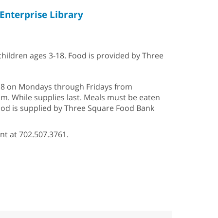
Enterprise Library
 children ages 3-18. Food is provided by Three
2–18 on Mondays through Fridays from
p.m. While supplies last. Meals must be eaten
Food is supplied by Three Square Food Bank
nt at 702.507.3761.