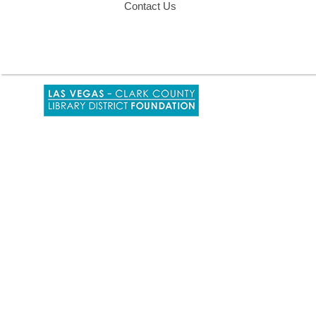
Contact Us
,
opens
a
new
window