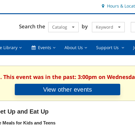
Hours & Locat
E
Cl
Search the
by
Catalog
Keyword
Te
s
q
Using
Events,
About
Suppor
e Library
Events
About Us
Support Us
the
collapsed
Us,
Us
Library,
collapsed
,
collapsed
collaps
. This event was in the past: 3:00pm on Wednesday
View other events
et Up and Eat Up
e Meals for Kids and Teens