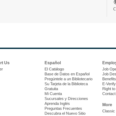
C
W
E
f
rt Us
Español
Emplo
s
er
El Catálogo
Job Ope
1
Base de Datos en Español
Job Des
R
Pregúntele a un Bibliotecario
Benefits
Su Tarjeta de la Biblioteca
E-Verify
Gratuita
Right t
Mi Cuenta
Contact
Sucursales y Direcciones
W
Aprenda Inglés
More
Preguntas Frecuentes
Classic
Descubra el Nuevo Sitio
D