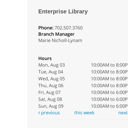
Enterprise Library
Phone:
702.507.3760
Branch Manager
Marie Nicholl-Lynam
Hours
Mon, Aug 03
10:00AM to 8:00
Tue, Aug 04
10:00AM to 8:00
Wed, Aug 05
10:00AM to 8:00
Thu, Aug 06
10:00AM to 8:00
Fri, Aug 07
10:00AM to 6:00
Sat, Aug 08
10:00AM to 6:00
Sun, Aug 09
10:00AM to 6:00
previous
this week
nex