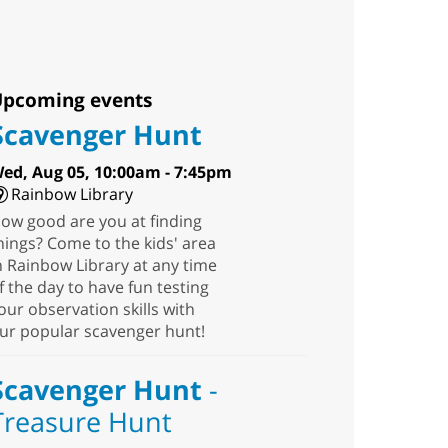
pcoming events
Scavenger Hunt
ed, Aug 05, 10:00am - 7:45pm
Rainbow Library
ow good are you at finding
hings? Come to the kids' area
n Rainbow Library at any time
f the day to have fun testing
our observation skills with
ur popular scavenger hunt!
Scavenger Hunt
-
Treasure Hunt