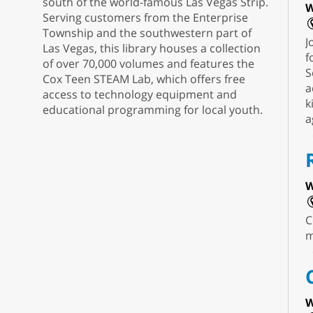
south of the world-famous Las Vegas Strip.
W
Serving customers from the Enterprise
Township and the southwestern part of
J
Las Vegas, this library houses a collection
f
of over 70,000 volumes and features the
S
Cox Teen STEAM Lab, which offers free
a
access to technology equipment and
k
educational programming for local youth.
a
W
C
m
W