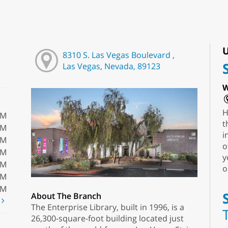
U
8310 S. Las Vegas Boulevard ,
Las Vegas, Nevada, 89123
W
H
PM
t
PM
i
PM
o
PM
y
PM
o
PM
PM
About The Branch
t
The Enterprise Library, built in 1996, is a
26,300-square-foot building located just