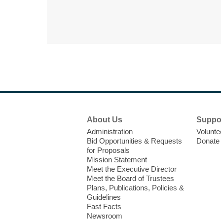
Footer
About Us
Suppo
Menu
Administration
Volunte
Bid Opportunities & Requests
Donate
for Proposals
Mission Statement
Meet the Executive Director
Meet the Board of Trustees
Plans, Publications, Policies &
Guidelines
Fast Facts
Newsroom