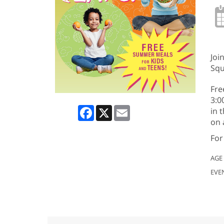
Joi
Squ
Fre
3:0
Facebook
X
Email
in 
on 
For
AGE
EVE