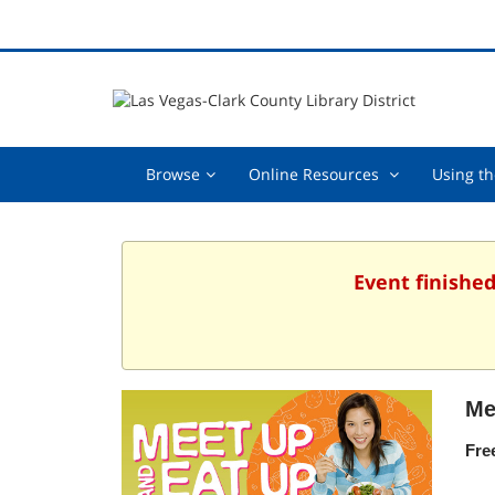
Browse,
Online
Browse
Online Resources
Using th
collapsed
Resources
,
collapsed
Event finished
Me
Fre