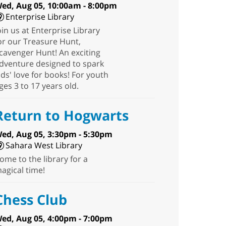
ed, Aug 05, 10:00am - 8:00pm
Enterprise Library
oin us at Enterprise Library
or our Treasure Hunt,
cavenger Hunt! An exciting
dventure designed to spark
ids' love for books! For youth
ges 3 to 17 years old.
Return to Hogwarts
ed, Aug 05, 3:30pm - 5:30pm
Sahara West Library
ome to the library for a
agical time!
Chess Club
ed, Aug 05, 4:00pm - 7:00pm