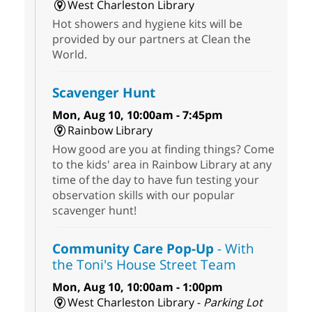
West Charleston Library
Hot showers and hygiene kits will be
provided by our partners at Clean the
World.
Scavenger Hunt
Mon, Aug 10, 10:00am - 7:45pm
Rainbow Library
How good are you at finding things? Come
to the kids' area in Rainbow Library at any
time of the day to have fun testing your
observation skills with our popular
scavenger hunt!
Community Care Pop-Up
- With
the Toni's House Street Team
Mon, Aug 10, 10:00am - 1:00pm
West Charleston Library -
Parking Lot