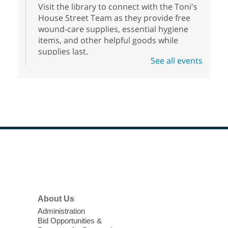
Visit the library to connect with the Toni's
House Street Team as they provide free
wound-care supplies, essential hygiene
items, and other helpful goods while
supplies last.
See all events
Scavenger Hunt
- Treasure Hunt
Mon, Aug 10, 10:00am - 8:00pm
Enterprise Library
Join us at Enterprise Library for our
Treasure Hunt, Scavenger Hunt! An
exciting adventure designed to spark kids'
love for books! For youth ages 3 to 17
Footer
Menu
years old.
High Beginning ESL Class
- English
About Us
as a Second Language Class
Administration
Mon, Aug 10, 10:15am - 12:15pm
Bid Opportunities &