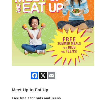
Facebook
X
Email
Meet Up to Eat Up
Free Meals for Kids and Teens