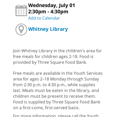
Wednesday, July 01
2:30pm - 4:30pm
Add to Calendar
Whitney Library
Join Whitney Library in the children's area for
free meals for children ages 2-18. Food is
provided by Three Square Food Bank.
Free meals are available in the Youth Services
area for ages 2–18 Monday through Sunday
from 2:30 p.m. to 4:30 p.m., while supplies
last. Meals must be eaten in the library, and
children must be present to receive them.
Food is supplied by Three Square Food Bank
on a first-come, first-served basis.
For more information, please call the Youth