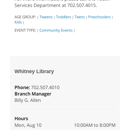
Services Department at 702.507.4015.
AGE GROUP:
Tweens
Toddlers
Teens
Preschoolers
|
|
|
|
|
Kids
|
EVENT TYPE:
Community Events
|
|
Whitney Library
Phone:
702.507.4010
Branch Manager
Billy G. Allen
Hours
Mon, Aug 10
10:00AM to 8:00PM