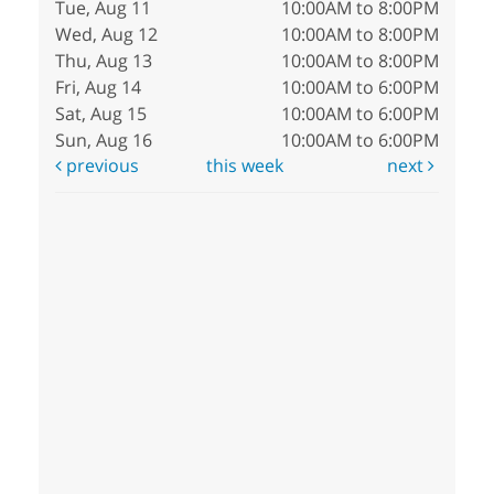
Tue, Aug 11
10:00AM to 8:00PM
Wed, Aug 12
10:00AM to 8:00PM
Thu, Aug 13
10:00AM to 8:00PM
Fri, Aug 14
10:00AM to 6:00PM
Sat, Aug 15
10:00AM to 6:00PM
Sun, Aug 16
10:00AM to 6:00PM
previous
this week
next