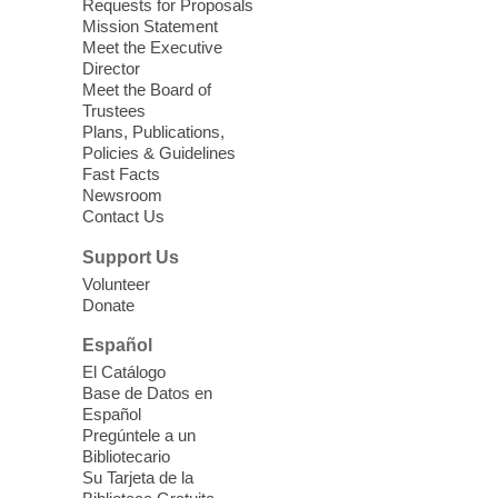
Requests for Proposals
Clark County Library
Mission Statement
Registered students attend an ESL class at
Meet the Executive
a HB level
Director
Meet the Board of
Trustees
Virtual High Intermediate ESL
Plans, Publications,
Class
- English as a Second
Policies & Guidelines
Language Class
Fast Facts
Newsroom
Mon, Aug 10, 10:15am - 12:15pm
Contact Us
Clark County Library
Support Us
Enrolled students attend an online class at
Volunteer
the High Intermediate Level
Donate
Español
iPhone Photography
El Catálogo
Mon, Aug 10, 10:30am -
Base de Datos en
11:30am
Español
Mesquite Library -
Learning
Pregúntele a un
Bibliotecario
Center Classroom
Su Tarjeta de la
Take your iPhone photos to the next level.