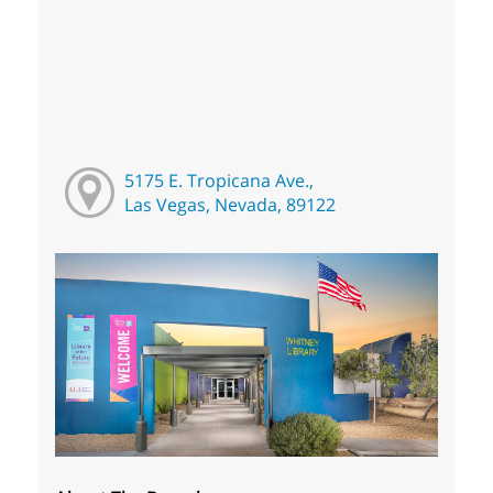
5175 E. Tropicana Ave.,
Las Vegas, Nevada, 89122