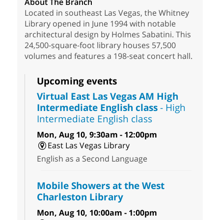
About The Branch
Located in southeast Las Vegas, the Whitney
Library opened in June 1994 with notable
architectural design by Holmes Sabatini. This
24,500-square-foot library houses 57,500
volumes and features a 198-seat concert hall.
Upcoming events
Virtual East Las Vegas AM High
Intermediate English class
- High
Intermediate English class
Mon, Aug 10, 9:30am - 12:00pm
East Las Vegas Library
English as a Second Language
Mobile Showers at the West
Charleston Library
Mon, Aug 10, 10:00am - 1:00pm