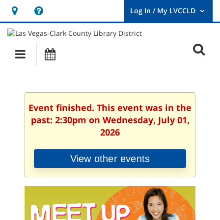
Hours
Help,
&
opens
User
Log
Location
a
O
In
Main
Events
new
/
s
My
navigation
window
LVCCLD.
f
Event finished. This event was in the
past: 2:30pm on Wednesday, July 01,
2026
View other events