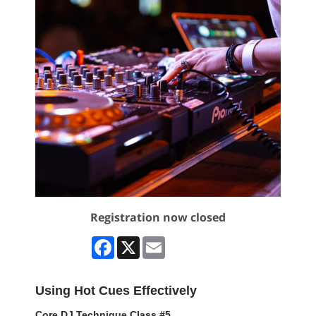
Registration now closed
Facebook
X
Email
Using Hot Cues Effectively
Core DJ Technique Class #5