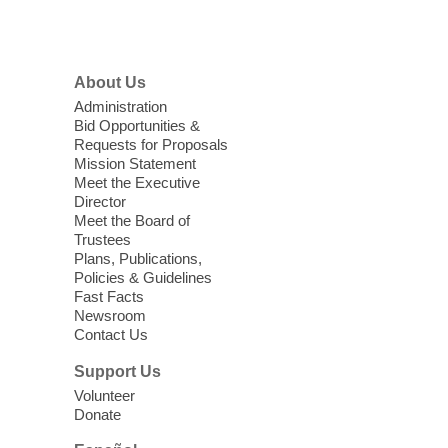
Menu
Coffee, Cookies and Care
- A
morning for seniors
About Us
Thu, Aug 06, 10:30am - 12:00pm
Administration
Enterprise Library -
Multipurpose Room
Bid Opportunities &
Requests for Proposals
Seniors join us for fun and conversation as
Mission Statement
we learn about aging, caregiving,
Meet the Executive
community resources, and planning for
Director
independence while enjoying meaningful
Meet the Board of
conversation. Snacks will be served
Trustees
Plans, Publications,
Policies & Guidelines
Register
Fast Facts
Newsroom
Contact Us
Three Square Senior Community
Lunch & Social Hour
Support Us
Thu, Aug 06, 11:00am - 1:00pm
Volunteer
Donate
East Las Vegas Library -
Multipurpose
Room 1 & 2