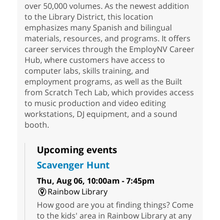
over 50,000 volumes. As the newest addition
to the Library District, this location
emphasizes many Spanish and bilingual
materials, resources, and programs. It offers
career services through the EmployNV Career
Hub, where customers have access to
computer labs, skills training, and
employment programs, as well as the Built
from Scratch Tech Lab, which provides access
to music production and video editing
workstations, DJ equipment, and a sound
booth.
Upcoming events
Scavenger Hunt
Thu, Aug 06, 10:00am - 7:45pm
Rainbow Library
How good are you at finding things? Come
to the kids' area in Rainbow Library at any