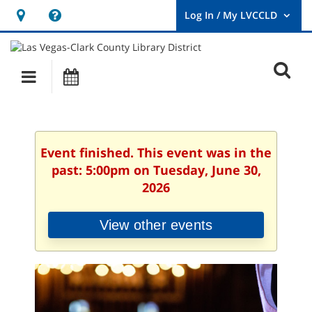
Hours
Help,
&
opens
User
Log
Location
a
O
In
Main
Events
new
/
s
My
navigation
window
LVCCLD.
f
Event finished. This event was in the
past: 5:00pm on Tuesday, June 30,
2026
View other events