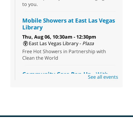
to you.
Mobile Showers at East Las Vegas
Library
Thu, Aug 06, 10:30am - 12:30pm
East Las Vegas Library -
Plaza
Free Hot Showers in Partnership with
Clean the World
Community Care Pop-Up
- With
See all events
the Toni's House Street Team
Thu, Aug 06, 10:30am - 11:30am
East Las Vegas Library
Visit the library to connect with the Toni's
House Street Team as they provide free
wound-care supplies, essential hygiene
items, and other helpful goods while
supplies last.
Footer