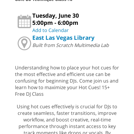
Tuesday, June 30
5:00pm - 6:00pm
Add to Calendar
East Las Vegas Library
Built from Scratch Multimedia Lab
Understanding how to place your hot cues for
the most effective and efficient use can be
confusing for beginning DJs. Come join us and
learn how to maximize your Hot Cues! 15+
Free DJ Class
Using hot cues effectively is crucial for DJs to
create seamless, faster transitions, improve
workflow, and boost creative, real-time
performance through instant access to key
track moments like drops or vocals. By