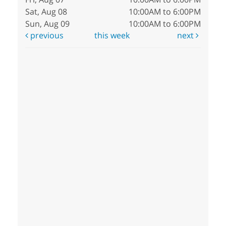
Sat, Aug 08
10:00AM to 6:00PM
Sun, Aug 09
10:00AM to 6:00PM
previous
this week
next