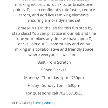
marking intros, chorus exits, or breakdown
points, DJs can confidently mix faster, reduce
errors, and add live remixing elements,
ensuring a more dynamic set
Come join us in the lab for this fun step by
step class! You can practice in our lab and fine
tune your mixes any time we have open DJ
decks. Join our DJ community and enjoy
mixing in a collaborative and friendly space
where everyone is welcome.
Built From Scratch
"Open Decks"
Monday - Thursday 1pm - 730pm
Friday - Sunday 1pm - 530pm
For questions call 702.507.3533
AGE GROUP:
Teens
Adults
|
|
|