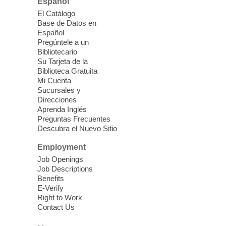
Español
Join us for lunch and fun activities for
El Catálogo
seniors 60 and over. Meals are on a first
Base de Datos en
come, first served basis, while supplies
Español
last.
Pregúntele a un
Bibliotecario
Su Tarjeta de la
Clark County CARES at West Las
Biblioteca Gratuita
Vegas Library
Mi Cuenta
Sucursales y
Thu, Aug 06, 11:00am - 1:00pm
Direcciones
West Las Vegas Library
Aprenda Inglés
Preguntas Frecuentes
Descubra el Nuevo Sitio
Social Services at the West Las Vegas
Employment
Library
Job Openings
Job Descriptions
'The Road' Teen Summer
Benefits
Workshop Performance
-
E-Verify
Instructor Debra Levasseur-
Right to Work
Contact Us
Lottman