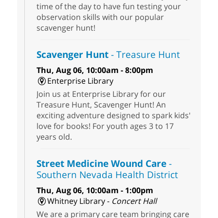
time of the day to have fun testing your
observation skills with our popular
scavenger hunt!
Scavenger Hunt
- Treasure Hunt
Thu, Aug 06, 10:00am - 8:00pm
Enterprise Library
Join us at Enterprise Library for our
Treasure Hunt, Scavenger Hunt! An
exciting adventure designed to spark kids'
love for books! For youth ages 3 to 17
years old.
Street Medicine Wound Care
-
Southern Nevada Health District
Thu, Aug 06, 10:00am - 1:00pm
Whitney Library -
Concert Hall
We are a primary care team bringing care