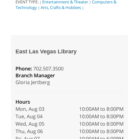
EVENT TYPE:
Entertainment & Theater
Computers &
|
|
Technology
Arts, Crafts & Hobbies
|
|
East Las Vegas Library
Phone:
702.507.3500
Branch Manager
Gloria Jertberg
Hours
Mon, Aug 03
10:00AM to 8:00PM
Tue, Aug 04
10:00AM to 8:00PM
Wed, Aug 05
10:00AM to 8:00PM
Thu, Aug 06
10:00AM to 8:00PM
Fri, Aug 07
10:00AM to 6:00PM