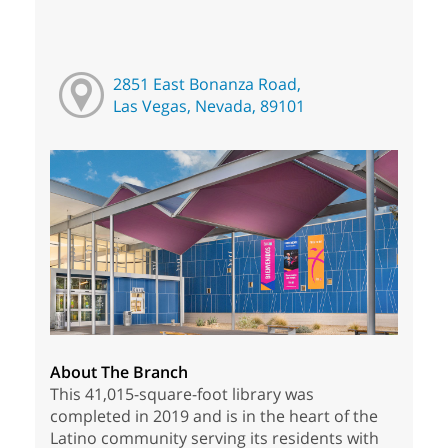
2851 East Bonanza Road,
Las Vegas, Nevada, 89101
About The Branch
This 41,015-square-foot library was
completed in 2019 and is in the heart of the
Latino community serving its residents with